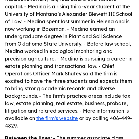
capital. - Medina is a rising third-year student at the
University of Montana’s Alexander Blewett III School
of Law. - Medina spent last summer in Helena and is
now working in Bozeman. - Medina earned an
undergraduate degree in Plant and Soil Science
from Oklahoma State University. - Before law school,
Medina worked in ecological monitoring and
precision agriculture. - Medina is pursuing a career in
estate planning and transactional law. - Chief
Operations Officer Mark Shutey said the firm is
excited to have the three students and expects them
to bring strong academic records and diverse
backgrounds. - The firm’s practice areas include tax
law, estate planning, real estate, business, probate,
litigation and related services. - More information is
available on
the firm’s website
or by calling 406-449-
4829.
Between the lines:
- The summer associate class