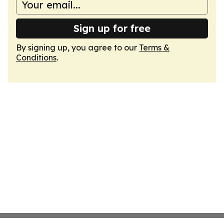
Sign up for free
By signing up, you agree to our
Terms &
Conditions
.