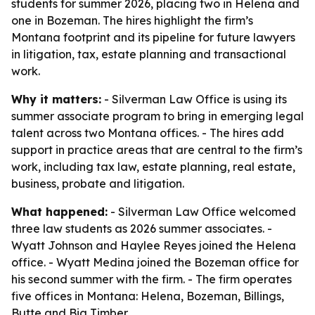
students for summer 2026, placing two in Helena and
one in Bozeman. The hires highlight the firm’s
Montana footprint and its pipeline for future lawyers
in litigation, tax, estate planning and transactional
work.
Why it matters:
- Silverman Law Office is using its
summer associate program to bring in emerging legal
talent across two Montana offices. - The hires add
support in practice areas that are central to the firm’s
work, including tax law, estate planning, real estate,
business, probate and litigation.
What happened:
- Silverman Law Office welcomed
three law students as 2026 summer associates. -
Wyatt Johnson and Haylee Reyes joined the Helena
office. - Wyatt Medina joined the Bozeman office for
his second summer with the firm. - The firm operates
five offices in Montana: Helena, Bozeman, Billings,
Butte and Big Timber.