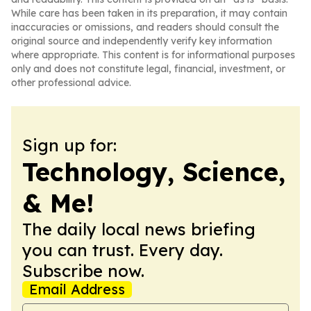
While care has been taken in its preparation, it may contain
inaccuracies or omissions, and readers should consult the
original source and independently verify key information
where appropriate. This content is for informational purposes
only and does not constitute legal, financial, investment, or
other professional advice.
Sign up for:
Technology, Science,
& Me!
The daily local news briefing
you can trust. Every day.
Subscribe now.
Email Address