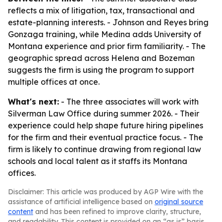
reflects a mix of litigation, tax, transactional and
estate-planning interests. - Johnson and Reyes bring
Gonzaga training, while Medina adds University of
Montana experience and prior firm familiarity. - The
geographic spread across Helena and Bozeman
suggests the firm is using the program to support
multiple offices at once.
What's next:
- The three associates will work with
Silverman Law Office during summer 2026. - Their
experience could help shape future hiring pipelines
for the firm and their eventual practice focus. - The
firm is likely to continue drawing from regional law
schools and local talent as it staffs its Montana
offices.
Disclaimer: This article was produced by AGP Wire with the
assistance of artificial intelligence based on
original source
content
and has been refined to improve clarity, structure,
and readability. This content is provided on an “as is” basis.