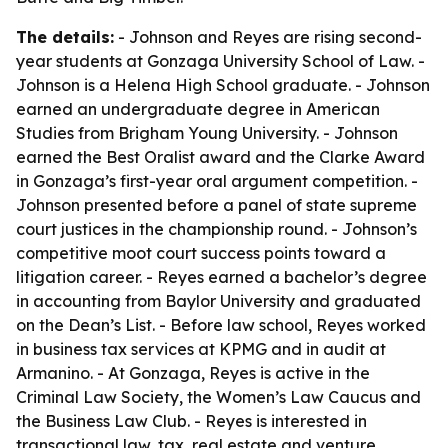
The details:
- Johnson and Reyes are rising second-
year students at Gonzaga University School of Law. -
Johnson is a Helena High School graduate. - Johnson
earned an undergraduate degree in American
Studies from Brigham Young University. - Johnson
earned the Best Oralist award and the Clarke Award
in Gonzaga’s first-year oral argument competition. -
Johnson presented before a panel of state supreme
court justices in the championship round. - Johnson’s
competitive moot court success points toward a
litigation career. - Reyes earned a bachelor’s degree
in accounting from Baylor University and graduated
on the Dean’s List. - Before law school, Reyes worked
in business tax services at KPMG and in audit at
Armanino. - At Gonzaga, Reyes is active in the
Criminal Law Society, the Women’s Law Caucus and
the Business Law Club. - Reyes is interested in
transactional law, tax, real estate and venture