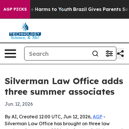
nd to Abate Harms to Youth
Brazil Gives Parents Social
AGP PICKS
Silverman Law Office adds
three summer associates
Jun. 12, 2026
By AI, Created 12:00 UTC, Jun 12, 2026,
AGP
-
Silverman Law Office has brought on three law