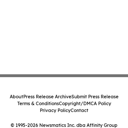
About
Press Release Archive
Submit Press Release
Terms & Conditions
Copyright/DMCA Policy
Privacy Policy
Contact
© 1995-2026 Newsmatics Inc. dba Affinity Group