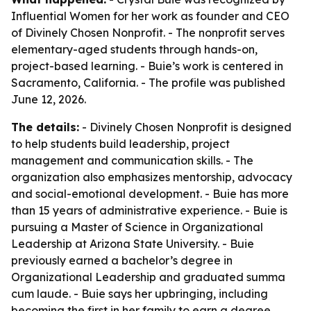
Influential Women for her work as founder and CEO
of Divinely Chosen Nonprofit. - The nonprofit serves
elementary-aged students through hands-on,
project-based learning. - Buie’s work is centered in
Sacramento, California. - The profile was published
June 12, 2026.
The details:
- Divinely Chosen Nonprofit is designed
to help students build leadership, project
management and communication skills. - The
organization also emphasizes mentorship, advocacy
and social-emotional development. - Buie has more
than 15 years of administrative experience. - Buie is
pursuing a Master of Science in Organizational
Leadership at Arizona State University. - Buie
previously earned a bachelor’s degree in
Organizational Leadership and graduated summa
cum laude. - Buie says her upbringing, including
becoming the first in her family to earn a degree,