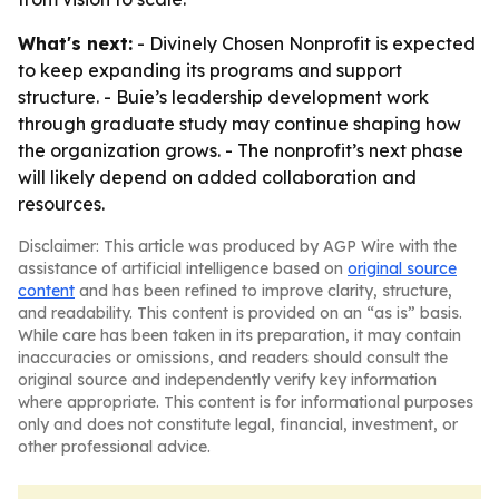
What's next:
- Divinely Chosen Nonprofit is expected
to keep expanding its programs and support
structure. - Buie’s leadership development work
through graduate study may continue shaping how
the organization grows. - The nonprofit’s next phase
will likely depend on added collaboration and
resources.
Disclaimer: This article was produced by AGP Wire with the
assistance of artificial intelligence based on
original source
content
and has been refined to improve clarity, structure,
and readability. This content is provided on an “as is” basis.
While care has been taken in its preparation, it may contain
inaccuracies or omissions, and readers should consult the
original source and independently verify key information
where appropriate. This content is for informational purposes
only and does not constitute legal, financial, investment, or
other professional advice.