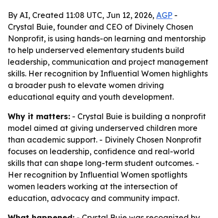
By AI, Created 11:08 UTC, Jun 12, 2026,
AGP
-
Crystal Buie, founder and CEO of Divinely Chosen
Nonprofit, is using hands-on learning and mentorship
to help underserved elementary students build
leadership, communication and project management
skills. Her recognition by Influential Women highlights
a broader push to elevate women driving
educational equity and youth development.
Why it matters:
- Crystal Buie is building a nonprofit
model aimed at giving underserved children more
than academic support. - Divinely Chosen Nonprofit
focuses on leadership, confidence and real-world
skills that can shape long-term student outcomes. -
Her recognition by Influential Women spotlights
women leaders working at the intersection of
education, advocacy and community impact.
What happened:
- Crystal Buie was recognized by