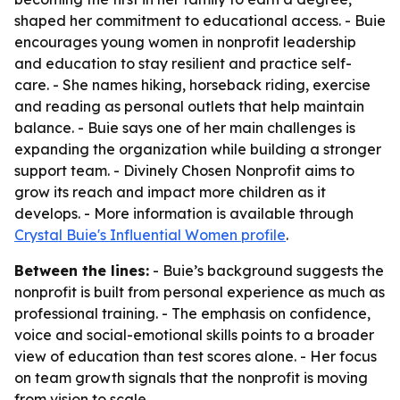
shaped her commitment to educational access. - Buie
encourages young women in nonprofit leadership
and education to stay resilient and practice self-
care. - She names hiking, horseback riding, exercise
and reading as personal outlets that help maintain
balance. - Buie says one of her main challenges is
expanding the organization while building a stronger
support team. - Divinely Chosen Nonprofit aims to
grow its reach and impact more children as it
develops. - More information is available through
Crystal Buie's Influential Women profile
.
Between the lines:
- Buie’s background suggests the
nonprofit is built from personal experience as much as
professional training. - The emphasis on confidence,
voice and social-emotional skills points to a broader
view of education than test scores alone. - Her focus
on team growth signals that the nonprofit is moving
from vision to scale.