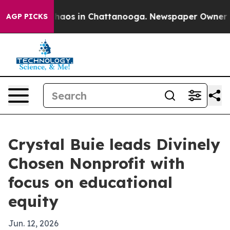
Collapse
Chaos in Chattanooga. Newspaper Owner Calls
AGP PICKS
Crystal Buie leads Divinely
Chosen Nonprofit with
focus on educational
equity
Jun. 12, 2026