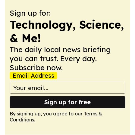
Sign up for:
Technology, Science,
& Me!
The daily local news briefing
you can trust. Every day.
Subscribe now.
Email Address
Sign up for free
By signing up, you agree to our
Terms &
Conditions
.