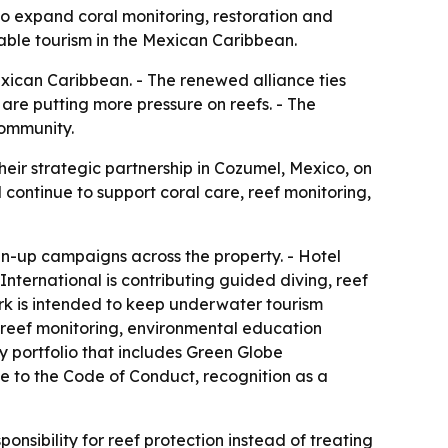
to expand coral monitoring, restoration and
nable tourism in the Mexican Caribbean.
exican Caribbean. - The renewed alliance ties
are putting more pressure on reefs. - The
community.
eir strategic partnership in Cozumel, Mexico, on
l continue to support coral care, reef monitoring,
an-up campaigns across the property. - Hotel
 International is contributing guided diving, reef
rk is intended to keep underwater tourism
g reef monitoring, environmental education
ty portfolio that includes Green Globe
nce to the Code of Conduct, recognition as a
nsibility for reef protection instead of treating