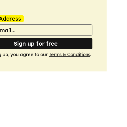
Address
Sign up for free
g up, you agree to our
Terms & Conditions
.