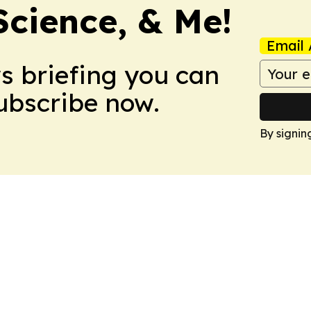
Science, & Me!
Email 
ws briefing you can
Subscribe now.
By signin