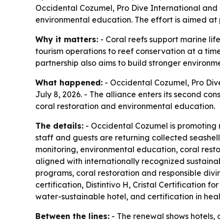
Occidental Cozumel, Pro Dive International and 
environmental education. The effort is aimed at 
Why it matters:
- Coral reefs support marine li
tourism operations to reef conservation at a tim
partnership also aims to build stronger environ
What happened:
- Occidental Cozumel, Pro Dive
July 8, 2026. - The alliance enters its second con
coral restoration and environmental education.
The details:
- Occidental Cozumel is promoting r
staff and guests are returning collected seashells
monitoring, environmental education, coral rest
aligned with internationally recognized sustaina
programs, coral restoration and responsible divin
certification, Distintivo H, Cristal Certification
water-sustainable hotel, and certification in he
Between the lines:
- The renewal shows hotels, d