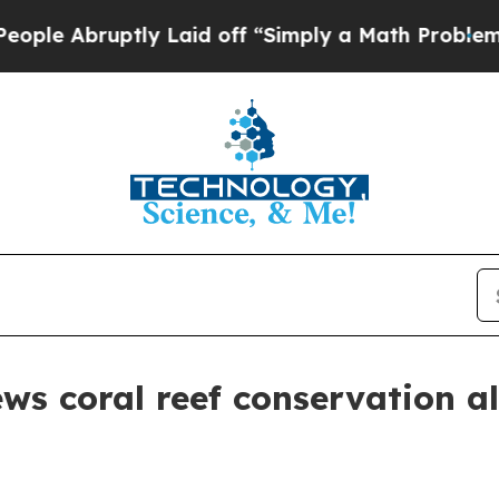
 Abruptly Laid off “Simply a Math Problem
Dr. A
ws coral reef conservation al