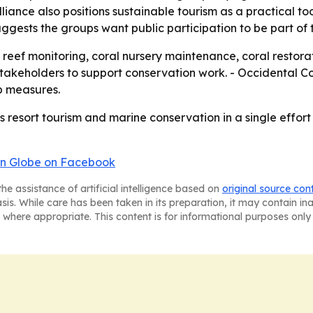
liance also positions sustainable tourism as a practical to
ggests the groups want public participation to be part of 
reef monitoring, coral nursery maintenance, coral restorati
 stakeholders to support conservation work. - Occidental 
p measures.
 resort tourism and marine conservation in a single effort 
n Globe on Facebook
he assistance of artificial intelligence based on
original source con
asis. While care has been taken in its preparation, it may contain i
 where appropriate. This content is for informational purposes only 