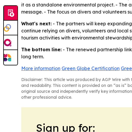
it as a standalone environmental project. - The al
message. - The focus on divers and volunteers su
What's next:
- The partners will keep expanding 
continue relying on divers, volunteers and local
tourism activities with environmental stewardshi
The bottom line:
- The renewed partnership links
long term.
More information
Green Globe Certification
Gree
Disclaimer: This article was produced by AGP Wire with t
and readability. This content is provided on an “as is” b
original source and independently verify key information
other professional advice.
Sign up for: