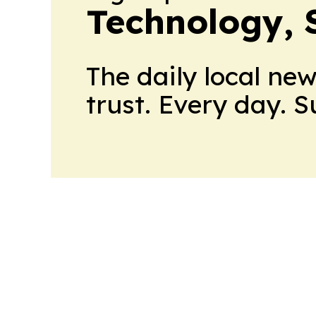
Technology, 
The daily local ne
trust. Every day. 