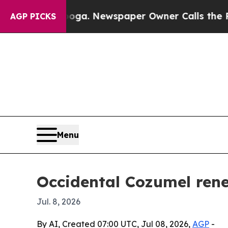
Chattanooga. Newspaper Owner Calls the People
AGP PICKS
Menu
Occidental Cozumel rene
Jul. 8, 2026
By AI, Created 07:00 UTC, Jul 08, 2026,
AGP
-