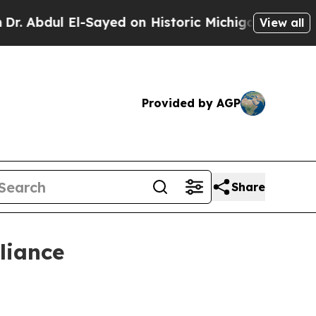
bdul El-Sayed on Historic Michigan Win: “People A
View all
Provided by AGP
Share
liance