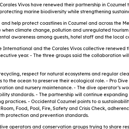
Corales Vivos have renewed their partnership in Cozumel 
protecting marine biodiversity while strengthening sustai
fe and help protect coastlines in Cozumel and across the M
e when climate change, pollution and unregulated tourism 
mental awareness among guests, hotel staff and the local 
 International and the Corales Vivos collective renewed th
secutive year. - The three groups said the collaboration wil
ecycling, respect for natural ecosystems and regular cle
 to the ocean to preserve their ecological role. - Pro Dive
oration and nursery maintenance. - The dive operator’s wo
bility standards. - The partnership will continue expandin
g practices. - Occidental Cozumel points to a sustainabili
 for Room, Food, Pool, Fire, Safety and Crisis Check, adhere
alth protection and prevention standards.
ive operators and conservation groups trying to share respo