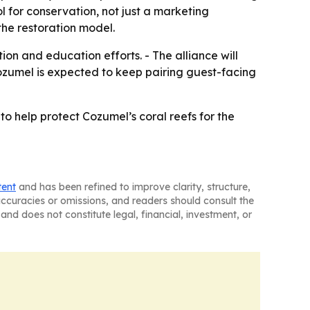
ol for conservation, not just a marketing
the restoration model.
on and education efforts. - The alliance will
Cozumel is expected to keep pairing guest-facing
to help protect Cozumel’s coral reefs for the
tent
and has been refined to improve clarity, structure,
naccuracies or omissions, and readers should consult the
and does not constitute legal, financial, investment, or