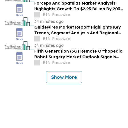
Forceps And Spatulas Market Analysis
Highlights Growth To $2.93 Billion By 2030
At 6.9% CAGR
EIN Presswire
34 minutes ago
Guidewires Market Report Highlights Key
Trends, Segment Analysis And Regional
Growth
EIN Presswire
34 minutes ago
Fifth Generation (5G) Remote Orthopedic
Robot Surgery Market Outlook Signals
Expansion To $5.03 Billion Through 2030
EIN Presswire
Show More