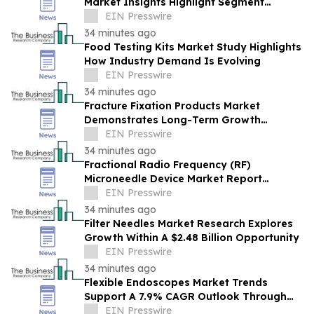
Market Insights Highlight Segment
Expansion And Market Leadership
EIN Presswire
34 minutes ago
Food Testing Kits Market Study Highlights
How Industry Demand Is Evolving
EIN Presswire
34 minutes ago
Fracture Fixation Products Market
Demonstrates Long-Term Growth
Potential At 7.3% CAGR
EIN Presswire
34 minutes ago
Fractional Radio Frequency (RF)
Microneedle Device Market Report
Examines Industry Trends, Growth &
EIN Presswire
Future Outlook
34 minutes ago
Filter Needles Market Research Explores
Growth Within A $2.48 Billion Opportunity
EIN Presswire
34 minutes ago
Flexible Endoscopes Market Trends
Support A 7.9% CAGR Outlook Through
The Forecast Period
EIN Presswire