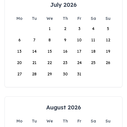
July 2026
Mo
Tu
We
Th
Fr
Sa
Su
1
2
3
4
5
6
7
8
9
10
11
12
13
14
15
16
17
18
19
20
21
22
23
24
25
26
27
28
29
30
31
August 2026
Mo
Tu
We
Th
Fr
Sa
Su