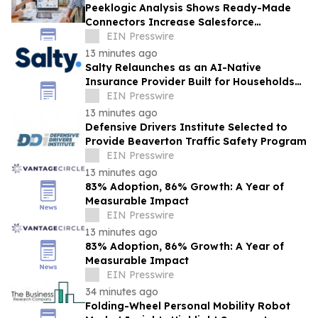
Peeklogic Analysis Shows Ready-Made
Connectors Increase Salesforce
Integration ROI by 37%
EIN Presswire
13 minutes ago
Salty Relaunches as an AI-Native
Insurance Provider Built for Households
With Car Payments
EIN Presswire
13 minutes ago
Defensive Drivers Institute Selected to
Provide Beaverton Traffic Safety Program
EIN Presswire
13 minutes ago
83% Adoption, 86% Growth: A Year of
Measurable Impact
EIN Presswire
13 minutes ago
83% Adoption, 86% Growth: A Year of
Measurable Impact
EIN Presswire
34 minutes ago
Folding-Wheel Personal Mobility Robot