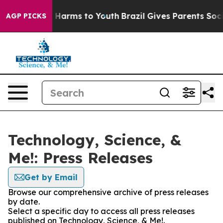
 to Abate Harms to Youth
Brazil Gives Parents Social M
AGP PICKS
Technology, Science, &
Me!: Press Releases
Get by Email
Browse our comprehensive archive of press releases
by date.
Select a specific day to access all press releases
published on Technology, Science, & Me!.