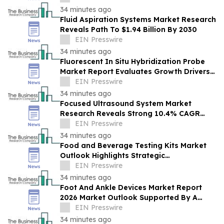
34 minutes ago
Fluid Aspiration Systems Market Research
Reveals Path To $1.94 Billion By 2030
EIN Presswire
34 minutes ago
Fluorescent In Situ Hybridization Probe
Market Report Evaluates Growth Drivers,
Challenges And Market Dynamics
EIN Presswire
34 minutes ago
Focused Ultrasound System Market
Research Reveals Strong 10.4% CAGR
Outlook Through 2030
EIN Presswire
34 minutes ago
Food and Beverage Testing Kits Market
Outlook Highlights Strategic
Opportunities Across The Industry
EIN Presswire
34 minutes ago
Foot And Ankle Devices Market Report
2026 Market Outlook Supported By A
Forecast 10.2% CAGR
EIN Presswire
34 minutes ago