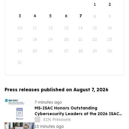
1
2
3
4
5
6
7
8
9
10
11
12
13
14
15
16
17
18
19
20
21
22
23
24
25
26
27
28
29
30
31
Press releases published on August 7, 2026
7 minutes ago
MS-ISAC Honors Outstanding
Cybersecurity Leaders at the 2026 ISAC
Annual Summit
EIN Presswire
13 minutes ago