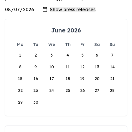
June 2026
Mo
Tu
We
Th
Fr
Sa
Su
1
2
3
4
5
6
7
8
9
10
11
12
13
14
15
16
17
18
19
20
21
22
23
24
25
26
27
28
29
30