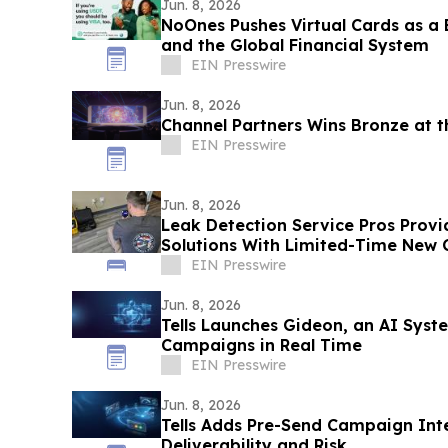
Jun. 8, 2026
NoOnes Pushes Virtual Cards as a
and the Global Financial System
EIN Presswire
Jun. 8, 2026
Channel Partners Wins Bronze at 
EIN Presswire
Jun. 8, 2026
Leak Detection Service Pros Provi
Solutions With Limited-Time New 
EIN Presswire
Jun. 8, 2026
Tells Launches Gideon, an AI Syst
Campaigns in Real Time
EIN Presswire
Jun. 8, 2026
Tells Adds Pre-Send Campaign Inte
Deliverability and Risk