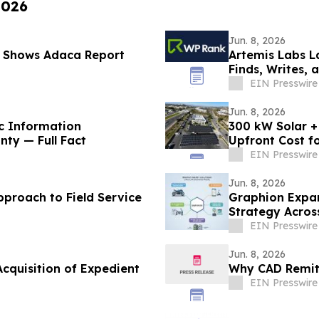
2026
Jun. 8, 2026
 Shows Adaca Report
Artemis Labs L
Finds, Writes,
EIN Presswire
Jun. 8, 2026
c Information
300 kW Solar +
nty — Full Fact
Upfront Cost fo
EIN Presswire
Jun. 8, 2026
pproach to Field Service
Graphion Expan
Strategy Acros
EIN Presswire
Jun. 8, 2026
cquisition of Expedient
Why CAD Remitt
EIN Presswire