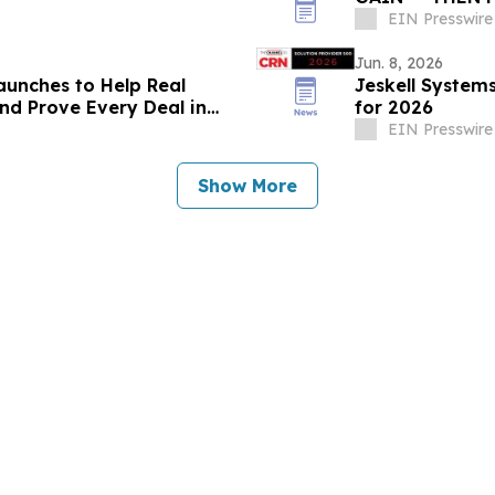
EIN Presswire
Jun. 8, 2026
aunches to Help Real
Jeskell System
nd Prove Every Deal in
for 2026
EIN Presswire
Show More