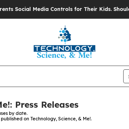
Social Media Controls for Their Kids. Should the 
e!: Press Releases
ses by date.
s published on Technology, Science, & Me!.