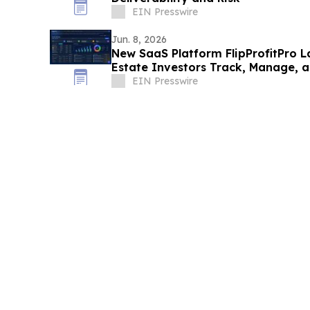
EIN Presswire
Jun. 8, 2026
New SaaS Platform FlipProfitPro L
Estate Investors Track, Manage, a
Real Time
EIN Presswire