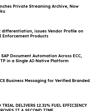
nches Private Streaming Archive, Now
oku
differentiation, issues Vendor Profile on
I Enforcement Products
ies SAP Document Automation Across ECC,
P in a Single AI-Native Platform
RCS Business Messaging for Verified Branded
D TRIAL DELIVERS 12.31% FUEL EFFICIENCY
PROVES IT A SECOND TIME