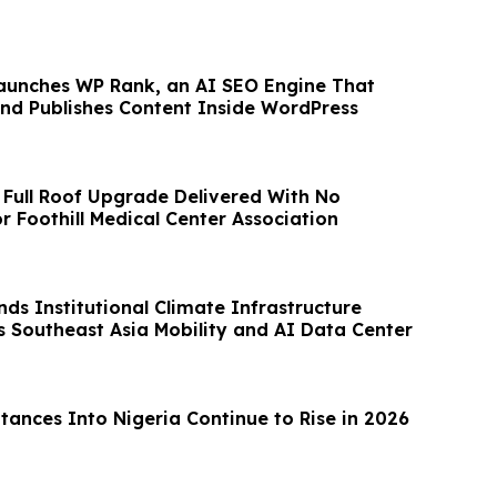
aunches WP Rank, an AI SEO Engine That
 and Publishes Content Inside WordPress
 Full Roof Upgrade Delivered With No
r Foothill Medical Center Association
ds Institutional Climate Infrastructure
s Southeast Asia Mobility and AI Data Center
ances Into Nigeria Continue to Rise in 2026