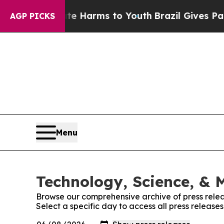
nd to Abate Harms to Youth
Brazil Gives Parents 
AGP PICKS
Menu
Technology, Science, & M
Browse our comprehensive archive of press relea
Select a specific day to access all press release