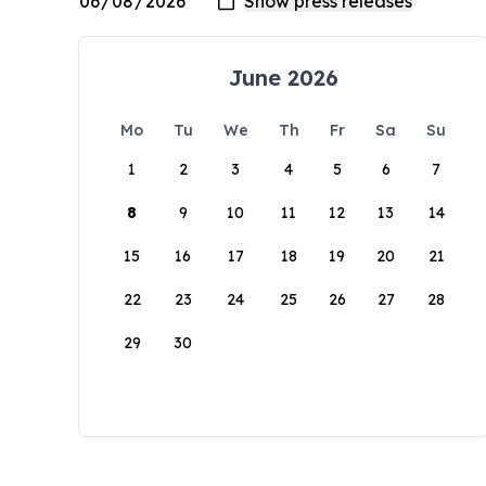
June 2026
Mo
Tu
We
Th
Fr
Sa
Su
1
2
3
4
5
6
7
8
9
10
11
12
13
14
15
16
17
18
19
20
21
22
23
24
25
26
27
28
29
30