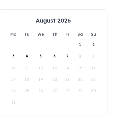
August 2026
Mo
Tu
We
Th
Fr
Sa
Su
1
2
3
4
5
6
7
8
9
10
11
12
13
14
15
16
17
18
19
20
21
22
23
24
25
26
27
28
29
30
31