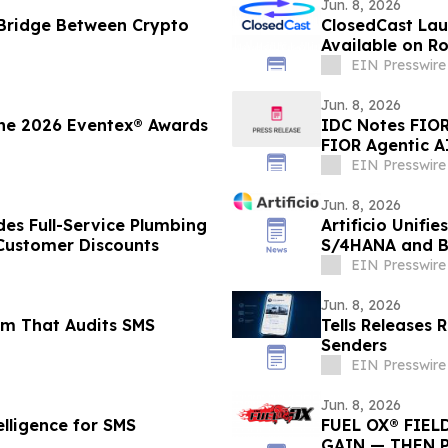
Jun. 8, 2026
 Bridge Between Crypto
ClosedCast Lau
Available on R
EIN Presswire
Jun. 8, 2026
the 2026 Eventex® Awards
IDC Notes FIOR 
FIOR Agentic A
EIN Presswire
Jun. 8, 2026
des Full-Service Plumbing
Artificio Unif
Customer Discounts
S/4HANA and BT
EIN Presswire
Jun. 8, 2026
em That Audits SMS
Tells Releases 
Senders
EIN Presswire
Jun. 8, 2026
lligence for SMS
FUEL OX® FIEL
GAIN — THEN 