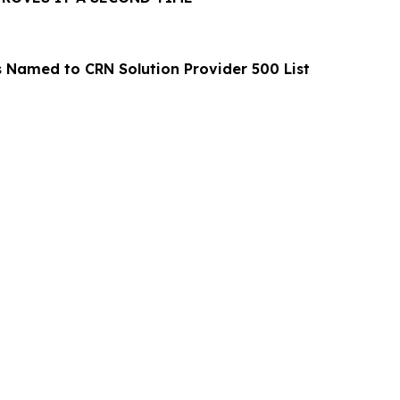
s Named to CRN Solution Provider 500 List