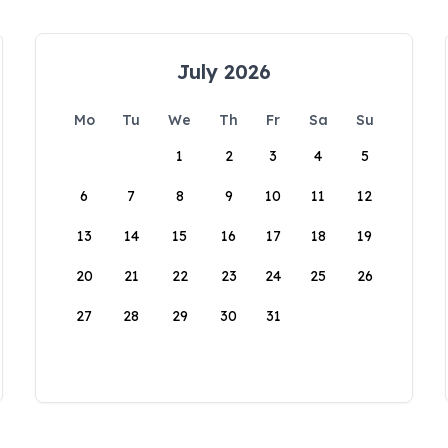
July 2026
Mo
Tu
We
Th
Fr
Sa
Su
1
2
3
4
5
6
7
8
9
10
11
12
13
14
15
16
17
18
19
20
21
22
23
24
25
26
27
28
29
30
31