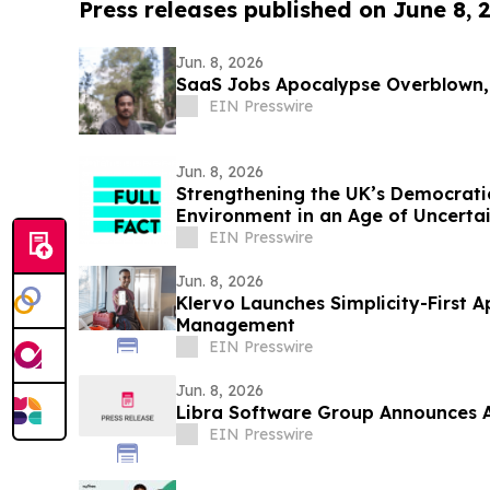
Press releases published on June 8, 
Jun. 8, 2026
SaaS Jobs Apocalypse Overblown,
EIN Presswire
Jun. 8, 2026
Strengthening the UK’s Democrati
Environment in an Age of Uncertai
EIN Presswire
Jun. 8, 2026
Klervo Launches Simplicity-First A
Management
EIN Presswire
Jun. 8, 2026
Libra Software Group Announces A
EIN Presswire