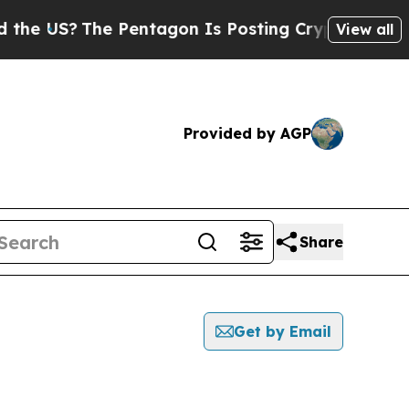
US?
The Pentagon Is Posting Cryptic Biblical Me
View all
Provided by AGP
Share
Get by Email