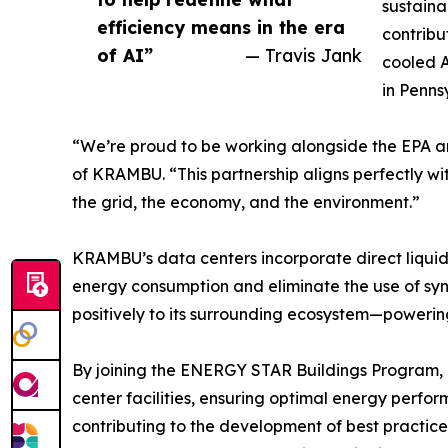
sustaina
efficiency means in the era
contribu
of AI”
— Travis Jank
cooled A
in Penns
“We’re proud to be working alongside the EPA an
of KRAMBU. “This partnership aligns perfectly wit
the grid, the economy, and the environment.”
KRAMBU’s data centers incorporate direct liqui
energy consumption and eliminate the use of synt
positively to its surrounding ecosystem—powerin
By joining the ENERGY STAR Buildings Program,
center facilities, ensuring optimal energy perfo
contributing to the development of best practice