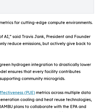
 metrics for cutting-edge compute environments.
f AI,” said Travis Jank, President and Founder
only reduce emissions, but actively give back to
reen hydrogen integration to drastically lower
el ensures that every facility contributes
 supporting community microgrids.
fectiveness (PUE)
metrics across multiple data
-generation cooling and heat reuse technologies,
 KRAMBU plans to collaborate with the EPA and