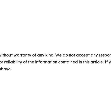
without warranty of any kind. We do not accept any responsib
r reliability of the information contained in this article. I
 above.