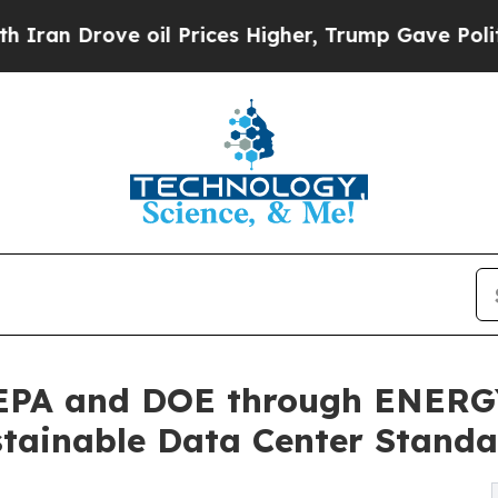
rove oil Prices Higher, Trump Gave Politically 
EPA and DOE through ENERGY
tainable Data Center Standa