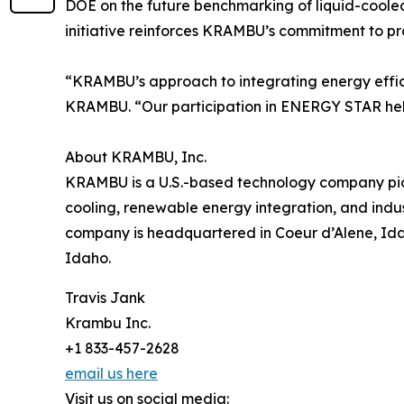
DOE on the future benchmarking of liquid-cool
initiative reinforces KRAMBU’s commitment to pr
“KRAMBU’s approach to integrating energy efficie
KRAMBU. “Our participation in ENERGY STAR help
About KRAMBU, Inc.
KRAMBU is a U.S.-based technology company pione
cooling, renewable energy integration, and indus
company is headquartered in Coeur d’Alene, Idah
Idaho.
Travis Jank
Krambu Inc.
+1 833-457-2628
email us here
Visit us on social media: