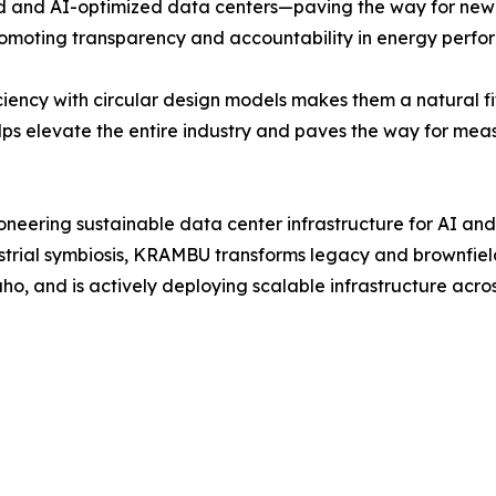
ed and AI-optimized data centers—paving the way for new
omoting transparency and accountability in energy perform
ncy with circular design models makes them a natural fit 
s elevate the entire industry and paves the way for meas
ering sustainable data center infrastructure for AI and h
trial symbiosis, KRAMBU transforms legacy and brownfield 
o, and is actively deploying scalable infrastructure acr