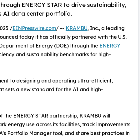
hrough ENERGY STAR to drive sustainability,
s AI data center portfolio.
025 /
EINPresswire.com
/ --
KRAMBU
, Inc., a leading
unced today it has officially partnered with the U.S.
 Department of Energy (DOE) through the
ENERGY
iency and sustainability benchmarks for high-
nt to designing and operating ultra-efficient,
hat sets a new standard for the AI and high-
of the ENERGY STAR partnership, KRAMBU will
k energy use across its facilities, track improvements
A’s Portfolio Manager tool, and share best practices in