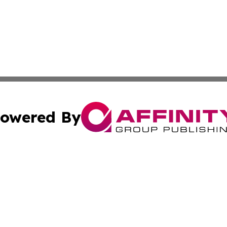
owered By
ubmit Press Release
Terms & Conditions
Copyright/DMCA
c. dba Affinity Group Publishing & Technology, Science, &
Cookie Settings / Your Privacy Choices