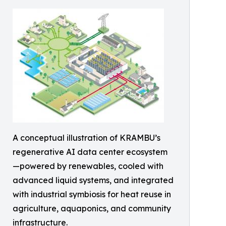
A conceptual illustration of KRAMBU’s
regenerative AI data center ecosystem
—powered by renewables, cooled with
advanced liquid systems, and integrated
with industrial symbiosis for heat reuse in
agriculture, aquaponics, and community
infrastructure.