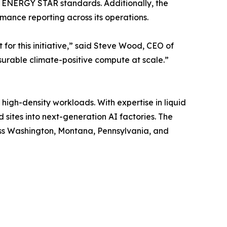
 ENERGY STAR standards. Additionally, the
ance reporting across its operations.
for this initiative,” said Steve Wood, CEO of
urable climate-positive compute at scale.”
igh-density workloads. With expertise in liquid
sites into next-generation AI factories. The
oss Washington, Montana, Pennsylvania, and