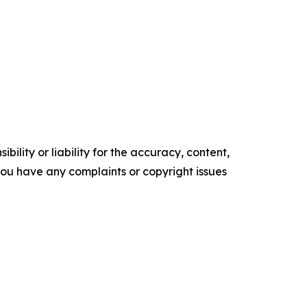
ility or liability for the accuracy, content,
f you have any complaints or copyright issues