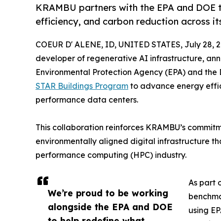
KRAMBU partners with the EPA and DOE t
efficiency, and carbon reduction across it
COEUR D' ALENE, ID, UNITED STATES, July 28, 2
developer of regenerative AI infrastructure, anno
Environmental Protection Agency (EPA) and the
STAR Buildings Program
to advance energy effic
performance data centers.
This collaboration reinforces KRAMBU’s commitme
environmentally aligned digital infrastructure t
performance computing (HPC) industry.
As part 
We’re proud to be working
benchmar
alongside the EPA and DOE
using EP
to help redefine what