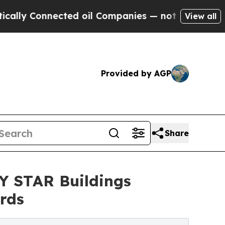
Connected oil Companies — not Taxpayers — the C
View all
Provided by AGP
Share
 STAR Buildings
rds