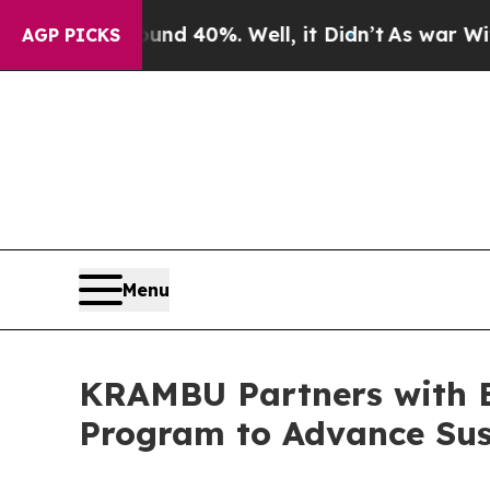
 Around 40%. Well, it Didn’t
As war With Iran D
AGP PICKS
Menu
KRAMBU Partners with 
Program to Advance Sus