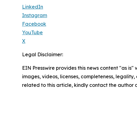
LinkedIn
Instagram
Facebook
YouTube
X
Legal Disclaimer:
EIN Presswire provides this news content "as is" 
images, videos, licenses, completeness, legality, o
related to this article, kindly contact the author