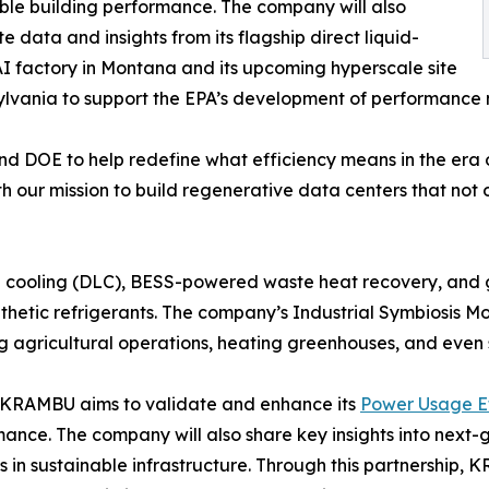
ble building performance. The company will also
te data and insights from its flagship direct liquid-
I factory in Montana and its upcoming hyperscale site
ylvania to support the EPA’s development of performance
d DOE to help redefine what efficiency means in the era o
h our mission to build regenerative data centers that not 
d cooling (DLC), BESS-powered waste heat recovery, and g
hetic refrigerants. The company’s Industrial Symbiosis Mod
g agricultural operations, heating greenhouses, and even
 KRAMBU aims to validate and enhance its
Power Usage Ef
rmance. The company will also share key insights into next
s in sustainable infrastructure. Through this partnership,