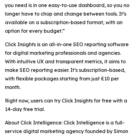
you need is in one easy-to-use dashboard, so you no
longer have to chop and change between tools. It’s
available on a subscription-based format, with an
option for every budget.”
Click Insights is an all-in-one SEO reporting software
for digital marketing professionals and agencies.
With intuitive UX and transparent metrics, it aims to
make SEO reporting easier. It’s subscription-based,
with flexible packages starting from just £10 per
month.
Right now, users can try Click Insights for free with a
14-day free trial.
About Click Intelligence: Click Intelligence is a full-
service digital marketing agency founded by Simon