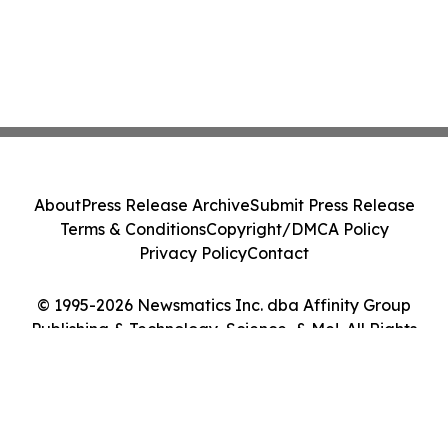
About
Press Release Archive
Submit Press Release
Terms & Conditions
Copyright/DMCA Policy
Privacy Policy
Contact
© 1995-2026 Newsmatics Inc. dba Affinity Group
Publishing & Technology, Science, & Me!. All Rights
Reserved.
Cookie Settings / Your Privacy Choices