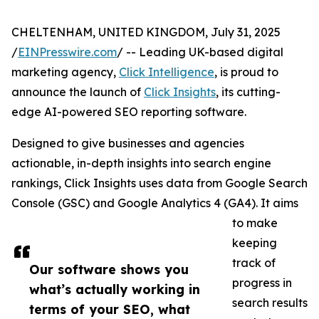
CHELTENHAM, UNITED KINGDOM, July 31, 2025
/
EINPresswire.com
/ -- Leading UK-based digital
marketing agency,
Click Intelligence
, is proud to
announce the launch of
Click Insights
, its cutting-
edge AI-powered SEO reporting software.
Designed to give businesses and agencies
actionable, in-depth insights into search engine
rankings, Click Insights uses data from Google Search
Console (GSC) and Google Analytics 4 (GA4). It aims
to make
keeping
track of
Our software shows you
progress in
what’s actually working in
search results
terms of your SEO, what