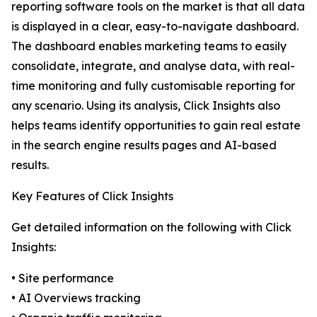
reporting software tools on the market is that all data
is displayed in a clear, easy-to-navigate dashboard.
The dashboard enables marketing teams to easily
consolidate, integrate, and analyse data, with real-
time monitoring and fully customisable reporting for
any scenario. Using its analysis, Click Insights also
helps teams identify opportunities to gain real estate
in the search engine results pages and AI-based
results.
Key Features of Click Insights
Get detailed information on the following with Click
Insights:
• Site performance
• AI Overviews tracking