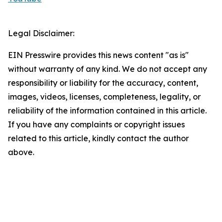
Legal Disclaimer:
EIN Presswire provides this news content "as is"
without warranty of any kind. We do not accept any
responsibility or liability for the accuracy, content,
images, videos, licenses, completeness, legality, or
reliability of the information contained in this article.
If you have any complaints or copyright issues
related to this article, kindly contact the author
above.