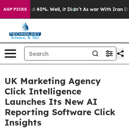
or Around 40%. Well, it Didn’t
As war With Iran Drov
AGP PICKS
UK Marketing Agency
Click Intelligence
Launches Its New AI
Reporting Software Click
Insights