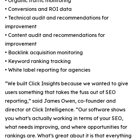
• Organic traffic monitoring
• Conversions and ROI data
• Technical audit and recommendations for
improvement
• Content audit and recommendations for
improvement
• Backlink acquisition monitoring
• Keyword ranking tracking
• White label reporting for agencies
“We built Click Insights because we wanted to give
users something that takes the fuss out of SEO
reporting,” said James Owen, co-founder and
director at Click Intelligence. “Our software shows
you what’s actually working in terms of your SEO,
what needs improving, and where opportunities for
rankings are. What’s great about it is that everything