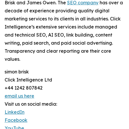
Brisk and James Owen. The
SEO company
has over a
decade of experience providing quality digital
marketing services to its clients in all industries. Click
Intelligence’s extensive services include managed
and technical SEO, AI SEO, link building, content
writing, paid search, and paid social advertising.
Transparency and clear reporting are their core
values.
simon brisk
Click Intelligence Ltd
+44 1242 807842
email us here
Visit us on social media:
LinkedIn
Facebook
YouTube