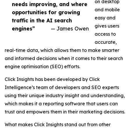
on desktop
needs improving, and where
and mobile
opportunities for growing
easy and
traffic in the AI search
gives users
engines”
— James Owen
access to
accurate,
real-time data, which allows them to make smarter
and informed decisions when it comes to their search
engine optimisation (SEO) efforts.
Click Insights has been developed by Click
Intelligence’s team of developers and SEO experts
using their unique industry insight and understanding,
which makes it a reporting software that users can
trust and empowers them in their marketing decisions.
What makes Click Insights stand out from other