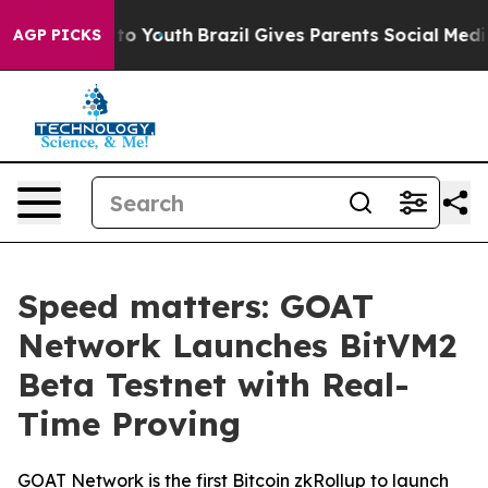
te Harms to Youth
Brazil Gives Parents Social Media Co
AGP PICKS
Speed matters: GOAT
Network Launches BitVM2
Beta Testnet with Real-
Time Proving
GOAT Network is the first Bitcoin zkRollup to launch