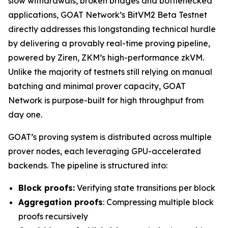
slow withdrawals, broken bridges and bottlenecked
applications, GOAT Network’s BitVM2 Beta Testnet
directly addresses this longstanding technical hurdle
by delivering a provably real-time proving pipeline,
powered by Ziren, ZKM’s high-performance zkVM.
Unlike the majority of testnets still relying on manual
batching and minimal prover capacity, GOAT
Network is purpose-built for high throughput from
day one.
GOAT’s proving system is distributed across multiple
prover nodes, each leveraging GPU-accelerated
backends. The pipeline is structured into:
Block proofs:
Verifying state transitions per block
Aggregation proofs
: Compressing multiple block
proofs recursively