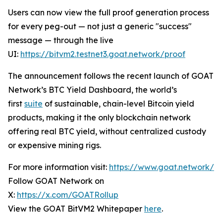
Users can now view the full proof generation process
for every peg-out — not just a generic "success"
message — through the live
UI:
https://bitvm2.testnet3.goat.network/proof
The announcement follows the recent launch of GOAT
Network’s BTC Yield Dashboard, the world’s
first
suite
of sustainable, chain-level Bitcoin yield
products, making it the only blockchain network
offering real BTC yield, without centralized custody
or expensive mining rigs.
For more information visit:
https://www.goat.network/
Follow GOAT Network on
X:
https://x.com/GOATRollup
View the GOAT BitVM2 Whitepaper
here
.