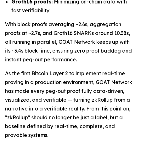
Groth16 proofs
: Minimizing on-chain data with
fast verifiability
With block proofs averaging ~2.6s, aggregation
proofs at ~2.7s, and Groth16 SNARKs around 10.38s,
all running in parallel, GOAT Network keeps up with
its ~3.4s block time, ensuring zero proof backlog and
instant peg-out performance.
As the first Bitcoin Layer 2 to implement real-time
proving in a production environment, GOAT Network
has made every peg-out proof fully data-driven,
visualized, and verifiable — turning zkRollup from a
narrative into a verifiable reality. From this point on,
"zkRollup" should no longer be just a label, but a
baseline defined by real-time, complete, and
provable systems.