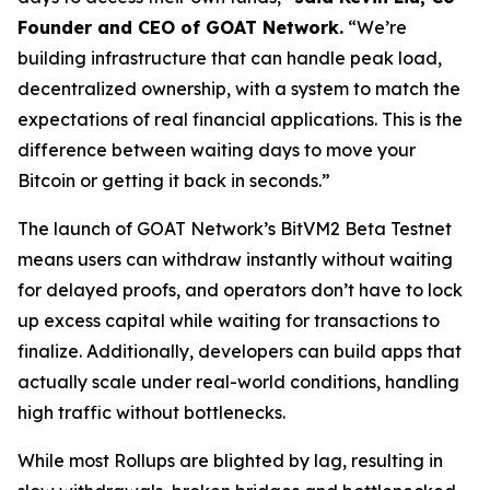
Founder and CEO of GOAT Network.
“We’re
building infrastructure that can handle peak load,
decentralized ownership, with a system to match the
expectations of real financial applications. This is the
difference between waiting days to move your
Bitcoin or getting it back in seconds.”
The launch of GOAT Network’s BitVM2 Beta Testnet
means users can withdraw instantly without waiting
for delayed proofs, and operators don’t have to lock
up excess capital while waiting for transactions to
finalize. Additionally, developers can build apps that
actually scale under real-world conditions, handling
high traffic without bottlenecks.
While most Rollups are blighted by lag, resulting in