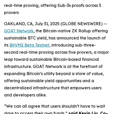
real-time proving, offering Sub-3s proofs across 5
provers
OAKLAND, CA, July 31, 2025 (GLOBE NEWSWIRE) --
GOAT Network
, the Bitcoin-native ZK Rollup offering
sustainable BTC yield, has announced the launch of
its
BitVM2 Beta Testnet
, introducing sub-three-
second real-time proving across five provers, a major
leap toward sustainable Bitcoin-based financial
infrastructure. GOAT Network is at the forefront of
expanding Bitcoin’s utility beyond a store of value,
offering sustainable yield opportunities and a
decentralized infrastructure that empowers users
and developers alike.
“We can all agree that users shouldn’t have to wait
days to access their own funds,”
said Kevin Liu, Co-