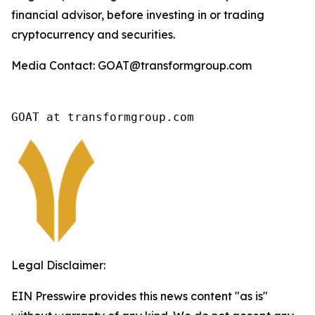
financial advisor, before investing in or trading
cryptocurrency and securities.
Media Contact: GOAT@transformgroup.com
GOAT at transformgroup.com
Legal Disclaimer:
EIN Presswire provides this news content "as is"