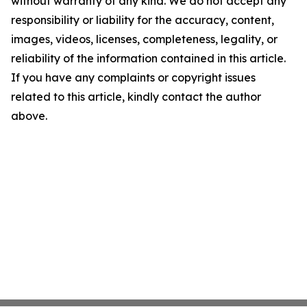
without warranty of any kind. We do not accept any
responsibility or liability for the accuracy, content,
images, videos, licenses, completeness, legality, or
reliability of the information contained in this article.
If you have any complaints or copyright issues
related to this article, kindly contact the author
above.