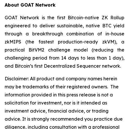
About GOAT Network
GOAT Network is the first Bitcoin-native ZK Rollup
engineered to deliver sustainable, native BTC yield
through a breakthrough combination of in-house
zkMIPS (the fastest production-ready zkVM), a
practical BitVM2 challenge model (reducing the
challenging period from 14 days to less than 1 day),
and Bitcoin’s first Decentralized Sequencer network.
Disclaimer:
All product and company names herein
may be trademarks of their registered owners.
The
information provided in this press release is not a
solicitation for investment, nor is it intended as
investment advice, financial advice, or trading
advice. It is strongly recommended you practice due
diligence, including consultation with a professional