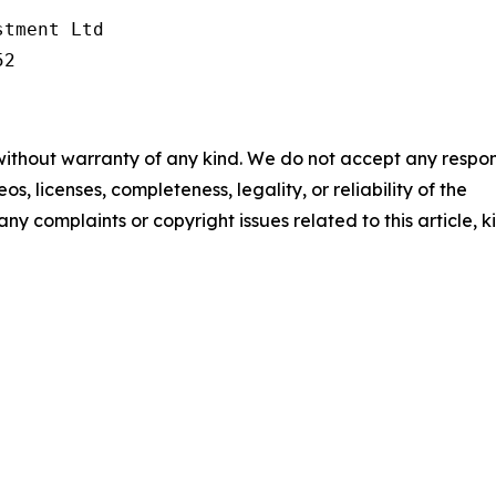
tment Ltd

52
 without warranty of any kind. We do not accept any respons
os, licenses, completeness, legality, or reliability of the
any complaints or copyright issues related to this article, k