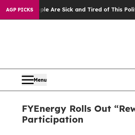
eople Are Sick and Tired of This Politics of Hatr
AGP PICKS
Menu
FYEnergy Rolls Out “Re
Participation