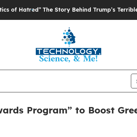
ed”
The Story Behind Trump’s Terrible Approval 
wards Program” to Boost Gre