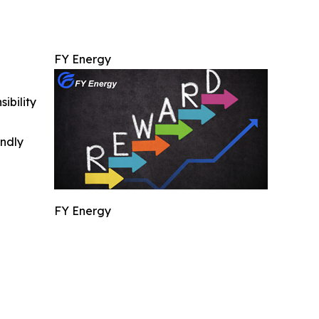
FY Energy
ibility
indly
FY Energy