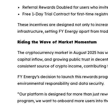
Referral Rewards Doubled for users who invite
Free 1-Day Trial Contract for first-time regis
These incentives are designed not only to incre
infrastructure, setting FY Energy apart from trad
Riding the Wave of Market Momentum
The cryptocurrency market in August 2025 has wit
capital inflow, and growing public trust in decent
consistent source of crypto income, contributing
FY Energy’s decision to launch this rewards progr
environmental responsibility and data security.
“Our platform is designed for more than just rewar
program, we want to onboard more users into the