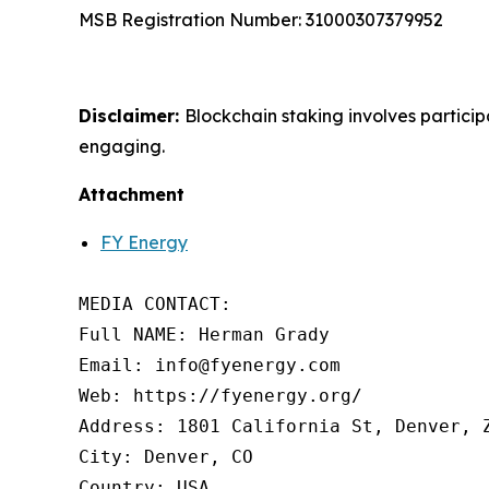
MSB Registration Number: 31000307379952
Disclaimer:
Blockchain staking involves partici
engaging.
Attachment
FY Energy
MEDIA CONTACT:

Full NAME: Herman Grady

Email: info@fyenergy.com

Web: https://fyenergy.org/

Address: 1801 California St, Denver, Z
City: Denver, CO

Country: USA
