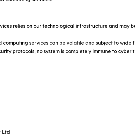
ices relies on our technological infrastructure and may 
computing services can be volatile and subject to wide fl
ty protocols, no system is completely immune to cyber thr
 Ltd