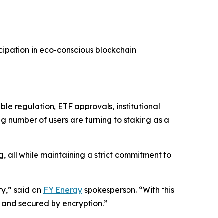
cipation in eco-conscious blockchain
le regulation, ETF approvals, institutional
ing number of users are turning to staking as a
g, all while maintaining a strict commitment to
ty,” said an
FY Energy
spokesperson. “With this
 and secured by encryption.”