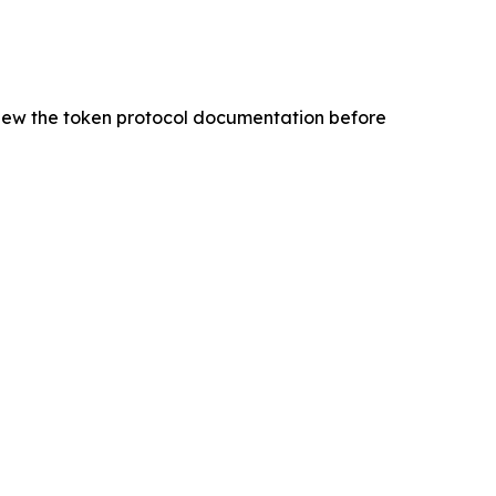
eview the token protocol documentation before