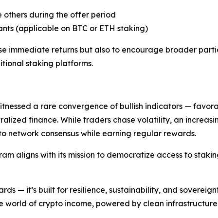
 others during the offer period
trants (applicable on BTC or ETH staking)
ase immediate returns but also to encourage broader parti
itional staking platforms.
nessed a rare convergence of bullish indicators — favorab
ralized finance. While traders chase volatility, an increas
 to network consensus while earning regular rewards.
am aligns with its mission to democratize access to stakin
ds — it’s built for resilience, sustainability, and sovereign
 world of crypto income, powered by clean infrastructure