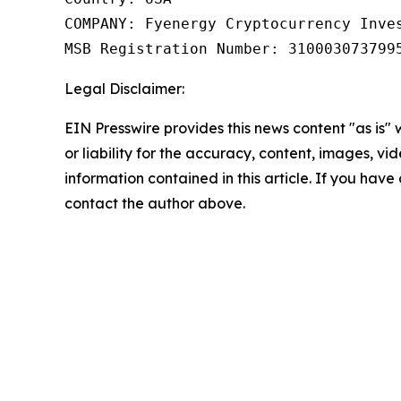
COMPANY: Fyenergy Cryptocurrency Inves
MSB Registration Number: 310003073799
Legal Disclaimer:
EIN Presswire provides this news content "as is"
or liability for the accuracy, content, images, vide
information contained in this article. If you have 
contact the author above.