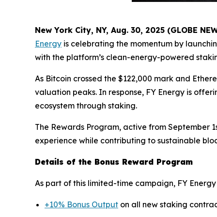
New York City, NY, Aug. 30, 2025 (GLOBE N
Energy
is celebrating the momentum by launchin
with the platform’s clean-energy-powered stakin
As Bitcoin crossed the $122,000 mark and Ether
valuation peaks. In response, FY Energy is offeri
ecosystem through staking.
The Rewards Program, active from September 1st 
experience while contributing to sustainable blo
Details of the Bonus Reward Program
As part of this limited-time campaign, FY Energy 
+10% Bonus Output
on all new staking contra