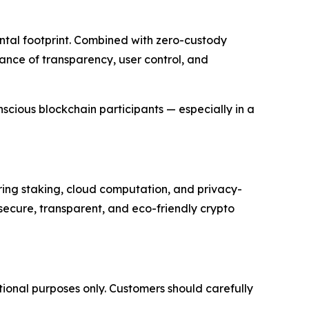
ntal footprint. Combined with zero-custody
ance of transparency, user control, and
nscious blockchain participants — especially in a
ring staking, cloud computation, and privacy-
secure, transparent, and eco-friendly crypto
tional purposes only. Customers should carefully