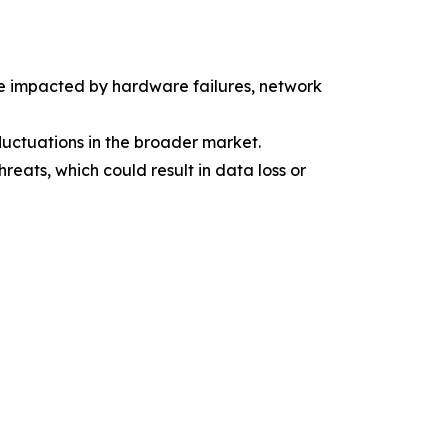
be impacted by hardware failures, network
uctuations in the broader market.
eats, which could result in data loss or