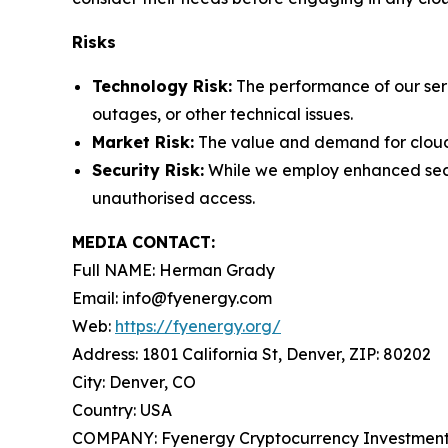
Risks
Technology Risk:
The performance of our serv
outages, or other technical issues.
Market Risk:
The value and demand for cloud 
Security Risk:
While we employ enhanced securi
unauthorised access.
MEDIA CONTACT:
Full NAME: Herman Grady
Email: info@fyenergy.com
Web:
https://fyenergy.org/
Address: 1801 California St, Denver, ZIP: 80202
City: Denver, CO
Country: USA
COMPANY: Fyenergy Cryptocurrency Investment