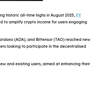
g historic all-time highs in August 2025,
FY
d to amplify crypto income for users engaging
 Cardano (ADA), and Bittensor (TAO) reached new
ers looking to participate in the decentralised
ew and existing users, aimed at enhancing their