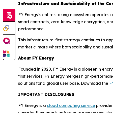
Infrastructure and Sustainability at the Co
FY Energy’s entire staking ecosystem operates o
smart contracts, zero-knowledge encryption, and
performance.
This infrastructure-first strategy continues to a
market climate where both scalability and sustai
About FY Energy
Founded in 2020, FY Energy is a pioneer in encr
first services, FY Energy merges high-performan
solutions for a global user base. Download the
F
IMPORTANT DISCLOSURES
FY Energy is a
cloud computing service
provider 
consider their needs before engaging in any clo