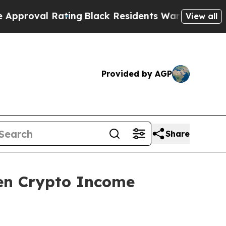
Rating
Black Residents Warned of Abusive Cops fo
View all
Provided by AGP
Share
en Crypto Income