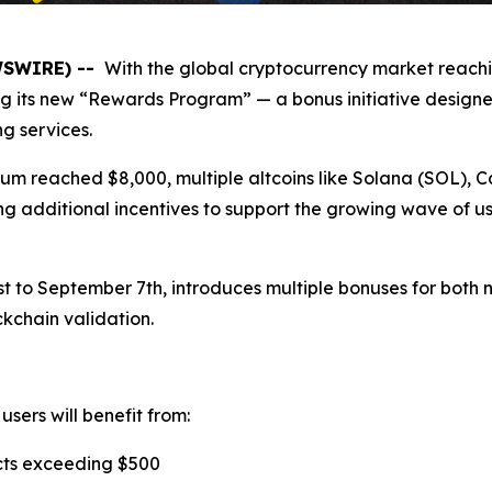
EWSWIRE) --
With the global cryptocurrency market reachin
g its new “Rewards Program” — a bonus initiative designe
g services.
eum reached $8,000, multiple altcoins like Solana (SOL),
ng additional incentives to support the growing wave of us
to September 7th, introduces multiple bonuses for both n
ckchain validation.
users will benefit from:
cts exceeding $500