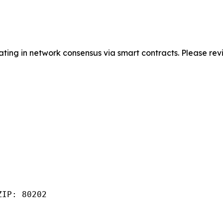
pating in network consensus via smart contracts. Please r
IP: 80202
