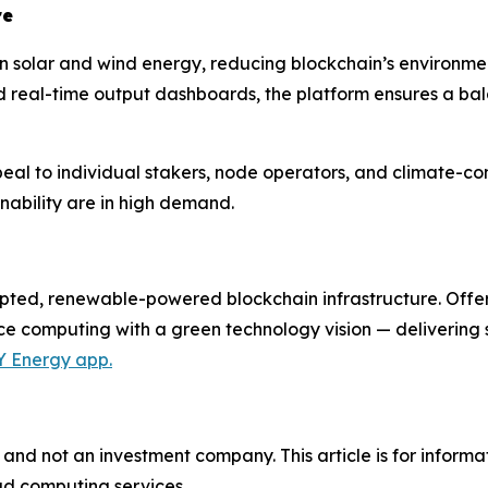
re
n solar and wind energy, reducing blockchain’s environme
 real-time output dashboards, the platform ensures a bal
ppeal to individual stakers, node operators, and climate-co
nability are in high demand.
ypted, renewable-powered blockchain infrastructure. Offe
ce computing with a green technology vision — delivering 
Y Energy app.
and not an investment company. This article is for informa
ud computing services.