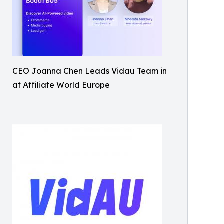
CEO Joanna Chen Leads Vidau Team in
at Affiliate World Europe