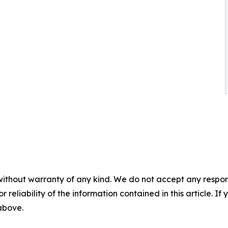
without warranty of any kind. We do not accept any responsib
r reliability of the information contained in this article. I
 above.