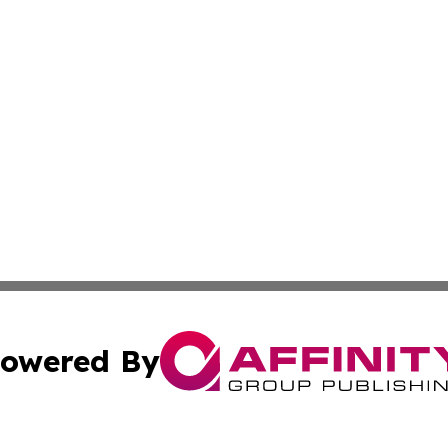
owered By
ubmit Press Release
Terms & Conditions
Copyright/DMCA