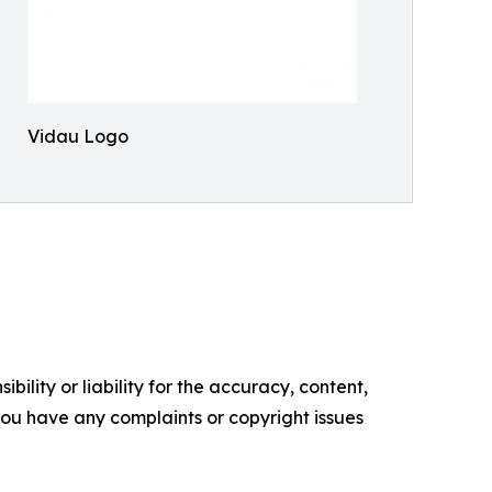
Vidau Logo
ility or liability for the accuracy, content,
f you have any complaints or copyright issues