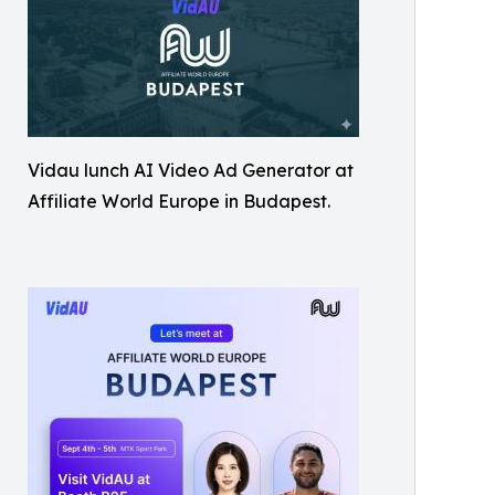
Vidau lunch AI Video Ad Generator at
Affiliate World Europe in Budapest.