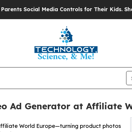
s Social Media Controls for Their Kids. Should th
o Ad Generator at Affiliate 
ffiliate World Europe—turning product photos