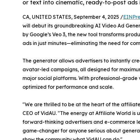
or text into cinematic, ready-to-post ads 
CA, UNITED STATES, September 4, 2025 /
EINPre
will debut its groundbreaking AI Video Ad Gene
by Google’s Veo 3, the new tool transforms produ
ads in just minutes—eliminating the need for co
The generator allows advertisers to instantly cre
avatar-led campaigns, all designed for maximu
major social platforms. With professional-grade
optimized for performance and scale.
"We are thrilled to be at the heart of the affili
CEO of VidAU. "The energy at Affiliate World is 
forward-thinking advertisers and e-commerce lea
game-changer for anyone serious about generati
show the community what VidAU can do."