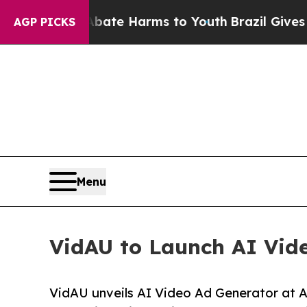
und to Abate Harms to Youth
Brazil Gives Parent
AGP PICKS
Menu
VidAU to Launch AI Vide
VidAU unveils AI Video Ad Generator at A