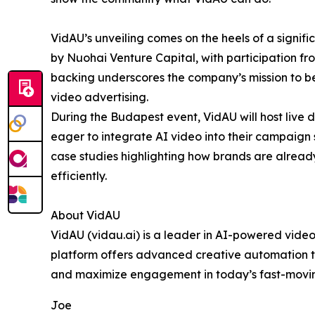
VidAU’s unveiling comes on the heels of a signif
by Nuohai Venture Capital, with participation f
backing underscores the company’s mission to 
video advertising.
During the Budapest event, VidAU will host live 
eager to integrate AI video into their campaign 
case studies highlighting how brands are already
efficiently.
About VidAU
VidAU (vidau.ai) is a leader in AI-powered video
platform offers advanced creative automation to
and maximize engagement in today’s fast-movin
Joe