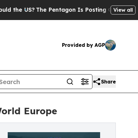
e US?
The Pentagon Is Posting Cryptic Biblical M
View all
Provided by AGP
Share
World Europe