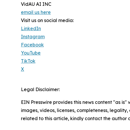
VidAU AI INC
email us here
Visit us on social media:
LinkedIn
Instagram
Facebook
YouTube
TikTok
X
Legal Disclaimer:
EIN Presswire provides this news content "as is" 
images, videos, licenses, completeness, legality, o
related to this article, kindly contact the author