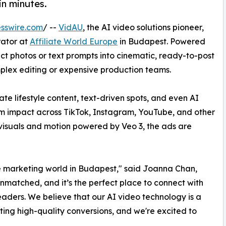
in minutes.
sswire.com
/ --
VidAU
, the AI video solutions pioneer,
rator at
Affiliate World Europe
in Budapest. Powered
ct photos or text prompts into cinematic, ready-to-post
mplex editing or expensive production teams.
ate lifestyle content, text-driven spots, and even AI
m impact across TikTok, Instagram, YouTube, and other
 visuals and motion powered by Veo 3, the ads are
ate marketing world in Budapest," said Joanna Chan,
unmatched, and it’s the perfect place to connect with
ders. We believe that our AI video technology is a
ng high-quality conversions, and we're excited to