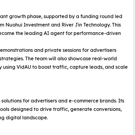
icant growth phase, supported by a funding round led
rom Nuohui Investment and River Jin Technology. This
become the leading AI agent for performance-driven
demonstrations and private sessions for advertisers
strategies. The team will also showcase real-world
 using VidAU to boost traffic, capture leads, and scale
 solutions for advertisers and e-commerce brands. Its
ols designed to drive traffic, generate conversions,
g digital landscape.