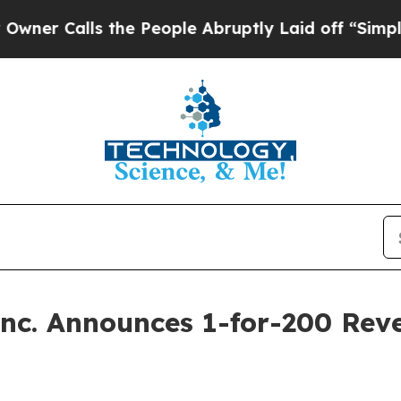
lls the People Abruptly Laid off “Simply a Ma
Inc. Announces 1-for-200 Reve