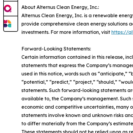
About Alternus Clean Energy, Inc.:
Alternus Clean Energy, Inc. is a renewable energ
provide comprehensive clean energy solutions ac
investments. For more information, visit
https://a
Forward-Looking Statements:
Certain information contained in this release, i
statements that express the Company’s manageme
used in this notice, words such as “anticipate,” “
“potential,” “predict,” “project,” “should,” “wo
statements. Such forward-looking statements ar
available to, the Company’s management. Such st
economic and competitive uncertainties, many o
statements involve known and unknown risks and
to differ materially from the Company’s estimat
These statements should not be relied upon as r