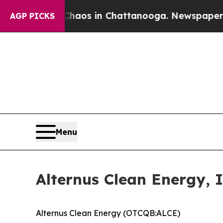
lapse
Chaos in Chattanooga. Newspaper Owner Ca
AGP PICKS
Menu
Alternus Clean Energy, 
Alternus Clean Energy (OTCQB:ALCE)