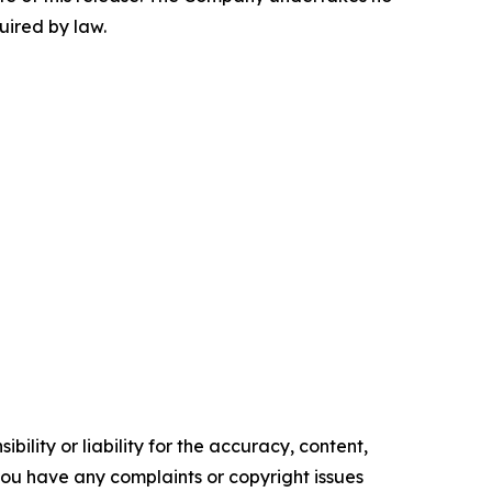
uired by law.
ility or liability for the accuracy, content,
f you have any complaints or copyright issues