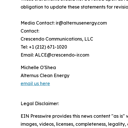
obligation to update these statements for revisio
Media Contact: ir@alternusenergy.com
Contact:
Crescendo Communications, LLC
Tel: +1 (212) 671-1020
Email: ALCE@crescendo-ir.com
Michelle O'Shea
Alternus Clean Energy
email us here
Legal Disclaimer:
EIN Presswire provides this news content "as is" 
images, videos, licenses, completeness, legality, o