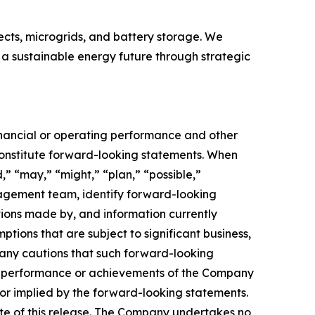
ects, microgrids, and battery storage. We
 a sustainable energy future through strategic
financial or operating performance and other
onstitute forward-looking statements. When
d,” “may,” “might,” “plan,” “possible,”
anagement team, identify forward-looking
ions made by, and information currently
ons that are subject to significant business,
any cautions that such forward-looking
ts, performance or achievements of the Company
or implied by the forward-looking statements.
ate of this release. The Company undertakes no