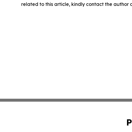
related to this article, kindly contact the author
P