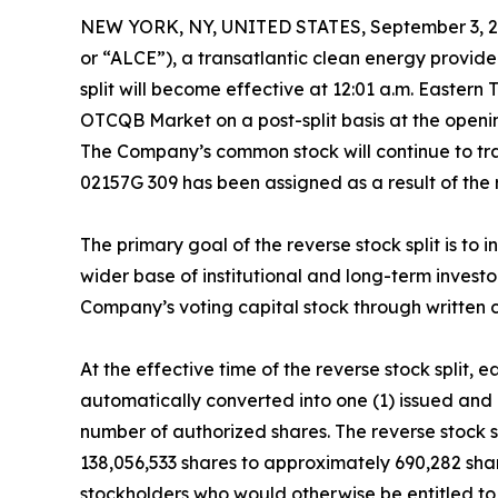
NEW YORK, NY, UNITED STATES, September 3, 2
or “ALCE”), a transatlantic clean energy provider
split will become effective at 12:01 a.m. Easte
OTCQB Market on a post-split basis at the open
The Company’s common stock will continue to t
02157G 309 has been assigned as a result of the r
The primary goal of the reverse stock split is t
wider base of institutional and long-term invest
Company’s voting capital stock through written c
At the effective time of the reverse stock split
automatically converted into one (1) issued and
number of authorized shares. The reverse stock
138,056,533 shares to approximately 690,282 share
stockholders who would otherwise be entitled to r