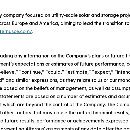
y company focused on utility-scale solar and storage proj
ross Europe and America, aiming to lead the transition to
lternusce.com/
.
ncluding any information on the Company’s plans or future 
nt’s expectations or estimates of future performance, c
believe,” “continue,” “could,” “estimate,” “expect,” “inten
uld” and similar expressions, as they relate to us or our m
e based on the beliefs of management, as well as assumpt
atements are based on a number of estimates and assumpti
f which are beyond the control of the Company. The Comp
 other factors that may cause the actual financial resul
ed future results, performance or achievements expressed 
epresenting Alternus’ assessments of any date after the d