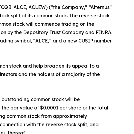
(OTCQB: ALCE, ACLEW) (“the Company,” “Alternus”
tock split of its common stock. The reverse stock
ommon stock will commence trading on the
tion by the Depository Trust Company and FINRA.
trading symbol, “ALCE,” and a new CUSIP number
mmon stock and help broaden its appeal to a
ectors and the holders of a majority of the
nd outstanding common stock will be
the par value of $0.0001 per share or the total
nding common stock from approximately
connection with the reverse stock split, and
ieu thereof.