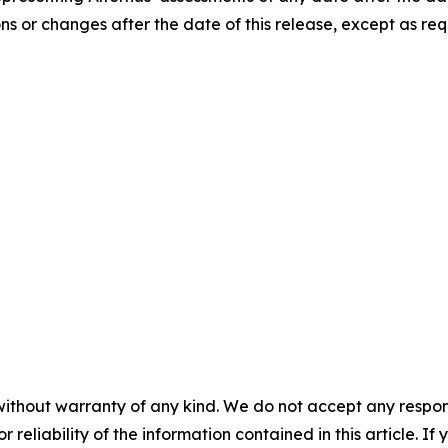
ns or changes after the date of this release, except as req
without warranty of any kind. We do not accept any responsib
r reliability of the information contained in this article. I