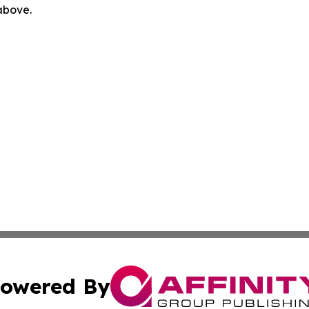
 above.
owered By