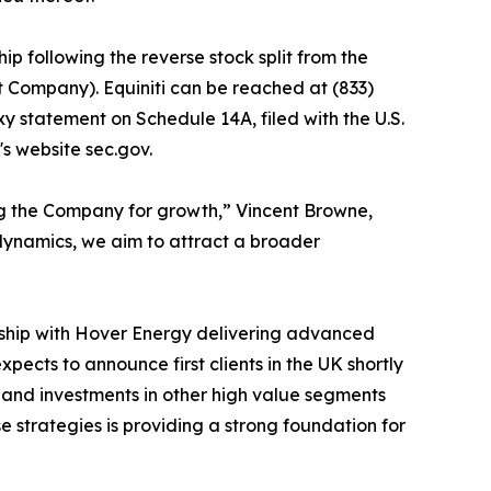
ip following the reverse stock split from the
t Company). Equiniti can be reached at (833)
xy statement on Schedule 14A, filed with the U.S.
s website sec.gov.
ing the Company for growth,” Vincent Browne,
 dynamics, we aim to attract a broader
rship with Hover Energy delivering advanced
ects to announce first clients in the UK shortly
ps and investments in other high value segments
e strategies is providing a strong foundation for