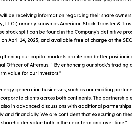
ill be receiving information regarding their share ownersh
y, LLC (formerly known as American Stock Transfer & Trus
e stock split can be found in the Company's definitive pro
n April 14, 2025, and available free of charge at the SEC'
engthening our capital markets profile and better position
ial Officer of Alternus. “ By enhancing our stock’s trading
m value for our investors.”
ergy generation businesses, such as our exciting partne
rporate clients across both continents. The partnership exp
are also in advanced discussions with additional partnershi
y and financially. We are confident that executing on thes
hareholder value both in the near term and over time."