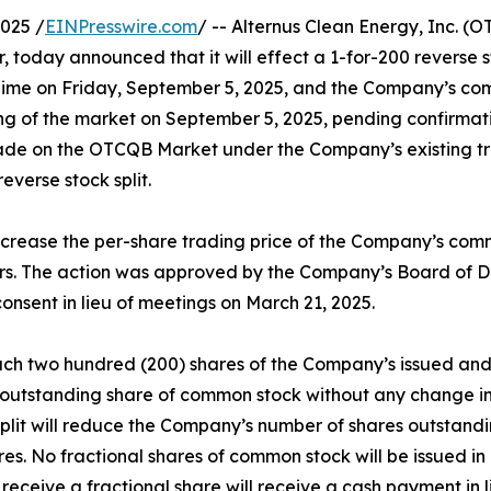
025 /
EINPresswire.com
/ -- Alternus Clean Energy, Inc. 
, today announced that it will effect a 1-for-200 reverse s
rn Time on Friday, September 5, 2025, and the Company’s c
ing of the market on September 5, 2025, pending confirma
rade on the OTCQB Market under the Company’s existing 
everse stock split.
o increase the per-share trading price of the Company’s co
ors. The action was approved by the Company’s Board of Dir
onsent in lieu of meetings on March 21, 2025.
, each two hundred (200) shares of the Company’s issued a
 outstanding share of common stock without any change in 
 split will reduce the Company’s number of shares outsta
s. No fractional shares of common stock will be issued in 
eceive a fractional share will receive a cash payment in l