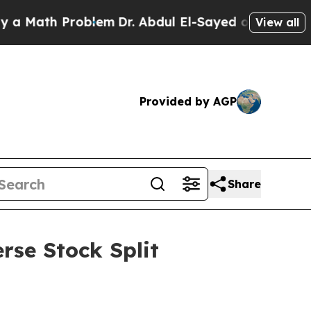
th Problem
Dr. Abdul El-Sayed on Historic Michiga
View all
Provided by AGP
Share
rse Stock Split