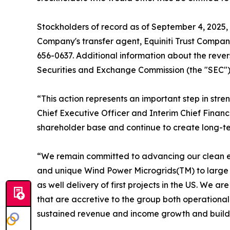
Stockholders of record as of September 4, 2025, w
Company's transfer agent, Equiniti Trust Compan
656-0637. Additional information about the revers
Securities and Exchange Commission (the "SEC") o
“This action represents an important step in str
Chief Executive Officer and Interim Chief Financ
shareholder base and continue to create long-ter
“We remain committed to advancing our clean en
and unique Wind Power Microgrids(TM) to large co
as well delivery of first projects in the US. We 
that are accretive to the group both operationall
sustained revenue and income growth and build s