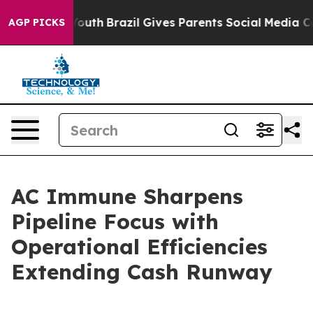
rms to Youth
Brazil Gives Parents Social Media Control
AGP PICKS
AC Immune Sharpens
Pipeline Focus with
Operational Efficiencies
Extending Cash Runway