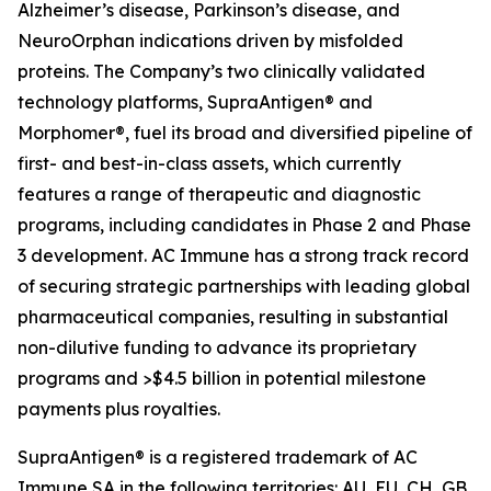
Alzheimer’s disease, Parkinson’s disease, and
NeuroOrphan indications driven by misfolded
proteins. The Company’s two clinically validated
technology platforms, SupraAntigen® and
Morphomer®, fuel its broad and diversified pipeline of
first- and best-in-class assets, which currently
features a range of therapeutic and diagnostic
programs, including candidates in Phase 2 and Phase
3 development. AC Immune has a strong track record
of securing strategic partnerships with leading global
pharmaceutical companies, resulting in substantial
non-dilutive funding to advance its proprietary
programs and >$4.5 billion in potential milestone
payments plus royalties.
SupraAntigen® is a registered trademark of AC
Immune SA in the following territories: AU, EU, CH, GB,