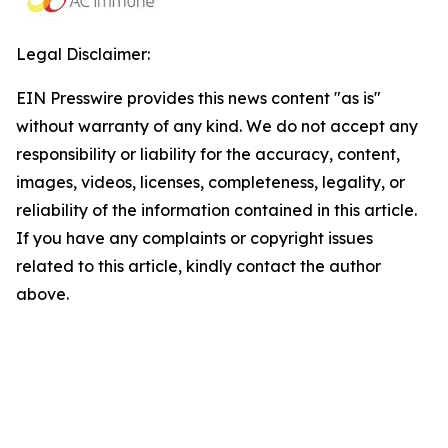
Legal Disclaimer:
EIN Presswire provides this news content "as is"
without warranty of any kind. We do not accept any
responsibility or liability for the accuracy, content,
images, videos, licenses, completeness, legality, or
reliability of the information contained in this article.
If you have any complaints or copyright issues
related to this article, kindly contact the author
above.