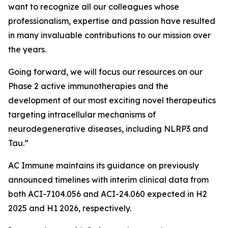
want to recognize all our colleagues whose
professionalism, expertise and passion have resulted
in many invaluable contributions to our mission over
the years.
Going forward, we will focus our resources on our
Phase 2 active immunotherapies and the
development of our most exciting novel therapeutics
targeting intracellular mechanisms of
neurodegenerative diseases, including NLRP3 and
Tau.”
AC Immune maintains its guidance on previously
announced timelines with interim clinical data from
both ACI-7104.056 and ACI-24.060 expected in H2
2025 and H1 2026, respectively.