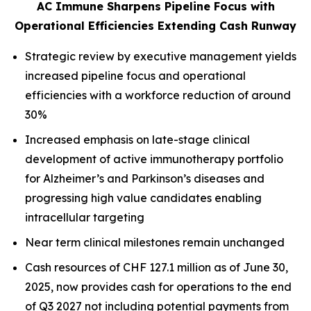
AC Immune Sharpens Pipeline Focus with
Operational Efficiencies Extending Cash Runway
Strategic review by executive management yields
increased pipeline focus and operational
efficiencies with a workforce reduction of around
30%
Increased emphasis on late-stage clinical
development of active immunotherapy portfolio
for Alzheimer’s and Parkinson’s diseases and
progressing high value candidates enabling
intracellular targeting
Near term clinical milestones remain unchanged
Cash resources of CHF 127.1 million as of June 30,
2025, now provides cash for operations to the end
of Q3 2027 not including potential payments from