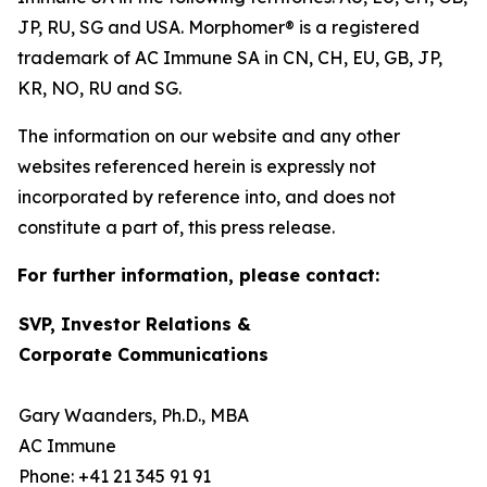
JP, RU, SG and USA. Morphomer® is a registered
trademark of AC Immune SA in CN, CH, EU, GB, JP,
KR, NO, RU and SG.
The information on our website and any other
websites referenced herein is expressly not
incorporated by reference into, and does not
constitute a part of, this press release.
For further information, please contact:
SVP, Investor Relations &
Corporate Communications
Gary Waanders, Ph.D., MBA
AC Immune
Phone: +41 21 345 91 91