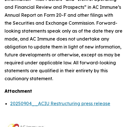
and Financial Review and Prospects” in AC Immune’s
Annual Report on Form 20-F and other filings with
the Securities and Exchange Commission. Forward-
looking statements speak only as of the date they are
made, and AC Immune does not undertake any
obligation to update them in light of new information,
future developments or otherwise, except as may be
required under applicable law. All forward-looking
statements are qualified in their entirety by this
cautionary statement.
Attachment
20250904__ACIU Restructuring press release