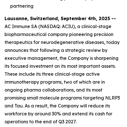
partnering
Lausanne, Switzerland, September 4th, 2025 --
AC Immune SA (NASDAQ: ACIU), a clinical-stage
biopharmaceutical company pioneering precision
therapeutics for neurodegenerative diseases, today
announces that following a strategic review by
executive management, the Company is sharpening
its focused investment on its most important assets.
These include its three clinical-stage active
immunotherapy programs, two of which are in
ongoing pharma collaborations, and its most
promising small molecule programs targeting NLRP3
and Tau. As a result, the Company will reduce its
workforce by around 30% and extend its cash for
operations to the end of Q3 2027.