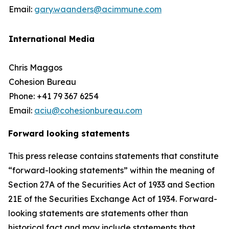
Email:
gary.waanders@acimmune.com
International Media
Chris Maggos
Cohesion Bureau
Phone: +41 79 367 6254
Email:
aciu@cohesionbureau.com
Forward looking statements
This press release contains statements that constitute
“forward-looking statements” within the meaning of
Section 27A of the Securities Act of 1933 and Section
21E of the Securities Exchange Act of 1934. Forward-
looking statements are statements other than
historical fact and may include statements that