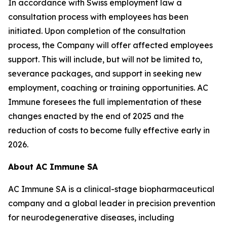
In accordance with Swiss employment law a
consultation process with employees has been
initiated. Upon completion of the consultation
process, the Company will offer affected employees
support. This will include, but will not be limited to,
severance packages, and support in seeking new
employment, coaching or training opportunities. AC
Immune foresees the full implementation of these
changes enacted by the end of 2025 and the
reduction of costs to become fully effective early in
2026.
About AC Immune SA
AC Immune SA is a clinical-stage biopharmaceutical
company and a global leader in precision prevention
for neurodegenerative diseases, including