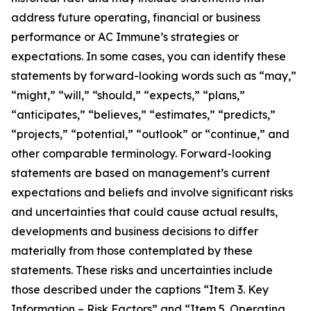
address future operating, financial or business
performance or AC Immune’s strategies or
expectations. In some cases, you can identify these
statements by forward-looking words such as “may,”
“might,” “will,” “should,” “expects,” “plans,”
“anticipates,” “believes,” “estimates,” “predicts,”
“projects,” “potential,” “outlook” or “continue,” and
other comparable terminology. Forward-looking
statements are based on management’s current
expectations and beliefs and involve significant risks
and uncertainties that could cause actual results,
developments and business decisions to differ
materially from those contemplated by these
statements. These risks and uncertainties include
those described under the captions “Item 3. Key
Information – Risk Factors” and “Item 5. Operating