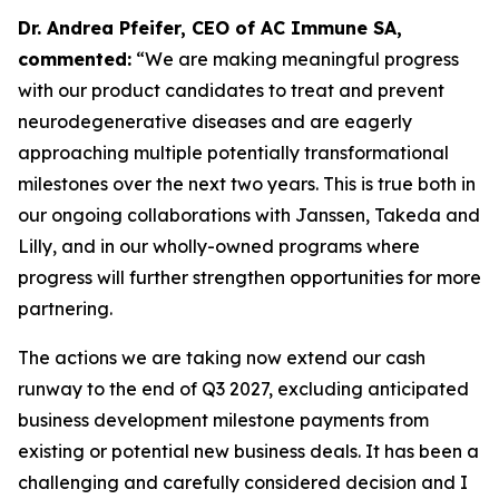
Dr. Andrea Pfeifer, CEO of AC Immune SA,
commented:
“We are making meaningful progress
with our product candidates to treat and prevent
neurodegenerative diseases and are eagerly
approaching multiple potentially transformational
milestones over the next two years. This is true both in
our ongoing collaborations with Janssen, Takeda and
Lilly, and in our wholly-owned programs where
progress will further strengthen opportunities for more
partnering.
The actions we are taking now extend our cash
runway to the end of Q3 2027, excluding anticipated
business development milestone payments from
existing or potential new business deals. It has been a
challenging and carefully considered decision and I