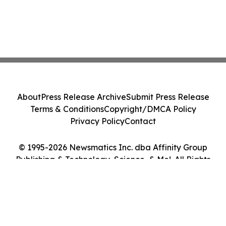
About
Press Release Archive
Submit Press Release
Terms & Conditions
Copyright/DMCA Policy
Privacy Policy
Contact
© 1995-2026 Newsmatics Inc. dba Affinity Group
Publishing & Technology, Science, & Me!. All Rights
Reserved.
Cookie Settings / Your Privacy Choices