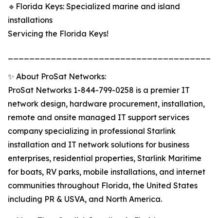
🔹Florida Keys: Specialized marine and island
installations
Servicing the Florida Keys!
______________________________________
✨ About ProSat Networks:
ProSat Networks 1-844-799-0258 is a premier IT
network design, hardware procurement, installation,
remote and onsite managed IT support services
company specializing in professional Starlink
installation and IT network solutions for business
enterprises, residential properties, Starlink Maritime
for boats, RV parks, mobile installations, and internet
communities throughout Florida, the United States
including PR & USVA, and North America.