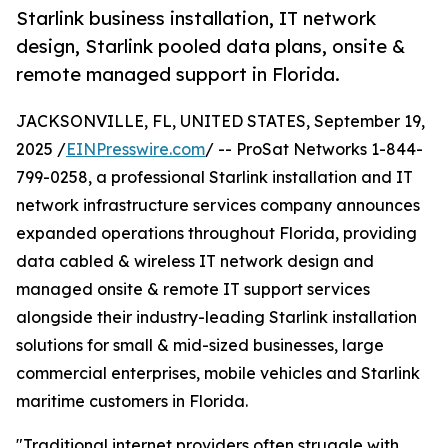
Starlink business installation, IT network
design, Starlink pooled data plans, onsite &
remote managed support in Florida.
JACKSONVILLE, FL, UNITED STATES, September 19,
2025 /
EINPresswire.com
/ -- ProSat Networks 1-844-
799-0258, a professional Starlink installation and IT
network infrastructure services company announces
expanded operations throughout Florida, providing
data cabled & wireless IT network design and
managed onsite & remote IT support services
alongside their industry-leading Starlink installation
solutions for small & mid-sized businesses, large
commercial enterprises, mobile vehicles and Starlink
maritime customers in Florida.
"Traditional internet providers often struggle with