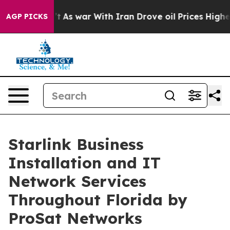
idn’t
As war With Iran Drove oil Prices Higher, Trump
AGP PICKS
Starlink Business
Installation and IT
Network Services
Throughout Florida by
ProSat Networks