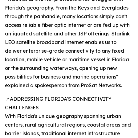
Florida's geography. From the Keys and Everglades
through the panhandle, many locations simply can't
access reliable fiber optic internet or are fed up with
antiquated satellite and other ISP offerings. Starlink
LEO satellite broadband internet enables us to
deliver enterprise-grade connectivity to any fixed
location, mobile vehicle or maritime vessel in Florida
or the surrounding waterways, opening up new
possibilities for business and marine operations"
explained a spokesperson from ProSat Networks.
📌ADDRESSING FLORIDA'S CONNECTIVITY
CHALLENGES
With Florida's unique geography spanning urban
centers, rural agricultural regions, coastal areas and
barrier islands, traditional internet infrastructure