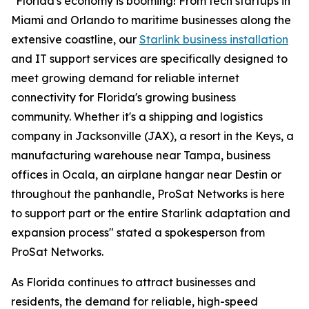
"Florida's economy is booming! From tech startups in
Miami and Orlando to maritime businesses along the
extensive coastline, our
Starlink business installation
and IT support services are specifically designed to
meet growing demand for reliable internet
connectivity for Florida's growing business
community. Whether it's a shipping and logistics
company in Jacksonville (JAX), a resort in the Keys, a
manufacturing warehouse near Tampa, business
offices in Ocala, an airplane hangar near Destin or
throughout the panhandle, ProSat Networks is here
to support part or the entire Starlink adaptation and
expansion process" stated a spokesperson from
ProSat Networks.
As Florida continues to attract businesses and
residents, the demand for reliable, high-speed