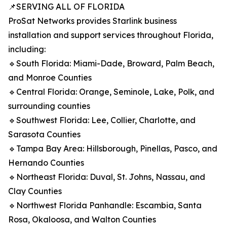
📌SERVING ALL OF FLORIDA
ProSat Networks provides Starlink business
installation and support services throughout Florida,
including:
🔹South Florida: Miami-Dade, Broward, Palm Beach,
and Monroe Counties
🔹Central Florida: Orange, Seminole, Lake, Polk, and
surrounding counties
🔹Southwest Florida: Lee, Collier, Charlotte, and
Sarasota Counties
🔹Tampa Bay Area: Hillsborough, Pinellas, Pasco, and
Hernando Counties
🔹Northeast Florida: Duval, St. Johns, Nassau, and
Clay Counties
🔹Northwest Florida Panhandle: Escambia, Santa
Rosa, Okaloosa, and Walton Counties