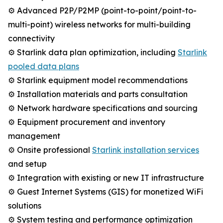
⚙️ Advanced P2P/P2MP (point-to-point/point-to-
multi-point) wireless networks for multi-building
connectivity
⚙️ Starlink data plan optimization, including
Starlink
pooled data plans
⚙️ Starlink equipment model recommendations
⚙️ Installation materials and parts consultation
⚙️ Network hardware specifications and sourcing
⚙️ Equipment procurement and inventory
management
⚙️ Onsite professional
Starlink installation services
and setup
⚙️ Integration with existing or new IT infrastructure
⚙️ Guest Internet Systems (GIS) for monetized WiFi
solutions
⚙️ System testing and performance optimization