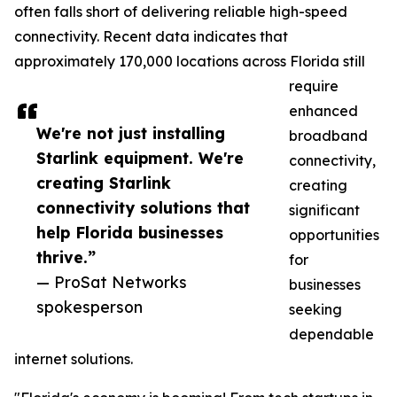
often falls short of delivering reliable high-speed
connectivity. Recent data indicates that
approximately 170,000 locations across Florida still
require
enhanced
We're not just installing
broadband
Starlink equipment. We're
connectivity,
creating Starlink
creating
connectivity solutions that
significant
help Florida businesses
opportunities
thrive.”
for
— ProSat Networks
businesses
spokesperson
seeking
dependable
internet solutions.