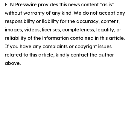
EIN Presswire provides this news content "as is"
without warranty of any kind. We do not accept any
responsibility or liability for the accuracy, content,
images, videos, licenses, completeness, legality, or
reliability of the information contained in this article.
If you have any complaints or copyright issues
related to this article, kindly contact the author
above.