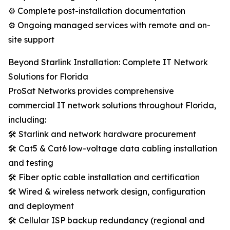
⚙️ Complete post-installation documentation
⚙️ Ongoing managed services with remote and on-
site support
Beyond Starlink Installation: Complete IT Network
Solutions for Florida
ProSat Networks provides comprehensive
commercial IT network solutions throughout Florida,
including:
🛠️ Starlink and network hardware procurement
🛠️ Cat5 & Cat6 low-voltage data cabling installation
and testing
🛠️ Fiber optic cable installation and certification
🛠️ Wired & wireless network design, configuration
and deployment
🛠️ Cellular ISP backup redundancy (regional and