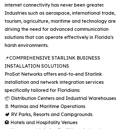
internet connectivity has never been greater.
Industries such as aerospace, international trade,
tourism, agriculture, maritime and technology are
driving the need for advanced communication
solutions that can operate effectively in Florida's
harsh environments.
📌COMPREHENSIVE STARLINK BUSINESS
INSTALLATION SOLUTIONS
ProSat Networks offers end-to-end Starlink
installation and network integration services
specifically tailored for Floridians:
📦 Distribution Centers and Industrial Warehouses
🚢 Marinas and Maritime Operations
🏕️ RV Parks, Resorts and Campgrounds
🏨 Hotels and Hospitality Venues