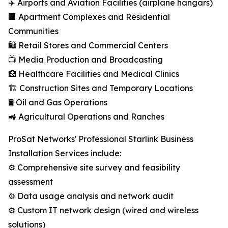
✈️ Airports and Aviation Facilities (airplane hangars)
🏢 Apartment Complexes and Residential
Communities
🛍️ Retail Stores and Commercial Centers
📺 Media Production and Broadcasting
🏥 Healthcare Facilities and Medical Clinics
🏗️ Construction Sites and Temporary Locations
🛢️ Oil and Gas Operations
🚜 Agricultural Operations and Ranches
ProSat Networks' Professional Starlink Business
Installation Services include:
⚙️ Comprehensive site survey and feasibility
assessment
⚙️ Data usage analysis and network audit
⚙️ Custom IT network design (wired and wireless
solutions)