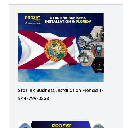
Starlink Business Installation Florida 1-
844-799-0258