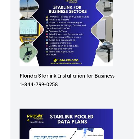
Florida Starlink Installation for Business
1-844-799-0258