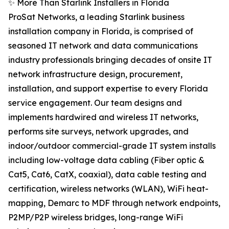
✨ More Than Starlink Installers in Florida
ProSat Networks, a leading Starlink business
installation company in Florida, is comprised of
seasoned IT network and data communications
industry professionals bringing decades of onsite IT
network infrastructure design, procurement,
installation, and support expertise to every Florida
service engagement. Our team designs and
implements hardwired and wireless IT networks,
performs site surveys, network upgrades, and
indoor/outdoor commercial-grade IT system installs
including low-voltage data cabling (Fiber optic &
Cat5, Cat6, CatX, coaxial), data cable testing and
certification, wireless networks (WLAN), WiFi heat-
mapping, Demarc to MDF through network endpoints,
P2MP/P2P wireless bridges, long-range WiFi