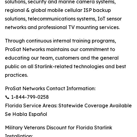
solutions, security and marine camera systems,
regional & global mobile cellular ISP backup
solutions, telecommunications systems, IoT sensor
networks and professional TV mounting services.
Through continuous internal training programs,
ProSat Networks maintains our commitment to
educating our team, customers and the general
public on all Starlink-related technologies and best
practices.
ProSat Networks Contact Information:
📞 1-844-799-0258
Florida Service Areas: Statewide Coverage Available
Se Habla Español
Military Veterans Discount for Florida Starlink
Installation: