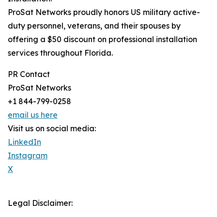
ProSat Networks proudly honors US military active-
duty personnel, veterans, and their spouses by
offering a $50 discount on professional installation
services throughout Florida.
PR Contact
ProSat Networks
+1 844-799-0258
email us here
Visit us on social media:
LinkedIn
Instagram
X
Legal Disclaimer: