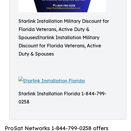
Starlink Installation Military Discount for
Florida Veterans, Active Duty &
SpousesStarlink Installation Military
Discount for Florida Veterans, Active
Duty & Spouses
Starlink Installation Florida 1-844-799-
0258
ProSat Networks 1-844-799-0258 offers