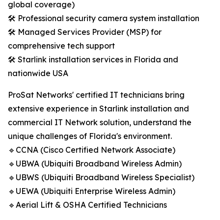
global coverage)
🛠️ Professional security camera system installation
🛠️ Managed Services Provider (MSP) for
comprehensive tech support
🛠️ Starlink installation services in Florida and
nationwide USA
ProSat Networks' certified IT technicians bring
extensive experience in Starlink installation and
commercial IT Network solution, understand the
unique challenges of Florida's environment.
🔹CCNA (Cisco Certified Network Associate)
🔹UBWA (Ubiquiti Broadband Wireless Admin)
🔹UBWS (Ubiquiti Broadband Wireless Specialist)
🔹UEWA (Ubiquiti Enterprise Wireless Admin)
🔹Aerial Lift & OSHA Certified Technicians