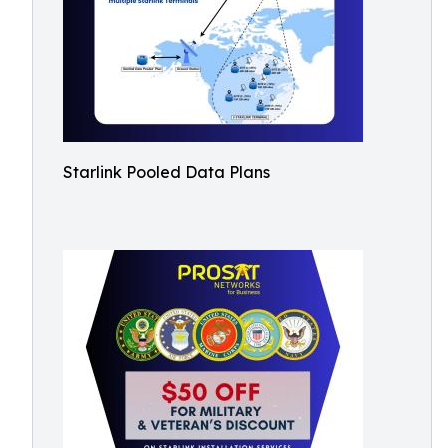
Starlink Pooled Data Plans