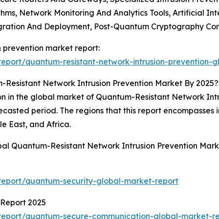
hms, Network Monitoring And Analytics Tools, Artificial I
tegration And Deployment, Post-Quantum Cryptography Con
n prevention market report:
eport/quantum-resistant-network-intrusion-prevention-g
Resistant Network Intrusion Prevention Market By 2025?
n in the global market of Quantum-Resistant Network Intrus
orecasted period. The regions that this report encompasses
e East, and Africa.
bal Quantum-Resistant Network Intrusion Prevention Mark
eport/quantum-security-global-market-report
Report 2025
report/quantum-secure-communication-global-market-re