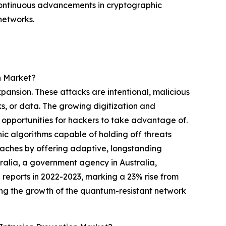
continuous advancements in cryptographic
networks.
n Market?
xpansion. These attacks are intentional, malicious
ks, or data. The growing digitization and
 opportunities for hackers to take advantage of.
hic algorithms capable of holding off threats
eaches by offering adaptive, longstanding
tralia, a government agency in Australia,
reports in 2022-2023, marking a 23% rise from
ing the growth of the quantum-resistant network