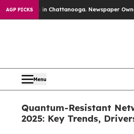
os in Chattanooga. Newspaper Owner Calls the 
AGP PICKS
Menu
Quantum-Resistant Netw
2025: Key Trends, Driver