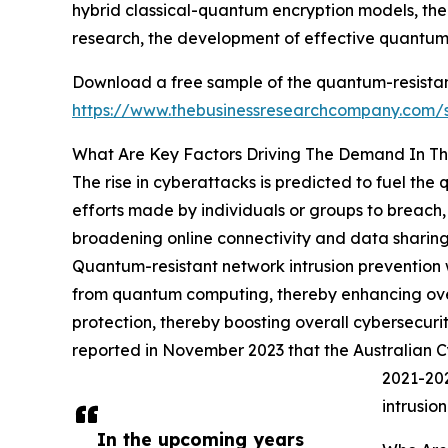
hybrid classical-quantum encryption models, th
research, the development of effective quantum
Download a free sample of the quantum-resistant
https://www.thebusinessresearchcompany.com
What Are Key Factors Driving The Demand In Th
The rise in cyberattacks is predicted to fuel the
efforts made by individuals or groups to breach, 
broadening online connectivity and data sharing 
Quantum-resistant network intrusion prevention w
from quantum computing, thereby enhancing overa
protection, thereby boosting overall cybersecuri
reported in November 2023 that the Australian 
2021-202
intrusio
In the upcoming years