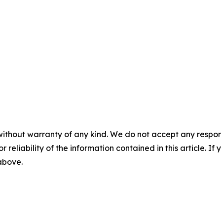
without warranty of any kind. We do not accept any responsib
r reliability of the information contained in this article. I
 above.