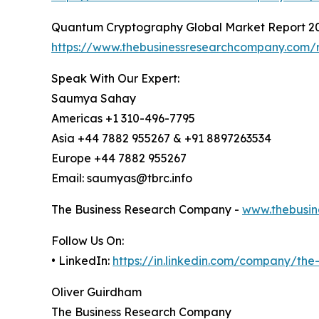
Quantum Cryptography Global Market Report 2
https://www.thebusinessresearchcompany.com/
Speak With Our Expert:
Saumya Sahay
Americas +1 310-496-7795
Asia +44 7882 955267 & +91 8897263534
Europe +44 7882 955267
Email: saumyas@tbrc.info
The Business Research Company -
www.thebusin
Follow Us On:
• LinkedIn:
https://in.linkedin.com/company/th
Oliver Guirdham
The Business Research Company