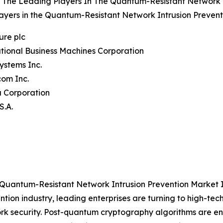
 The Leading Players In The Quantum-Resistant Network I
ayers in the Quantum-Resistant Network Intrusion Prevent
ure plc
ational Business Machines Corporation
Systems Inc.
com Inc.
a Corporation
S.A.
 Quantum-Resistant Network Intrusion Prevention Market 
ntion industry, leading enterprises are turning to high-t
rk security. Post-quantum cryptography algorithms are e