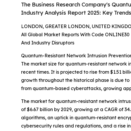
The Business Research Company's Quantu
Industry Analysis Report 2025: Key Trends
LONDON, GREATER LONDON, UNITED KINGDOM, 
All Global Market Reports With Code ONLINE30 
And Industry Disruptors
Quantum-Resistant Network Intrusion Preventio
The market size for quantum-resistant network in
recent times. It is projected to rise from $1.51 b
growth throughout the historical phase is due to
from quantum-based cyberattacks, growing appr
The market for quantum-resistant network intrusi
of $6.67 billion by 2029, growing at a CAGR of 3
algorithms, an uptick in quantum-resistant encr
cybersecurity rules and regulations, and a rise in