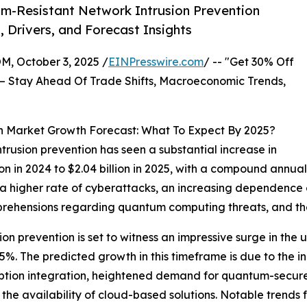
m-Resistant Network Intrusion Prevention
, Drivers, and Forecast Insights
October 3, 2025 /
EINPresswire.com
/ -- "Get 30% Off
– Stay Ahead Of Trade Shifts, Macroeconomic Trends,
n Market Growth Forecast: What To Expect By 2025?
trusion prevention has seen a substantial increase in
illion in 2024 to $2.04 billion in 2025, with a compound an
 a higher rate of cyberattacks, an increasing dependence o
ehensions regarding quantum computing threats, and the
on prevention is set to witness an impressive surge in th
4.5%. The predicted growth in this timeframe is due to th
yption integration, heightened demand for quantum-secure 
 the availability of cloud-based solutions. Notable trends 