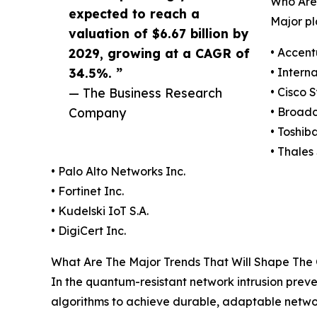
Who Are
expected to reach a
Major pl
valuation of $6.67 billion by
2029, growing at a CAGR of
• Accent
34.5%. ”
• Intern
— The Business Research
• Cisco 
Company
• Broad
• Toshib
• Thales 
• Palo Alto Networks Inc.
• Fortinet Inc.
• Kudelski IoT S.A.
• DigiCert Inc.
What Are The Major Trends That Will Shape The
In the quantum-resistant network intrusion preve
algorithms to achieve durable, adaptable netwo