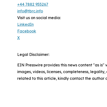
+44 7882 955267
info@tbrc.info
Visit us on social media:
LinkedIn
Facebook
X
Legal Disclaimer:
EIN Presswire provides this news content "as is" 
images, videos, licenses, completeness, legality, o
related to this article, kindly contact the author