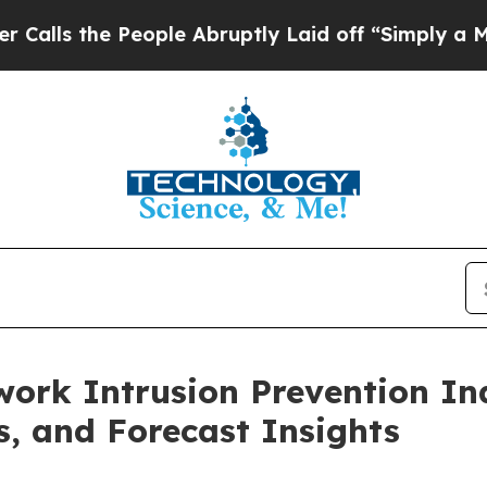
People Abruptly Laid off “Simply a Math Proble
ork Intrusion Prevention Ind
s, and Forecast Insights