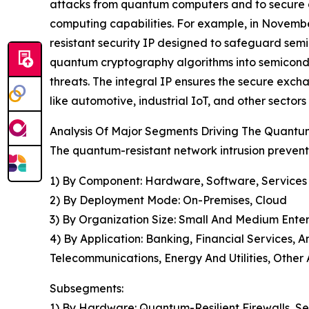
attacks from quantum computers and to secure
computing capabilities. For example, in Novembe
resistant security IP designed to safeguard semi
quantum cryptography algorithms into semicondu
threats. The integral IP ensures the secure exch
like automotive, industrial IoT, and other sectors
Analysis Of Major Segments Driving The Quantu
The quantum-resistant network intrusion prevent
1) By Component: Hardware, Software, Services
2) By Deployment Mode: On-Premises, Cloud
3) By Organization Size: Small And Medium Enter
4) By Application: Banking, Financial Services
Telecommunications, Energy And Utilities, Other 
Subsegments:
1) By Hardware: Quantum-Resilient Firewalls, S