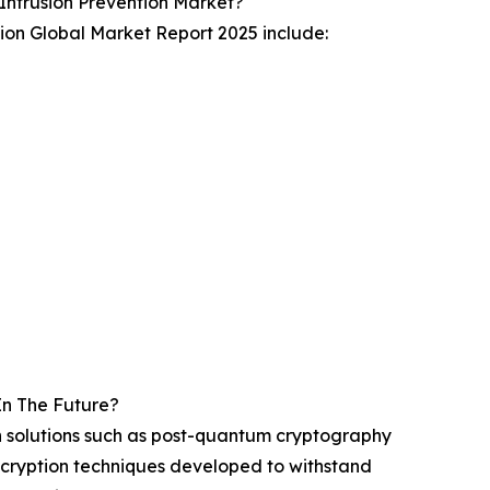
ntrusion Prevention Market?
ion Global Market Report 2025 include:
In The Future?
ech solutions such as post-quantum cryptography
ncryption techniques developed to withstand