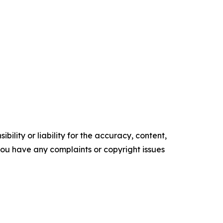
ility or liability for the accuracy, content,
f you have any complaints or copyright issues