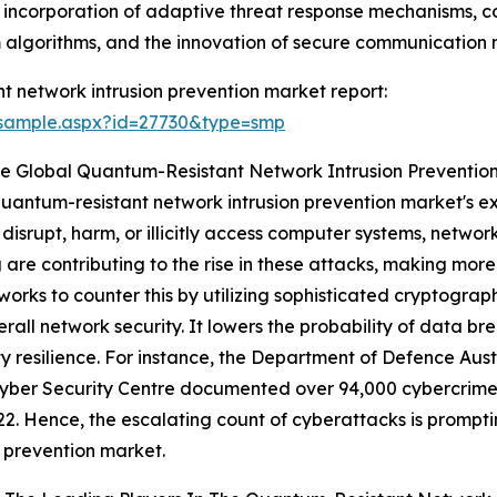
e incorporation of adaptive threat response mechanisms, 
 algorithms, and the innovation of secure communication 
 network intrusion prevention market report:
/sample.aspx?id=27730&type=smp
e Global Quantum-Resistant Network Intrusion Preventio
 quantum-resistant network intrusion prevention market's e
disrupt, harm, or illicitly access computer systems, networ
are contributing to the rise in these attacks, making more
orks to counter this by utilizing sophisticated cryptograp
ll network security. It lowers the probability of data br
ty resilience. For instance, the Department of Defence Aus
Cyber Security Centre documented over 94,000 cybercrime 
2. Hence, the escalating count of cyberattacks is prompt
n prevention market.