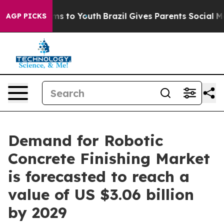
te Harms to Youth
Brazil Gives Parents Social Media Co
AGP PICKS
Demand for Robotic
Concrete Finishing Market
is forecasted to reach a
value of US $3.06 billion
by 2029