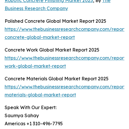
Robotic Concrete Finishing Market 2025
, By
The
Business Research Company
Polished Concrete Global Market Report 2025
https://www.thebusinessresearchcompany.com/report/
concrete-global-market-report
Concrete Work Global Market Report 2025
https://www.thebusinessresearchcompany.com/report/
work-global-market-report
Concrete Materials Global Market Report 2025
https://www.thebusinessresearchcompany.com/report/
materials-global-market-report
Speak With Our Expert:
Saumya Sahay
Americas +1 310-496-7795