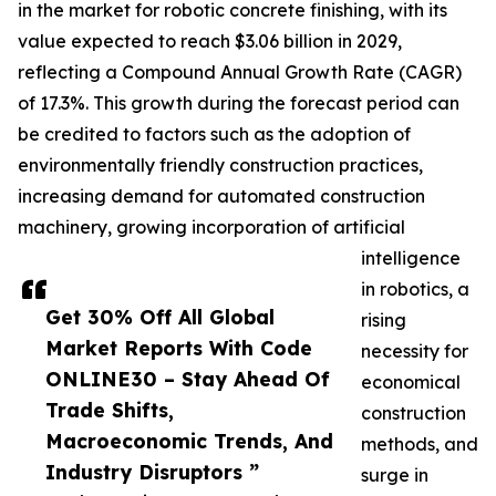
in the market for robotic concrete finishing, with its
value expected to reach $3.06 billion in 2029,
reflecting a Compound Annual Growth Rate (CAGR)
of 17.3%. This growth during the forecast period can
be credited to factors such as the adoption of
environmentally friendly construction practices,
increasing demand for automated construction
machinery, growing incorporation of artificial
intelligence
in robotics, a
Get 30% Off All Global
rising
Market Reports With Code
necessity for
ONLINE30 – Stay Ahead Of
economical
Trade Shifts,
construction
Macroeconomic Trends, And
methods, and
Industry Disruptors ”
surge in