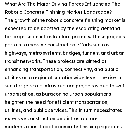
What Are The Major Driving Forces Influencing The
Robotic Concrete Finishing Market Landscape?
The growth of the robotic concrete finishing market is
expected to be boosted by the escalating demand
for large-scale infrastructure projects. These projects
pertain to massive construction efforts such as
highways, metro systems, bridges, tunnels, and urban
transit networks. These projects are aimed at
enhancing transportation, connectivity, and public
utilities on a regional or nationwide level. The rise in
such large-scale infrastructure projects is due to swift
urbanization, as burgeoning urban populations
heighten the need for efficient transportation,
utilities, and public services. This in turn necessitates
extensive construction and infrastructure
modernization. Robotic concrete finishing expedites