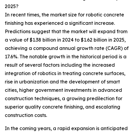
2025?
In recent times, the market size for robotic concrete
finishing has experienced a significant increase.
Predictions suggest that the market will expand from
a value of $1.38 billion in 2024 to $1.62 billion in 2025,
achieving a compound annual growth rate (CAGR) of
17.6%. The notable growth in the historical period is a
result of several factors including the increased
integration of robotics in treating concrete surfaces,
rise in urbanization and the development of smart
cities, higher government investments in advanced
construction techniques, a growing predilection for
superior quality concrete finishing, and escalating
construction costs.
In the coming years, a rapid expansion is anticipated