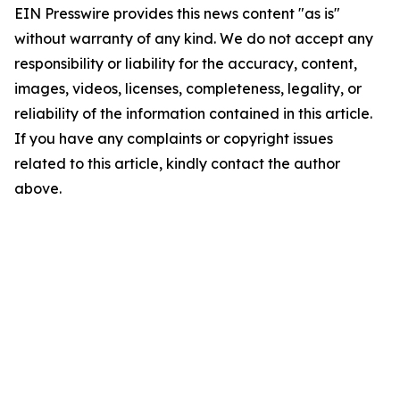
EIN Presswire provides this news content "as is"
without warranty of any kind. We do not accept any
responsibility or liability for the accuracy, content,
images, videos, licenses, completeness, legality, or
reliability of the information contained in this article.
If you have any complaints or copyright issues
related to this article, kindly contact the author
above.