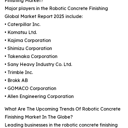
Finishing Market?
Major players in the Robotic Concrete Finishing
Global Market Report 2025 include:
• Caterpillar Inc.
• Komatsu Ltd.
• Kajima Corporation
• Shimizu Corporation
• Takenaka Corporation
• Sany Heavy Industry Co. Ltd.
• Trimble Inc.
• Brokk AB
• GOMACO Corporation
• Allen Engineering Corporation
What Are The Upcoming Trends Of Robotic Concrete
Finishing Market In The Globe?
Leading businesses in the robotic concrete finishing