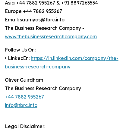
Asia +44 7882 955267 & +91 8897263534
Europe +44 7882 955267
Email: saumyas@tbrc.info
The Business Research Company -
www.thebusinessresearchcompany.com
Follow Us On:
• LinkedIn:
https://in.linkedin.com/company/the-
business-research-company
Oliver Guirdham
The Business Research Company
+44 7882 955267
info@tbrc.info
Legal Disclaimer: