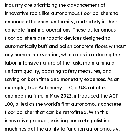
industry are prioritizing the advancement of
innovative tools like autonomous floor polishers to
enhance efficiency, uniformity, and safety in their
concrete finishing operations. These autonomous
floor polishers are robotic devices designed to
automatically buff and polish concrete floors without
any human intervention, which aids in reducing the
labor-intensive nature of the task, maintaining a
uniform quality, boosting safety measures, and
saving on both time and monetary expenses. As an
example, True Autonomy LLC, a U.S. robotics
engineering firm, in May 2022, introduced the ACP-
100, billed as the world's first autonomous concrete
floor polisher that can be retrofitted. With this
innovative product, existing concrete polishing
machines get the ability to function autonomously,