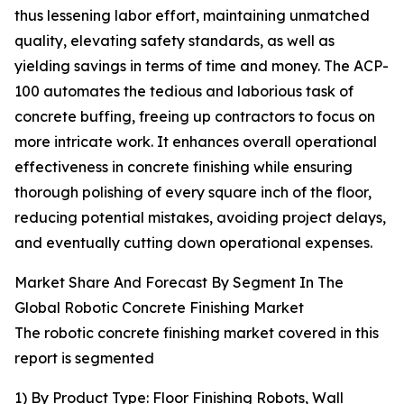
thus lessening labor effort, maintaining unmatched
quality, elevating safety standards, as well as
yielding savings in terms of time and money. The ACP-
100 automates the tedious and laborious task of
concrete buffing, freeing up contractors to focus on
more intricate work. It enhances overall operational
effectiveness in concrete finishing while ensuring
thorough polishing of every square inch of the floor,
reducing potential mistakes, avoiding project delays,
and eventually cutting down operational expenses.
Market Share And Forecast By Segment In The
Global Robotic Concrete Finishing Market
The robotic concrete finishing market covered in this
report is segmented
1) By Product Type: Floor Finishing Robots, Wall