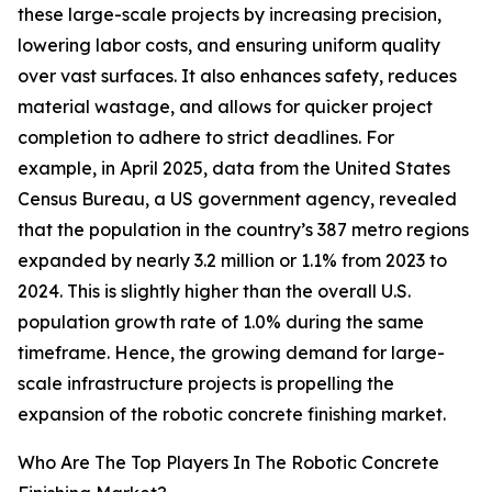
these large-scale projects by increasing precision,
lowering labor costs, and ensuring uniform quality
over vast surfaces. It also enhances safety, reduces
material wastage, and allows for quicker project
completion to adhere to strict deadlines. For
example, in April 2025, data from the United States
Census Bureau, a US government agency, revealed
that the population in the country’s 387 metro regions
expanded by nearly 3.2 million or 1.1% from 2023 to
2024. This is slightly higher than the overall U.S.
population growth rate of 1.0% during the same
timeframe. Hence, the growing demand for large-
scale infrastructure projects is propelling the
expansion of the robotic concrete finishing market.
Who Are The Top Players In The Robotic Concrete