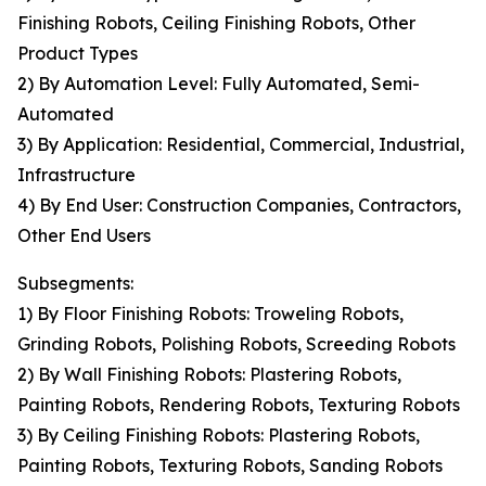
Finishing Robots, Ceiling Finishing Robots, Other
Product Types
2) By Automation Level: Fully Automated, Semi-
Automated
3) By Application: Residential, Commercial, Industrial,
Infrastructure
4) By End User: Construction Companies, Contractors,
Other End Users
Subsegments:
1) By Floor Finishing Robots: Troweling Robots,
Grinding Robots, Polishing Robots, Screeding Robots
2) By Wall Finishing Robots: Plastering Robots,
Painting Robots, Rendering Robots, Texturing Robots
3) By Ceiling Finishing Robots: Plastering Robots,
Painting Robots, Texturing Robots, Sanding Robots