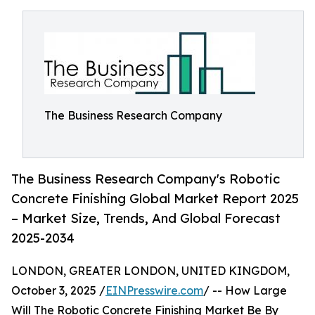
The Business Research Company
The Business Research Company's Robotic
Concrete Finishing Global Market Report 2025
– Market Size, Trends, And Global Forecast
2025-2034
LONDON, GREATER LONDON, UNITED KINGDOM,
October 3, 2025 /
EINPresswire.com
/ -- How Large
Will The Robotic Concrete Finishing Market Be By