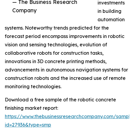
— The Business Research
investments
Company
in building
automation
systems. Noteworthy trends predicted for the
forecast period encompass improvements in robotic
vision and sensing technologies, evolution of
collaborative robots for construction tasks,
innovations in 3D concrete printing methods,
advancements in autonomous navigation systems for
construction robots and the increased use of remote
monitoring technologies.
Download a free sample of the robotic concrete
finishing market report:
https://www.thebusinessresearchcompany.com/sample
id=27936&type=smp