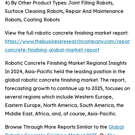
4) By Other Product Types: Joint Filling Robots,
Surface Cleaning Robots, Repair And Maintenance
Robots, Coating Robots
View the full robotic concrete finishing market report:
https://www.thebusinessresearchcompany.com/report/r
concrete-finishing-global-market-report
Robotic Concrete Finishing Market Regional Insights
In 2024, Asia-Pacific held the leading position in the
global robotic concrete finishing market. The report,
forecasting growth to continue up to 2025, focuses on
several regions which include Western Europe,
Eastern Europe, North America, South America, the
Middle East, Africa, and, of course, Asia-Pacific.
Browse Through More Reports Similar to the
Global