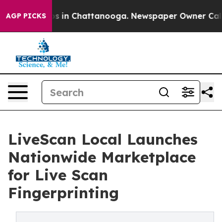
pse
Chaos in Chattanooga. Newspaper Owner Calls the
AGP PICKS
LiveScan Local Launches
Nationwide Marketplace
for Live Scan
Fingerprinting