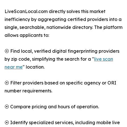
LiveScanLocal.com directly solves this market
inefficiency by aggregating certified providers into a
single, searchable, nationwide directory. The platform
allows applicants to:
⦿ Find local, verified digital fingerprinting providers
by zip code, simplifying the search for a "
live scan
near me
" location.
⦿ Filter providers based on specific agency or ORI
number requirements.
⦿ Compare pricing and hours of operation.
⦿ Identify specialized services, including mobile live