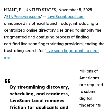
MIAMI, FL, UNITED STATES, November 5, 2025
/
EINPresswire.com
/ --
LiveScanLocal.com
announced its official launch today, introducing a
centralized online directory designed to simplify the
fragmented and confusing process of finding
certified live scan fingerprinting providers, ending the
frustrating search for "
live scan fingerprinting near
me
".
Millions of
Americans
are required
By streamlining discovery,
to submit
scheduling, and readiness,
digital
LiveScan Local removes
fingerprints
friction for applicants and