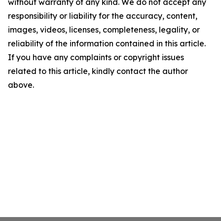
without warranty of any kind. We do not accept any
responsibility or liability for the accuracy, content,
images, videos, licenses, completeness, legality, or
reliability of the information contained in this article.
If you have any complaints or copyright issues
related to this article, kindly contact the author
above.