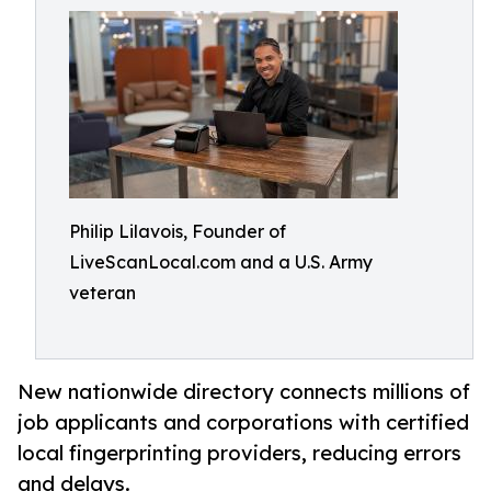
Philip Lilavois, Founder of
LiveScanLocal.com and a U.S. Army
veteran
New nationwide directory connects millions of
job applicants and corporations with certified
local fingerprinting providers, reducing errors
and delays.