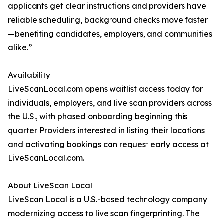
applicants get clear instructions and providers have
reliable scheduling, background checks move faster
—benefiting candidates, employers, and communities
alike.”
Availability
LiveScanLocal.com opens waitlist access today for
individuals, employers, and live scan providers across
the U.S., with phased onboarding beginning this
quarter. Providers interested in listing their locations
and activating bookings can request early access at
LiveScanLocal.com.
About LiveScan Local
LiveScan Local is a U.S.-based technology company
modernizing access to live scan fingerprinting. The