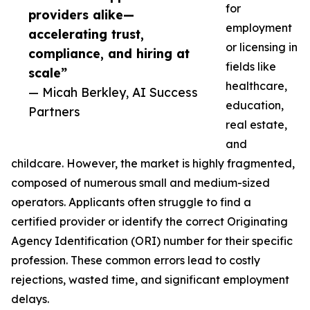
for
providers alike—
employment
accelerating trust,
or licensing in
compliance, and hiring at
fields like
scale”
healthcare,
— Micah Berkley, AI Success
education,
Partners
real estate,
and
childcare. However, the market is highly fragmented,
composed of numerous small and medium-sized
operators. Applicants often struggle to find a
certified provider or identify the correct Originating
Agency Identification (ORI) number for their specific
profession. These common errors lead to costly
rejections, wasted time, and significant employment
delays.