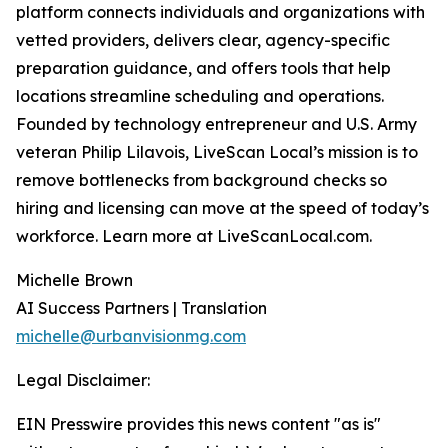
platform connects individuals and organizations with
vetted providers, delivers clear, agency-specific
preparation guidance, and offers tools that help
locations streamline scheduling and operations.
Founded by technology entrepreneur and U.S. Army
veteran Philip Lilavois, LiveScan Local’s mission is to
remove bottlenecks from background checks so
hiring and licensing can move at the speed of today’s
workforce. Learn more at LiveScanLocal.com.
Michelle Brown
AI Success Partners | Translation
michelle@urbanvisionmg.com
Legal Disclaimer:
EIN Presswire provides this news content "as is"