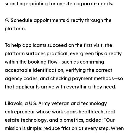
scan fingerprinting for on-site corporate needs.
⦿ Schedule appointments directly through the
platform.
To help applicants succeed on the first visit, the
platform surfaces practical, evergreen tips directly
within the booking flow—such as confirming
acceptable identification, verifying the correct
agency codes, and checking payment methods—so
that applicants arrive with everything they need.
Lilavois, a U.S. Army veteran and technology
entrepreneur whose work spans healthtech, real
estate technology, and biometrics, added: “Our
mission is simple: reduce friction at every step. When