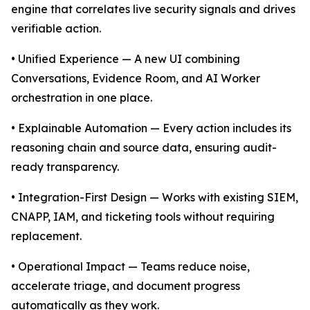
engine that correlates live security signals and drives
verifiable action.
• Unified Experience — A new UI combining
Conversations, Evidence Room, and AI Worker
orchestration in one place.
• Explainable Automation — Every action includes its
reasoning chain and source data, ensuring audit-
ready transparency.
• Integration-First Design — Works with existing SIEM,
CNAPP, IAM, and ticketing tools without requiring
replacement.
• Operational Impact — Teams reduce noise,
accelerate triage, and document progress
automatically as they work.