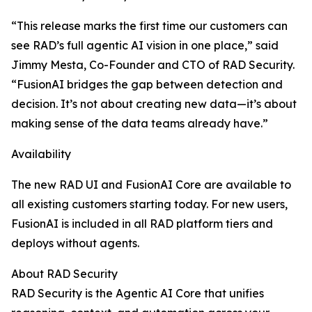
“This release marks the first time our customers can
see RAD’s full agentic AI vision in one place,” said
Jimmy Mesta, Co-Founder and CTO of RAD Security.
“FusionAI bridges the gap between detection and
decision. It’s not about creating new data—it’s about
making sense of the data teams already have.”
Availability
The new RAD UI and FusionAI Core are available to
all existing customers starting today. For new users,
FusionAI is included in all RAD platform tiers and
deploys without agents.
About RAD Security
RAD Security is the Agentic AI Core that unifies