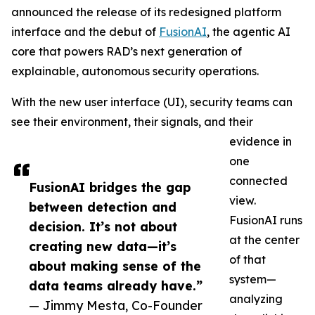
announced the release of its redesigned platform
interface and the debut of
FusionAI
, the agentic AI
core that powers RAD’s next generation of
explainable, autonomous security operations.
With the new user interface (UI), security teams can
see their environment, their signals, and their
evidence in
one
connected
FusionAI bridges the gap
view.
between detection and
FusionAI runs
decision. It’s not about
at the center
creating new data—it’s
of that
about making sense of the
system—
data teams already have.”
analyzing
— Jimmy Mesta, Co-Founder