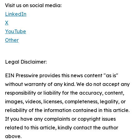
Visit us on social media:
LinkedIn
X
YouTube
Other
Legal Disclaimer:
EIN Presswire provides this news content "as is"
without warranty of any kind. We do not accept any
responsibility or liability for the accuracy, content,
images, videos, licenses, completeness, legality, or
reliability of the information contained in this article.
If you have any complaints or copyright issues
related to this article, kindly contact the author
above.