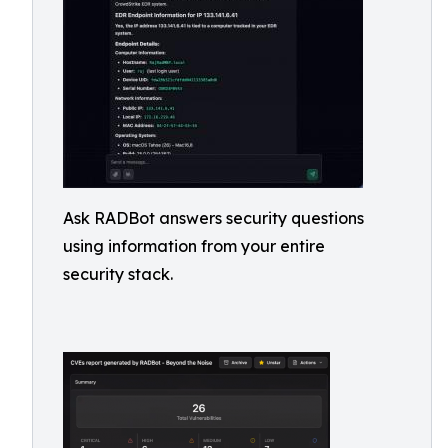
Ask RADBot answers security questions
using information from your entire
security stack.