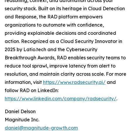
reasoning, context, and automation across your
security stack. Built on its heritage in Cloud Detection
and Response, the RAD platform empowers
organizations to automate with confidence,
providing explainable decisions and coordinated
action. Recognized as a Cloud Security Innovator in
2025 by Latio.tech and the Cybersecurity
Breakthrough Awards, RAD enables security teams to
reduce tool sprawl, improve latency from alert to
resolution, and maintain clarity across scale. For more
information, visit
https://www.radsecurity.ai/
and
follow RAD on LinkedIn:
https://www.linkedin.com/company/radsecurity/
.
Daniel Delson
Magnitude Inc.
daniel@magnitude-growth.com