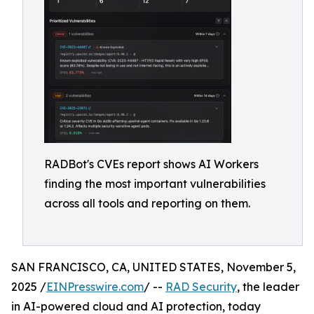
RADBot's CVEs report shows AI Workers
finding the most important vulnerabilities
across all tools and reporting on them.
SAN FRANCISCO, CA, UNITED STATES, November 5,
2025 /
EINPresswire.com
/ --
RAD Security
, ​​the leader
in AI-powered cloud and AI protection, today