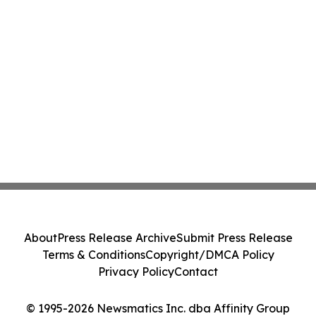
About
Press Release Archive
Submit Press Release
Terms & Conditions
Copyright/DMCA Policy
Privacy Policy
Contact
© 1995-2026 Newsmatics Inc. dba Affinity Group