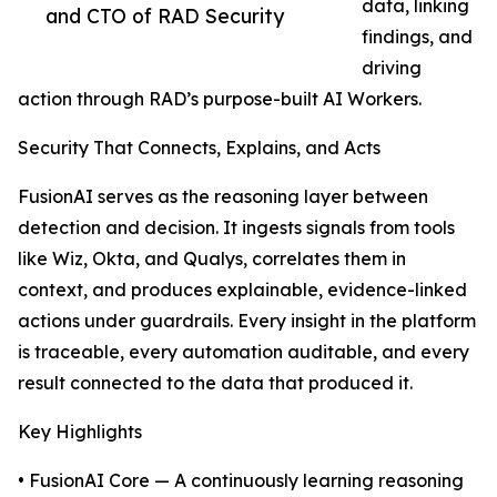
data, linking
and CTO of RAD Security
findings, and
driving
action through RAD’s purpose-built AI Workers.
Security That Connects, Explains, and Acts
FusionAI serves as the reasoning layer between
detection and decision. It ingests signals from tools
like Wiz, Okta, and Qualys, correlates them in
context, and produces explainable, evidence-linked
actions under guardrails. Every insight in the platform
is traceable, every automation auditable, and every
result connected to the data that produced it.
Key Highlights
• FusionAI Core — A continuously learning reasoning