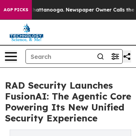
os in Chattanooga. Newspaper Owner Calls the People
AGP PICKS
RAD Security Launches
FusionAI: The Agentic Core
Powering Its New Unified
Security Experience