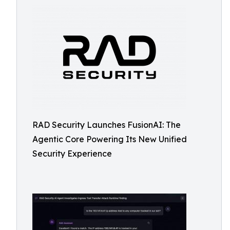
RAD Security Launches FusionAI: The
Agentic Core Powering Its New Unified
Security Experience