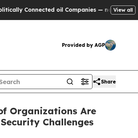
 Connected oil Companies — not Taxpayers — the 
View all
Provided by AGP
Share
f Organizations Are
Security Challenges