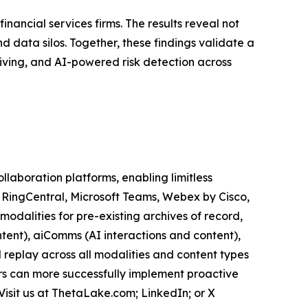
inancial services firms. The results reveal not
 data silos. Together, these findings validate a
iving, and AI-powered risk detection across
aboration platforms, enabling limitless
, RingCentral, Microsoft Teams, Webex by Cisco,
odalities for pre-existing archives of record,
tent), aiComms (AI interactions and content),
 replay across all modalities and content types
ers can more successfully implement proactive
Visit us at ThetaLake.com; LinkedIn; or X