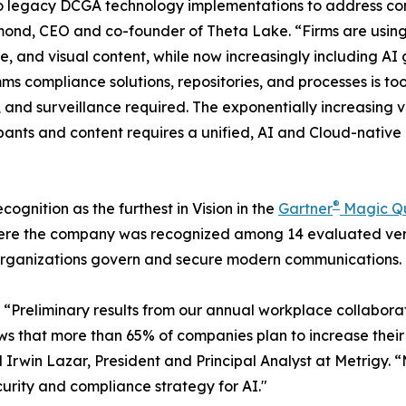
 onto legacy DCGA technology implementations to address c
ond, CEO and co-founder of Theta Lake. “Firms are usin
ice, and visual content, while now increasingly including
omms compliance solutions, repositories, and processes is t
ion, and surveillance required. The exponentially increasin
pants and content requires a unified, AI and Cloud-nativ
®
ognition as the furthest in Vision in the
Gartner
Magic Q
ere the company was recognized among 14 evaluated vend
 organizations govern and secure modern communications.
: “Preliminary results from our annual workplace collabor
ws that more than 65% of companies plan to increase their
 Irwin Lazar, President and Principal Analyst at Metrigy.
curity and compliance strategy for AI."