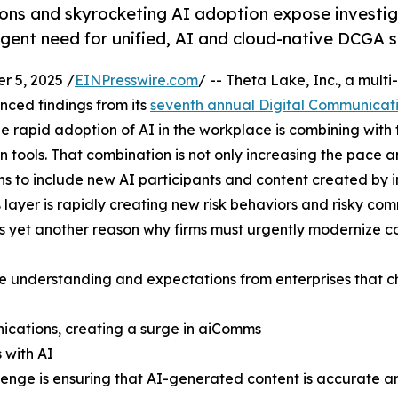
ions and skyrocketing AI adoption expose investi
rgent need for unified, AI and cloud-native DCGA s
 5, 2025 /
EINPresswire.com
/ -- Theta Lake, Inc., a mul
ced findings from its
seventh annual Digital Communicat
he rapid adoption of AI in the workplace is combining with
tools. That combination is not only increasing the pace an
to include new AI participants and content created by inte
yer is rapidly creating new risk behaviors and risky co
s yet another reason why firms must urgently modernize c
he understanding and expectations from enterprises that ch
nications, creating a surge in aiComms
 with AI
llenge is ensuring that AI-generated content is accurate 