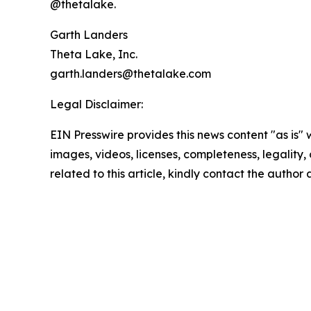
@thetalake.
Garth Landers
Theta Lake, Inc.
garth.landers@thetalake.com
Legal Disclaimer:
EIN Presswire provides this news content "as is" 
images, videos, licenses, completeness, legality, o
related to this article, kindly contact the author