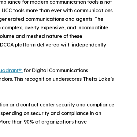
ompliance for modern communication tools is not
g UCC tools more than ever with communications
 AI generated communications and agents. The
oo complex, overly expensive, and incompatible
g volume and meshed nature of these
e DCGA platform delivered with independently
uadrant™
for Digital Communications
ors. This recognition underscores Theta Lake’s
ation and contact center security and compliance
 spending on security and compliance in an
 “More than 90% of organizations have