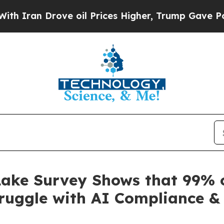
Drove oil Prices Higher, Trump Gave Politically
ake Survey Shows that 99% o
ruggle with AI Compliance & 