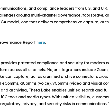
communications, and compliance leaders from U.S. and U.K. f
allenges around multi-channel governance, tool sprawl, and
DCGA model, one that delivers comprehensive capture, arch
 Governance Report
here
.
provides patented compliance and security for modern coll
tform across all channels. Major integrations include Zoom
e can capture, act as a unified archive connector across m
all eComms, aComms (voice), vComms (video and visual con
and archiving, Theta Lake enables unified search and full
UCC tools and media types. With unified visibility, custom
gulatory, privacy, and security risks in communications. 