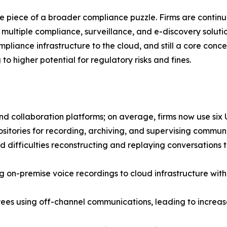
 one piece of a broader compliance puzzle. Firms are conti
multiple compliance, surveillance, and e-discovery solution
ompliance infrastructure to the cloud, and still a core con
to higher potential for regulatory risks and fines.
d collaboration platforms; on average, firms now use six 
epositories for recording, archiving, and supervising commun
d difficulties reconstructing and replaying conversations 
g on-premise voice recordings to cloud infrastructure with
es using off-channel communications, leading to increase