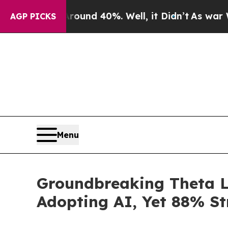
r Around 40%. Well, it Didn’t
As war With Iran 
AGP PICKS
Menu
Groundbreaking Theta L
Adopting AI, Yet 88% St