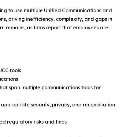
nuing to use multiple Unified Communications and
s, driving inefficiency, complexity, and gaps in
cern remains, as firms report that employees are
UCC tools
ications
that span multiple communications tools for
 appropriate security, privacy, and reconciliation
d regulatory risks and fines