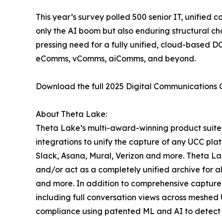
This year’s survey polled 500 senior IT, unified 
only the AI boom but also enduring structural ch
pressing need for a fully unified, cloud-based 
eComms, vComms, aiComms, and beyond.
Download the full 2025 Digital Communications
About Theta Lake:
Theta Lake’s multi-award-winning product suite 
integrations to unify the capture of any UCC pla
Slack, Asana, Mural, Verizon and more. Theta Lak
and/or act as a completely unified archive for 
and more. In addition to comprehensive capture 
including full conversation views across meshed 
compliance using patented ML and AI to detect re