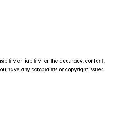
ility or liability for the accuracy, content,
f you have any complaints or copyright issues