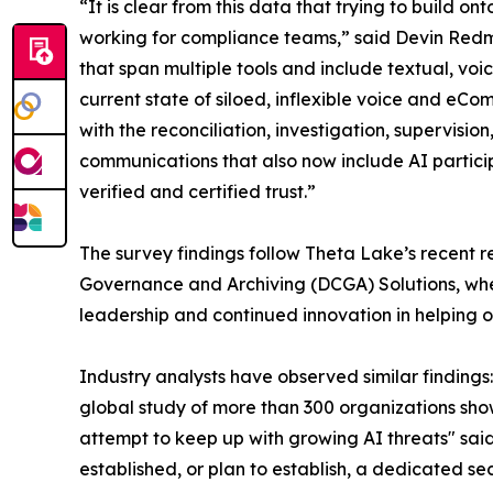
“It is clear from this data that trying to build
working for compliance teams,” said Devin Redm
that span multiple tools and include textual, vo
current state of siloed, inflexible voice and eC
with the reconciliation, investigation, supervis
communications that also now include AI partici
verified and certified trust.”
The survey findings follow Theta Lake’s recent rec
Governance and Archiving (DCGA) Solutions, wh
leadership and continued innovation in helping
Industry analysts have observed similar findings
global study of more than 300 organizations sho
attempt to keep up with growing AI threats" said
established, or plan to establish, a dedicated se