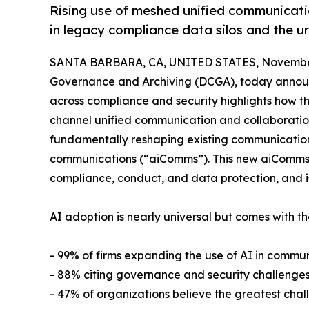
Rising use of meshed unified communicat
in legacy compliance data silos and the u
SANTA BARBARA, CA, UNITED STATES, November
Governance and Archiving (DCGA), today announ
across compliance and security highlights how t
channel unified communication and collaboration 
fundamentally reshaping existing communications 
communications (“aiComms”). This new aiComms la
compliance, conduct, and data protection, and i
AI adoption is nearly universal but comes with t
- 99% of firms expanding the use of AI in commu
- 88% citing governance and security challenges
- 47% of organizations believe the greatest cha