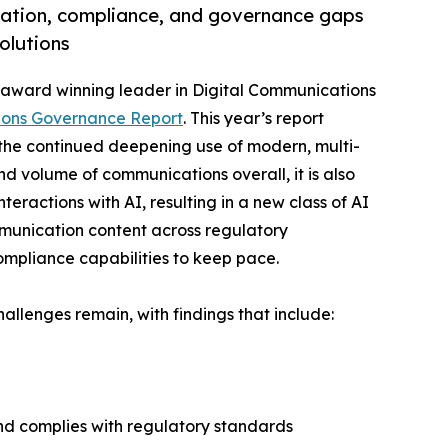
gation, compliance, and governance gaps
olutions
ti-award winning leader in Digital Communications
ions Governance Report
. This year’s report
 the continued deepening use of modern, multi-
d volume of communications overall, it is also
ractions with AI, resulting in a new class of AI
mmunication content across regulatory
ompliance capabilities to keep pace.
allenges remain, with findings that include:
and complies with regulatory standards