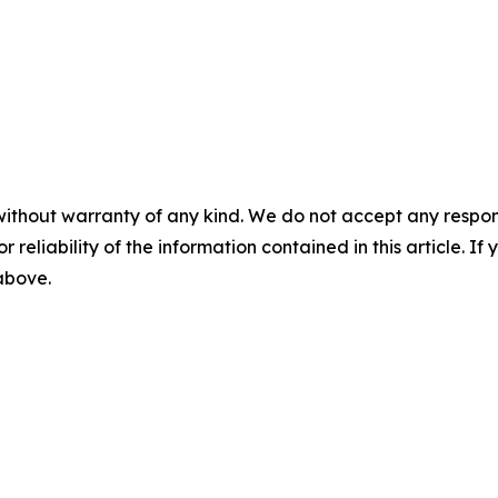
without warranty of any kind. We do not accept any responsib
r reliability of the information contained in this article. I
 above.