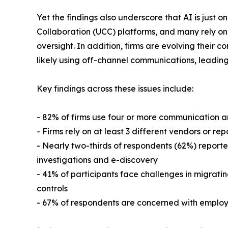
Yet the findings also underscore that AI is just
Collaboration (UCC) platforms, and many rely on 
oversight. In addition, firms are evolving their c
likely using off-channel communications, leading 
Key findings across these issues include:
- 82% of firms use four or more communication an
- Firms rely on at least 3 different vendors or r
- Nearly two-thirds of respondents (62%) reporte
investigations and e-discovery
- 41% of participants face challenges in migratin
controls
- 67% of respondents are concerned with employe