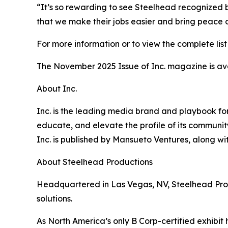
“It’s so rewarding to see Steelhead recognized b
that we make their jobs easier and bring peace 
For more information or to view the complete list 
The November 2025 Issue of Inc. magazine is av
About Inc.
Inc. is the leading media brand and playbook for 
educate, and elevate the profile of its community
Inc. is published by Mansueto Ventures, along wi
About Steelhead Productions
Headquartered in Las Vegas, NV, Steelhead Produc
solutions.
As North America’s only B Corp-certified exhibit