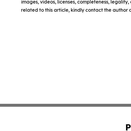
images, videos, licenses, completeness, legality, o
related to this article, kindly contact the author
P