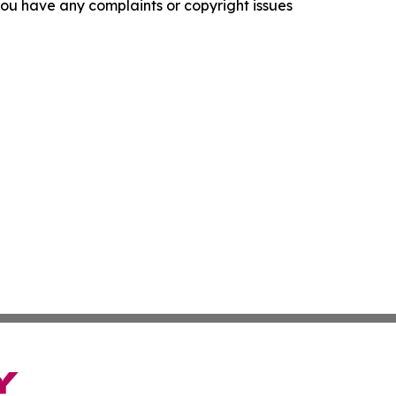
f you have any complaints or copyright issues