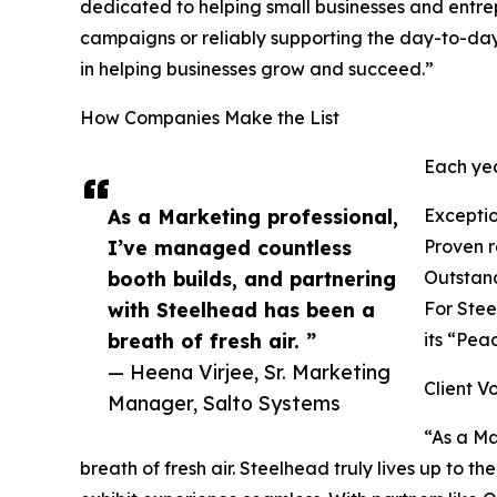
dedicated to helping small businesses and entre
campaigns or reliably supporting the day-to-day
in helping businesses grow and succeed.”
How Companies Make the List
Each yea
As a Marketing professional,
Exceptio
I’ve managed countless
Proven re
booth builds, and partnering
Outstand
with Steelhead has been a
For Stee
breath of fresh air. ”
its “Pea
— Heena Virjee, Sr. Marketing
Client V
Manager, Salto Systems
“As a Ma
breath of fresh air. Steelhead truly lives up to th