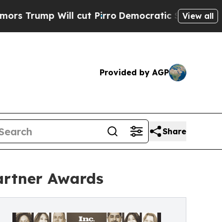
Will cut Pirro
Democratic Socialists of Americ
View all
Provided by AGP
Share
artner Awards