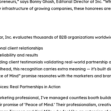
preneurs,” says Bonny Ghosh, Editorial Director at Inc. “
 infrastructure of growing companies, these honorees aren
r, Inc. evaluates thousands of B2B organizations worldwi
nal client relationships
liability and results
ing client testimonials validating real-world partnership
lhead, this recognition carries extra meaning — it’s built di
ce of Mind” promise resonates with the marketers and brand
oices: Real Partnerships in Action
rketing professional, I’ve managed countless booth build
eir promise of ‘Peace of Mind.’ Their professionalism, creati