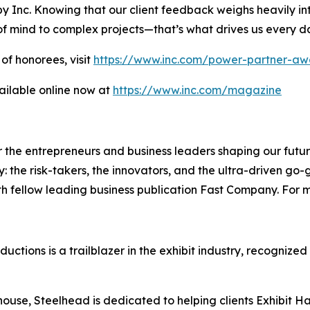
y Inc. Knowing that our client feedback weighs heavily int
of mind to complex projects—that’s what drives us every d
of honorees, visit
https://www.inc.com/power-partner-aw
ailable online now at
https://www.inc.com/magazine
the entrepreneurs and business leaders shaping our future.
: the risk-takers, the innovators, and the ultra-driven go-
th fellow leading business publication Fast Company. For m
tions is a trailblazer in the exhibit industry, recognized
 house, Steelhead is dedicated to helping clients Exhibit 