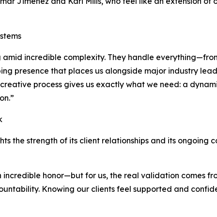
mar Jimenez and Kari Mills, who feel like an extension of 
ystems
big amid incredible complexity. They handle everything—fr
ping presence that places us alongside major industry leade
’s creative process gives us exactly what we need: a dynam
on.”
k
hts the strength of its client relationships and its ongoing
n incredible honor—but for us, the real validation comes fr
ccountability. Knowing our clients feel supported and confi