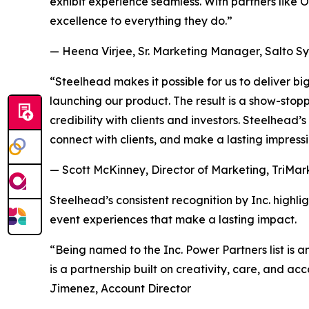
exhibit experience seamless. With partners like O
excellence to everything they do.”
— Heena Virjee, Sr. Marketing Manager, Salto S
“Steelhead makes it possible for us to deliver 
launching our product. The result is a show-stop
credibility with clients and investors. Steelhead
connect with clients, and make a lasting impressi
— Scott McKinney, Director of Marketing, TriMar
Steelhead’s consistent recognition by Inc. highlig
event experiences that make a lasting impact.
“Being named to the Inc. Power Partners list is a
is a partnership built on creativity, care, and a
Jimenez, Account Director