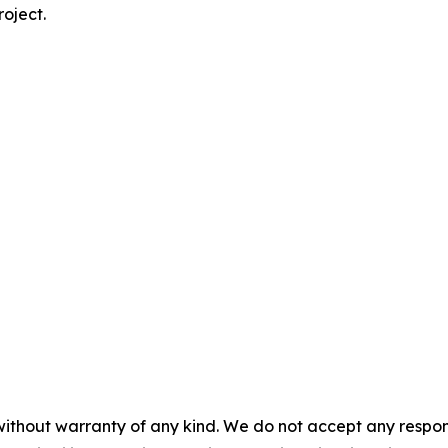
roject.
without warranty of any kind. We do not accept any responsib