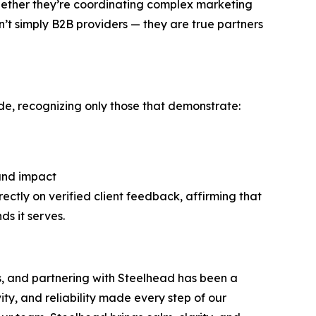
Whether they’re coordinating complex marketing
’t simply B2B providers — they are true partners
de, recognizing only those that demonstrate:
 and impact
rectly on verified client feedback, affirming that
s it serves.
s, and partnering with Steelhead has been a
vity, and reliability made every step of our