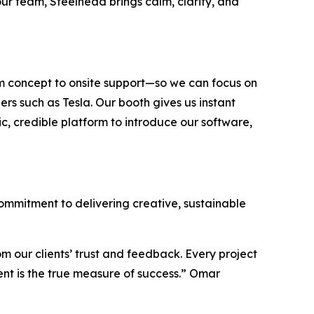
our team, Steelhead brings calm, clarity, and
om concept to onsite support—so we can focus on
rs such as Tesla. Our booth gives us instant
ic, credible platform to introduce our software,
 commitment to delivering creative, sustainable
om our clients’ trust and feedback. Every project
dent is the true measure of success.” Omar