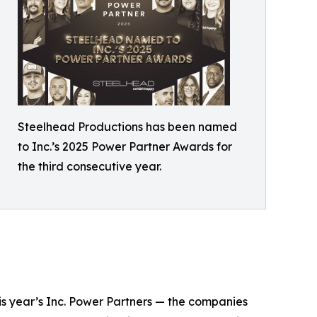
Steelhead Productions has been named
to Inc.’s 2025 Power Partner Awards for
the third consecutive year.
his year’s Inc. Power Partners — the companies