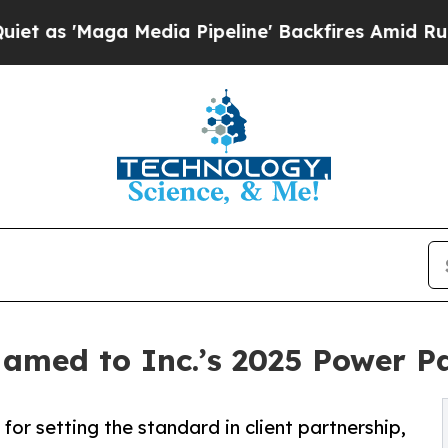
ga Media Pipeline' Backfires Amid Rumors Trump 
Named to Inc.’s 2025 Power P
for setting the standard in client partnership,