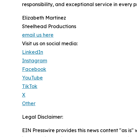
responsibility, and exceptional service in every p
Elizabeth Martinez
Steelhead Productions
email us here
Visit us on social media:
LinkedIn
Instagram
Facebook
YouTube
TikTok
X
Other
Legal Disclaimer:
EIN Presswire provides this news content "as is" 