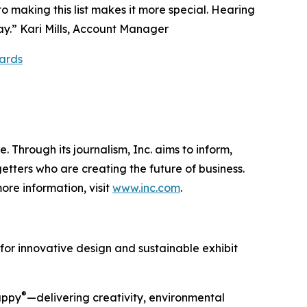
o making this list makes it more special. Hearing
ay.” Kari Mills, Account Manager
ards
 Through its journalism, Inc. aims to inform,
getters who are creating the future of business.
ore information, visit
www.inc.com
.
 for innovative design and sustainable exhibit
®
Happy
—delivering creativity, environmental