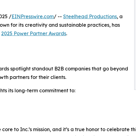
.
025 /
EINPresswire.com
/ --
Steelhead Productions
, a
wn for its creativity and sustainable practices, has
s
2025 Power Partner Awards
.
Awards spotlight standout B2B companies that go beyond
h partners for their clients.
ghts its long-term commitment to:
re to Inc.’s mission, and it’s a true honor to celebrate t