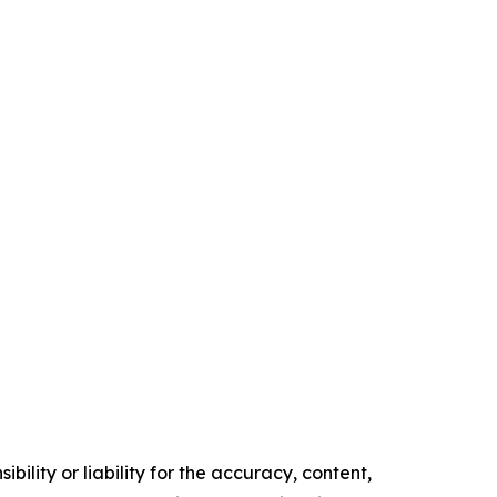
ility or liability for the accuracy, content,