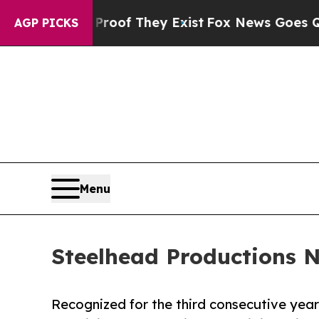
 no Proof They Exist
Fox News Goes Quiet as 'Ma
AGP PICKS
Menu
Steelhead Productions 
Recognized for the third consecutive year 