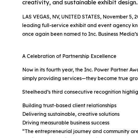
creativity, and sustainable exhibit design
LAS VEGAS, NV, UNITED STATES, November 5, 2
leading full-service exhibit and event agency kno
once again been named to Inc. Business Media’
A Celebration of Partnership Excellence
Now in its fourth year, the Inc. Power Partner 
simply providing services—they become true growt
Steelhead’s third consecutive recognition highli
Building trust-based client relationships
Delivering sustainable, creative solutions
Driving measurable business success
“The entrepreneurial journey and community are co