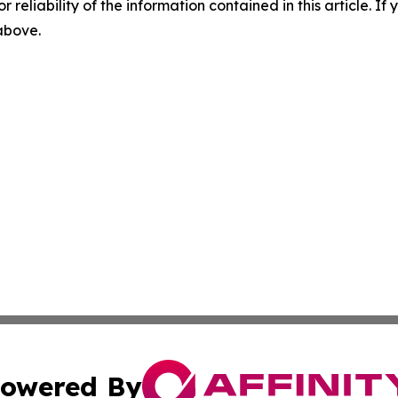
r reliability of the information contained in this article. I
 above.
owered By