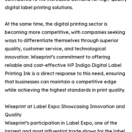
digital label printing solutions.
At the same time, the digital printing sector is
becoming more competitive, with companies seeking
ways to differentiate themselves through superior
quality, customer service, and technological
innovation. Wiseprint’s commitment to offering
reliable and cost-effective HP Indigo Digital Label
Printing Ink is a direct response to this need, ensuring
that businesses can maintain a competitive edge
while achieving the highest standards in print quality.
Wiseprint at Label Expo: Showcasing Innovation and
Quality
Wiseprint’s participation in Label Expo, one of the
largest and most influential trade shows for the label