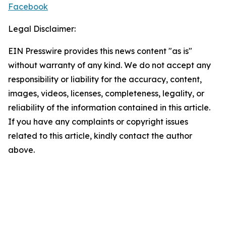
Facebook
Legal Disclaimer:
EIN Presswire provides this news content "as is"
without warranty of any kind. We do not accept any
responsibility or liability for the accuracy, content,
images, videos, licenses, completeness, legality, or
reliability of the information contained in this article.
If you have any complaints or copyright issues
related to this article, kindly contact the author
above.