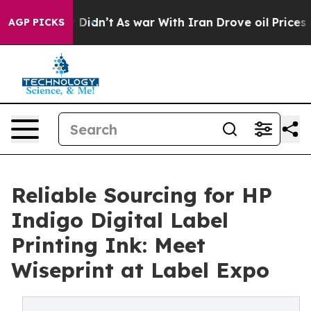
, it Didn’t
As war With Iran Drove oil Prices Higher,
AGP PICKS
Reliable Sourcing for HP
Indigo Digital Label
Printing Ink: Meet
Wiseprint at Label Expo