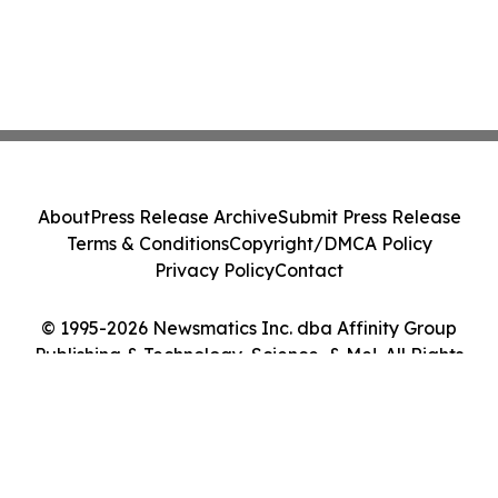
About
Press Release Archive
Submit Press Release
Terms & Conditions
Copyright/DMCA Policy
Privacy Policy
Contact
© 1995-2026 Newsmatics Inc. dba Affinity Group
Publishing & Technology, Science, & Me!. All Rights
Reserved.
Cookie Settings / Your Privacy Choices