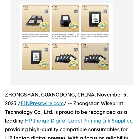
ZHONGSHAN, GUANGDONG, CHINA, November 5,
2025 /
EINPresswire.com
/ -- Zhongshan Wiseprint
Technology Co., Ltd. is proud to be recognized as a
leading
HP Indigo Digital Label Printing Ink Supplier
,
providing high-quality compatible consumables for
HP Indigo digital presses. With a focus on reliability