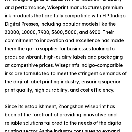
and performance, Wiseprint manufactures premium
ink products that are fully compatible with HP Indigo
Digital Presses, including popular models like the
20000, 10000, 7900, 5600, 5000, and 6900. Their
commitment to innovation and excellence has made
them the go-to supplier for businesses looking to
produce vibrant, high-quality labels and packaging
at competitive prices. Wiseprint’s indigo-compatible
inks are formulated to meet the stringent demands of
the digital label printing industry, ensuring superior
print quality, high durability, and cost efficiency.
Since its establishment, Zhongshan Wiseprint has
been at the forefront of providing innovative and
reliable solutions tailored to the needs of the digital
printing sector. As the industry continues to expand,