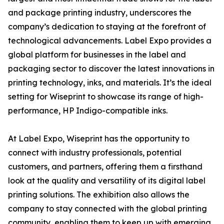
and package printing industry, underscores the
company’s dedication to staying at the forefront of
technological advancements. Label Expo provides a
global platform for businesses in the label and
packaging sector to discover the latest innovations in
printing technology, inks, and materials. It’s the ideal
setting for Wiseprint to showcase its range of high-
performance, HP Indigo-compatible inks.
At Label Expo, Wiseprint has the opportunity to
connect with industry professionals, potential
customers, and partners, offering them a firsthand
look at the quality and versatility of its digital label
printing solutions. The exhibition also allows the
company to stay connected with the global printing
community, enabling them to keep up with emerging