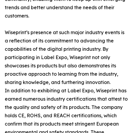
trends and better understand the needs of their
customers.
Wiseprint’s presence at such major industry events is
a reflection of its commitment to advancing the
capabilities of the digital printing industry. By
participating in Label Expo, Wiseprint not only
showcases its products but also demonstrates its
proactive approach to learning from the industry,
sharing knowledge, and furthering innovation.
In addition to exhibiting at Label Expo, Wiseprint has
earned numerous industry certifications that attest to
the quality and safety of its products. The company
holds CE, ROHS, and REACH certifications, which
confirm that its products meet stringent European
environmental and safety standards. These