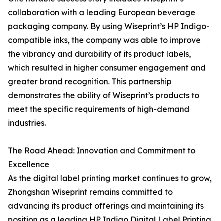
collaboration with a leading European beverage
packaging company. By using Wiseprint’s HP Indigo-
compatible inks, the company was able to improve
the vibrancy and durability of its product labels,
which resulted in higher consumer engagement and
greater brand recognition. This partnership
demonstrates the ability of Wiseprint’s products to
meet the specific requirements of high-demand
industries.
The Road Ahead: Innovation and Commitment to
Excellence
As the digital label printing market continues to grow,
Zhongshan Wiseprint remains committed to
advancing its product offerings and maintaining its
position as a leading HP Indigo Digital Label Printing