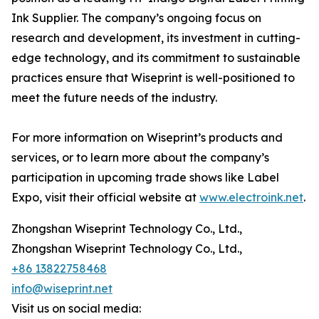
Ink Supplier. The company’s ongoing focus on
research and development, its investment in cutting-
edge technology, and its commitment to sustainable
practices ensure that Wiseprint is well-positioned to
meet the future needs of the industry.
For more information on Wiseprint’s products and
services, or to learn more about the company’s
participation in upcoming trade shows like Label
Expo, visit their official website at
www.electroink.net
.
Zhongshan Wiseprint Technology Co., Ltd.,
Zhongshan Wiseprint Technology Co., Ltd.,
+86 13822758468
info@wiseprint.net
Visit us on social media: