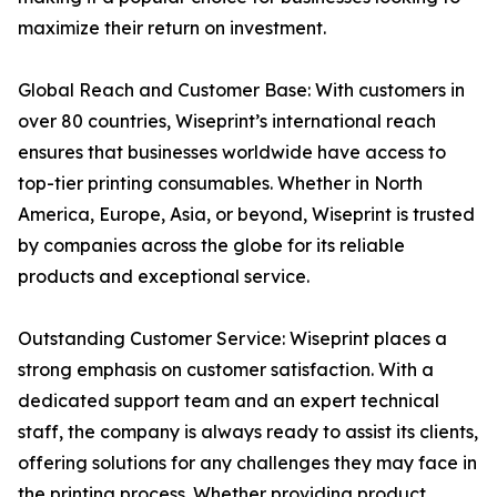
maximize their return on investment.
Global Reach and Customer Base: With customers in
over 80 countries, Wiseprint’s international reach
ensures that businesses worldwide have access to
top-tier printing consumables. Whether in North
America, Europe, Asia, or beyond, Wiseprint is trusted
by companies across the globe for its reliable
products and exceptional service.
Outstanding Customer Service: Wiseprint places a
strong emphasis on customer satisfaction. With a
dedicated support team and an expert technical
staff, the company is always ready to assist its clients,
offering solutions for any challenges they may face in
the printing process. Whether providing product