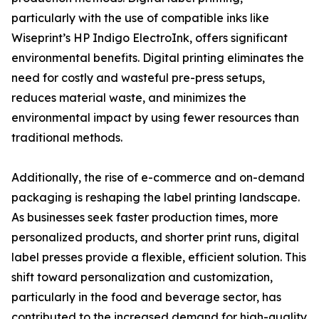
particularly with the use of compatible inks like
Wiseprint’s HP Indigo ElectroInk, offers significant
environmental benefits. Digital printing eliminates the
need for costly and wasteful pre-press setups,
reduces material waste, and minimizes the
environmental impact by using fewer resources than
traditional methods.
Additionally, the rise of e-commerce and on-demand
packaging is reshaping the label printing landscape.
As businesses seek faster production times, more
personalized products, and shorter print runs, digital
label presses provide a flexible, efficient solution. This
shift toward personalization and customization,
particularly in the food and beverage sector, has
contributed to the increased demand for high-quality