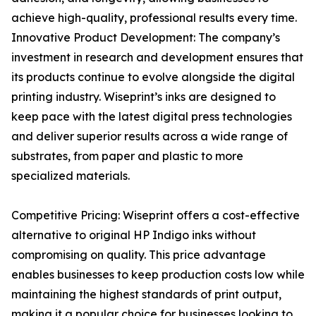
achieve high-quality, professional results every time.
Innovative Product Development: The company’s
investment in research and development ensures that
its products continue to evolve alongside the digital
printing industry. Wiseprint’s inks are designed to
keep pace with the latest digital press technologies
and deliver superior results across a wide range of
substrates, from paper and plastic to more
specialized materials.
Competitive Pricing: Wiseprint offers a cost-effective
alternative to original HP Indigo inks without
compromising on quality. This price advantage
enables businesses to keep production costs low while
maintaining the highest standards of print output,
making it a popular choice for businesses looking to