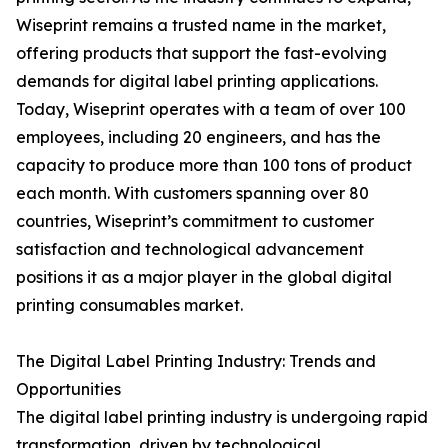
Wiseprint remains a trusted name in the market,
offering products that support the fast-evolving
demands for digital label printing applications.
Today, Wiseprint operates with a team of over 100
employees, including 20 engineers, and has the
capacity to produce more than 100 tons of product
each month. With customers spanning over 80
countries, Wiseprint’s commitment to customer
satisfaction and technological advancement
positions it as a major player in the global digital
printing consumables market.
The Digital Label Printing Industry: Trends and
Opportunities
The digital label printing industry is undergoing rapid
transformation, driven by technological