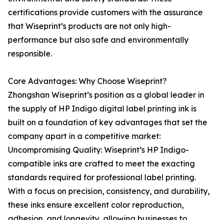
certifications provide customers with the assurance
that Wiseprint’s products are not only high-
performance but also safe and environmentally
responsible.
Core Advantages: Why Choose Wiseprint?
Zhongshan Wiseprint’s position as a global leader in
the supply of HP Indigo digital label printing ink is
built on a foundation of key advantages that set the
company apart in a competitive market:
Uncompromising Quality: Wiseprint’s HP Indigo-
compatible inks are crafted to meet the exacting
standards required for professional label printing.
With a focus on precision, consistency, and durability,
these inks ensure excellent color reproduction,
adhesion, and longevity, allowing businesses to