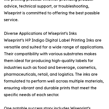
advice, technical support, or troubleshooting,
Wiseprint is committed to offering the best possible
service.
Diverse Applications of Wiseprint's Inks
Wiseprint’s HP Indigo Digital Label Printing Inks are
versatile and suited for a wide range of applications.
Their compatibility with various substrates makes
them ideal for producing high-quality labels for
industries such as food and beverage, cosmetics,
pharmaceuticals, retail, and logistics. The inks are
formulated to perform well across multiple materials,
ensuring vibrant and durable prints that meet the
specific needs of each sector.
One notable success story includes Wiseprint’s