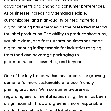
advancements and changing consumer preferences.
As businesses increasingly demand flexible,
customizable, and high-quality printed materials,
digital printing has emerged as the preferred method
for label production. The ability to produce short runs,
variable data, and fast turnaround times has made
digital printing indispensable for industries ranging
from food and beverage packaging to
pharmaceuticals, cosmetics, and beyond.
One of the key trends within this space is the growing
demand for more sustainable and eco-friendly
printing practices. With consumer awareness
regarding environmental issues rising, there has been
a significant shift toward greener, more responsible
production methods. Digital label printing,