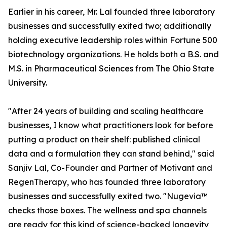
Earlier in his career, Mr. Lal founded three laboratory
businesses and successfully exited two; additionally
holding executive leadership roles within Fortune 500
biotechnology organizations. He holds both a B.S. and
M.S. in Pharmaceutical Sciences from The Ohio State
University.
"After 24 years of building and scaling healthcare
businesses, I know what practitioners look for before
putting a product on their shelf: published clinical
data and a formulation they can stand behind," said
Sanjiv Lal, Co-Founder and Partner of Motivant and
RegenTherapy, who has founded three laboratory
businesses and successfully exited two. "Nugevia™
checks those boxes. The wellness and spa channels
are ready for this kind of science-backed longevity