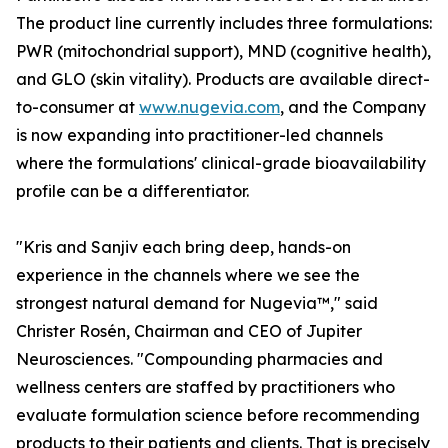
The product line currently includes three formulations:
PWR (mitochondrial support), MND (cognitive health),
and GLO (skin vitality). Products are available direct-
to-consumer at
www.nugevia.com
, and the Company
is now expanding into practitioner-led channels
where the formulations' clinical-grade bioavailability
profile can be a differentiator.
"Kris and Sanjiv each bring deep, hands-on
experience in the channels where we see the
strongest natural demand for Nugevia™," said
Christer Rosén, Chairman and CEO of Jupiter
Neurosciences. "Compounding pharmacies and
wellness centers are staffed by practitioners who
evaluate formulation science before recommending
products to their patients and clients. That is precisely