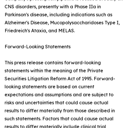
CNS disorders, presently with a Phase IIa in
Parkinson's disease, including indications such as
Alzheimer's Disease, Mucopolysaccharidoses Type I,
Friedreich's Ataxia, and MELAS.
Forward-Looking Statements
This press release contains forward-looking
statements within the meaning of the Private
Securities Litigation Reform Act of 1995. Forward-
looking statements are based on current
expectations and assumptions and are subject to
risks and uncertainties that could cause actual
results to differ materially from those described in
such statements. Factors that could cause actual
results to differ materially include clinical trial