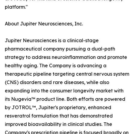
platform."
About Jupiter Neurosciences, Inc.
Jupiter Neurosciences is a clinical-stage
pharmaceutical company pursuing a dual-path
strategy to address neuroinflammation and promote
healthy aging. The Company is advancing a
therapeutic pipeline targeting central nervous system
(CNS) disorders and rare diseases, while also
expanding into the consumer longevity market with
its Nugevia™ product line. Both efforts are powered
by JOTROL™, Jupiter's proprietary, enhanced
resveratrol formulation that has demonstrated
improved bioavailability in clinical studies. The
Company's prescription pipeline is focused broadly on