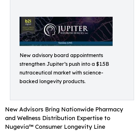
New advisory board appointments
strengthen Jupiter’s push into a $1.5B
nutraceutical market with science-
backed longevity products.
New Advisors Bring Nationwide Pharmacy
and Wellness Distribution Expertise to
Nugevia™ Consumer Longevity Line