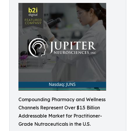
Compounding Pharmacy and Wellness
Channels Represent Over $1.5 Billion
Addressable Market for Practitioner-
Grade Nutraceuticals in the U.S.