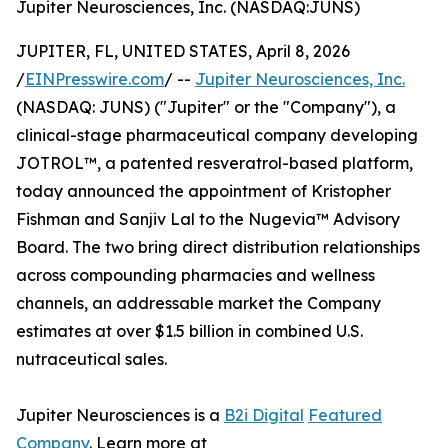
Jupiter Neurosciences, Inc. (NASDAQ:JUNS)
JUPITER, FL, UNITED STATES, April 8, 2026
/
EINPresswire.com
/ --
Jupiter Neurosciences, Inc.
(NASDAQ: JUNS) ("Jupiter" or the "Company"), a
clinical-stage pharmaceutical company developing
JOTROL™, a patented resveratrol-based platform,
today announced the appointment of Kristopher
Fishman and Sanjiv Lal to the Nugevia™ Advisory
Board. The two bring direct distribution relationships
across compounding pharmacies and wellness
channels, an addressable market the Company
estimates at over $1.5 billion in combined U.S.
nutraceutical sales.
Jupiter Neurosciences is a
B2i Digital
Featured
Company
. Learn more at