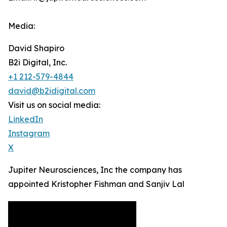
Media:
David Shapiro
B2i Digital, Inc.
+1 212-579-4844
david@b2idigital.com
Visit us on social media:
LinkedIn
Instagram
X
Jupiter Neurosciences, Inc the company has
appointed Kristopher Fishman and Sanjiv Lal