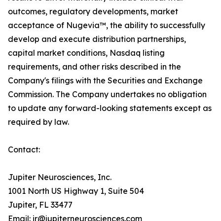
outcomes, regulatory developments, market
acceptance of Nugevia™, the ability to successfully
develop and execute distribution partnerships,
capital market conditions, Nasdaq listing
requirements, and other risks described in the
Company's filings with the Securities and Exchange
Commission. The Company undertakes no obligation
to update any forward-looking statements except as
required by law.
Contact:
Jupiter Neurosciences, Inc.
1001 North US Highway 1, Suite 504
Jupiter, FL 33477
Email: ir@jupiterneurosciences.com