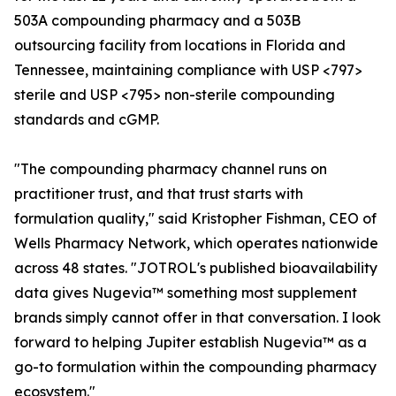
503A compounding pharmacy and a 503B
outsourcing facility from locations in Florida and
Tennessee, maintaining compliance with USP <797>
sterile and USP <795> non-sterile compounding
standards and cGMP.
"The compounding pharmacy channel runs on
practitioner trust, and that trust starts with
formulation quality," said Kristopher Fishman, CEO of
Wells Pharmacy Network, which operates nationwide
across 48 states. "JOTROL's published bioavailability
data gives Nugevia™ something most supplement
brands simply cannot offer in that conversation. I look
forward to helping Jupiter establish Nugevia™ as a
go-to formulation within the compounding pharmacy
ecosystem."