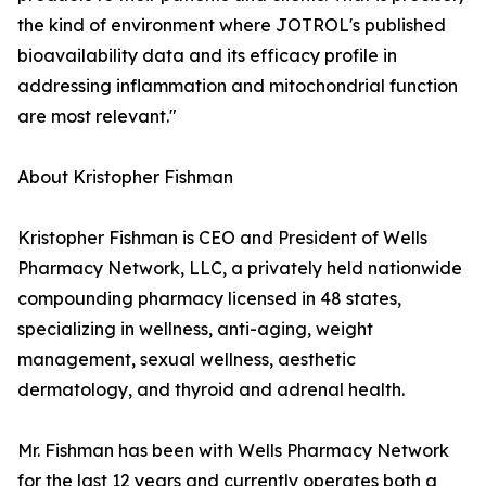
the kind of environment where JOTROL's published
bioavailability data and its efficacy profile in
addressing inflammation and mitochondrial function
are most relevant."
About Kristopher Fishman
Kristopher Fishman is CEO and President of Wells
Pharmacy Network, LLC, a privately held nationwide
compounding pharmacy licensed in 48 states,
specializing in wellness, anti-aging, weight
management, sexual wellness, aesthetic
dermatology, and thyroid and adrenal health.
Mr. Fishman has been with Wells Pharmacy Network
for the last 12 years and currently operates both a