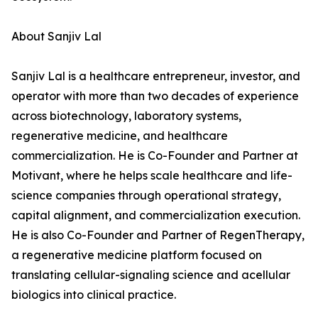
About Sanjiv Lal
Sanjiv Lal is a healthcare entrepreneur, investor, and
operator with more than two decades of experience
across biotechnology, laboratory systems,
regenerative medicine, and healthcare
commercialization. He is Co-Founder and Partner at
Motivant, where he helps scale healthcare and life-
science companies through operational strategy,
capital alignment, and commercialization execution.
He is also Co-Founder and Partner of RegenTherapy,
a regenerative medicine platform focused on
translating cellular-signaling science and acellular
biologics into clinical practice.