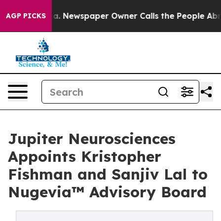
nooga. Newspaper Owner Calls the People Abruptly La
AGP PICKS
Jupiter Neurosciences
Appoints Kristopher
Fishman and Sanjiv Lal to
Nugevia™ Advisory Board