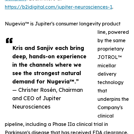
https://b2idigital.com/jupiter-neurosciences-1
.
Nugevia™ is Jupiter's consumer longevity product
line, powered
by the same
Kris and Sanjiv each bring
proprietary
deep, hands-on experience
JOTROL™
in the channels where we
micellar
see the strongest natural
delivery
demand for Nugevia™.”
technology
— Christer Rosén, Chairman
that
and CEO of Jupiter
underpins the
Neurosciences
Company's
clinical
pipeline, including a Phase IIa clinical trial in
Parkinson's disease that has received FDA clearance.