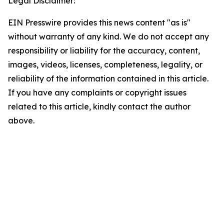
Legal Disclaimer:
EIN Presswire provides this news content "as is"
without warranty of any kind. We do not accept any
responsibility or liability for the accuracy, content,
images, videos, licenses, completeness, legality, or
reliability of the information contained in this article.
If you have any complaints or copyright issues
related to this article, kindly contact the author
above.