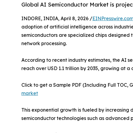
Global AI Semiconductor Market is project
INDORE, INDIA, April 8, 2026 /
EINPresswire.co
adoption of artificial intelligence across indust
semiconductors are specialized chips designed to
network processing.
According to recent industry estimates, the AI s
reach over USD 1.1 trillion by 2035, growing at
Click to get a Sample PDF (Including Full TOC, 
market
This exponential growth is fueled by increasin
semiconductor technologies such as advanced p