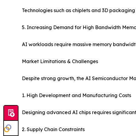
Technologies such as chiplets and 3D packaging 
5. Increasing Demand for High Bandwidth Mem
AI workloads require massive memory bandwidth
Market Limitations & Challenges
Despite strong growth, the AI Semiconductor Mar
1. High Development and Manufacturing Costs
Designing advanced AI chips requires significant
2. Supply Chain Constraints