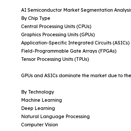
AI Semiconductor Market Segmentation Analysi
By Chip Type
Central Processing Units (CPUs)
Graphics Processing Units (GPUs)
Application-Specific Integrated Circuits (ASICs)
Field-Programmable Gate Arrays (FPGAs)
Tensor Processing Units (TPUs)
GPUs and ASICs dominate the market due to their
By Technology
Machine Learning
Deep Learning
Natural Language Processing
Computer Vision