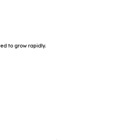
ted to grow rapidly.