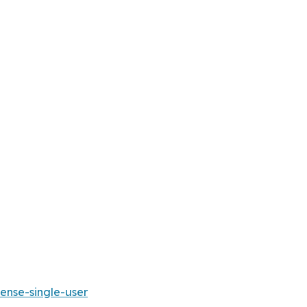
ense-single-user