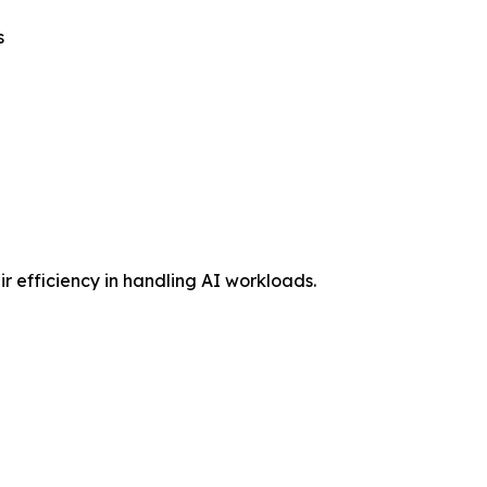
s
 efficiency in handling AI workloads.