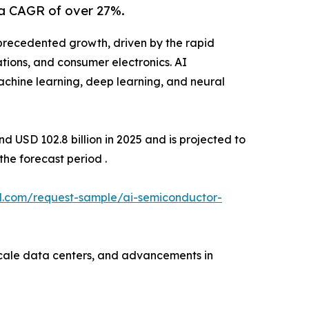
 a CAGR of over 27%.
precedented growth, driven by the rapid
ations, and consumer electronics. AI
achine learning, deep learning, and neural
 USD 102.8 billion in 2025 and is projected to
he forecast period .
l.com/request-sample/ai-semiconductor-
scale data centers, and advancements in