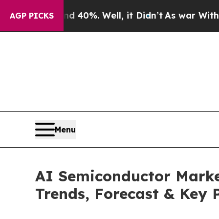
d 40%. Well, it Didn’t
As war With Iran Drove o
AGP PICKS
Menu
AI Semiconductor Market
Trends, Forecast & Key 