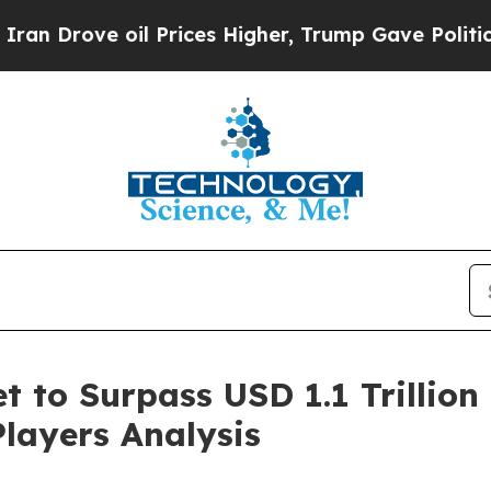
il Prices Higher, Trump Gave Politically Connec
 to Surpass USD 1.1 Trillion 
Players Analysis