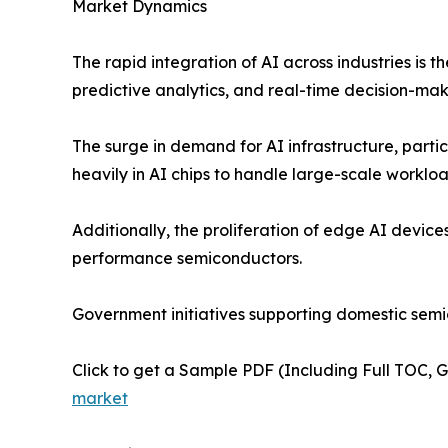
Market Dynamics
The rapid integration of AI across industries is 
predictive analytics, and real-time decision-mak
The surge in demand for AI infrastructure, parti
heavily in AI chips to handle large-scale workload
Additionally, the proliferation of edge AI devic
performance semiconductors.
Government initiatives supporting domestic sem
Click to get a Sample PDF (Including Full TOC, 
market