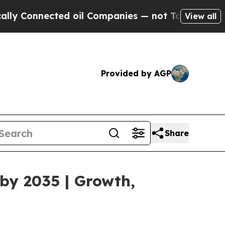
ted oil Companies — not Taxpayers — the Chance 
View all
Provided by AGP
Share
by 2035 | Growth,