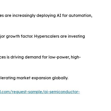
ses are increasingly deploying AI for automation,
jor growth factor. Hyperscalers are investing
ces is driving demand for low-power, high-
lerating market expansion globally.
l.com/request-sample/ai-semiconductor-