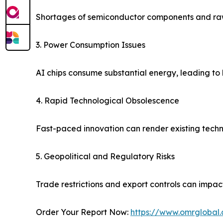
Shortages of semiconductor components and raw
3. Power Consumption Issues
AI chips consume substantial energy, leading to 
4. Rapid Technological Obsolescence
Fast-paced innovation can render existing techn
5. Geopolitical and Regulatory Risks
Trade restrictions and export controls can impac
Order Your Report Now:
https://www.omrglobal