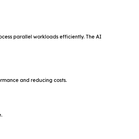
cess parallel workloads efficiently. The AI
formance and reducing costs.
.