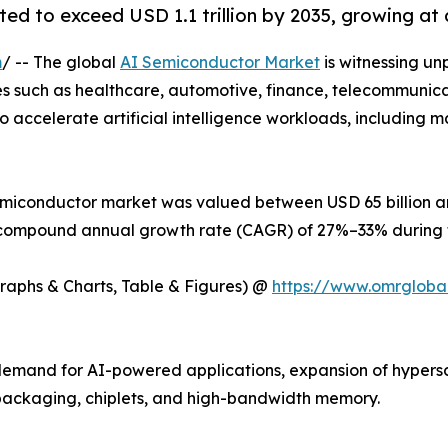
ed to exceed USD 1.1 trillion by 2035, growing at
m
/ -- The global
AI Semiconductor Market
is witnessing un
ries such as healthcare, automotive, finance, telecommunic
 accelerate artificial intelligence workloads, including m
emiconductor market was valued between USD 65 billion and
 a compound annual growth rate (CAGR) of 27%–33% during t
Graphs & Charts, Table & Figures) @
https://www.omrgloba
g demand for AI-powered applications, expansion of hyper
ackaging, chiplets, and high-bandwidth memory.