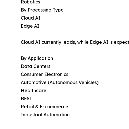
Robotics
By Processing Type
Cloud AI
Edge AI
Cloud AI currently leads, while Edge AI is expec
By Application
Data Centers
Consumer Electronics
Automotive (Autonomous Vehicles)
Healthcare
BFSI
Retail & E-commerce
Industrial Automation