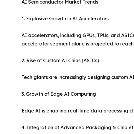
AI Semiconductor Market Trends
1. Explosive Growth in AI Accelerators
AI accelerators, including GPUs, TPUs, and ASICs,
accelerator segment alone is projected to reach n
2. Rise of Custom AI Chips (ASICs)
Tech giants are increasingly designing custom AI
3. Growth of Edge AI Computing
Edge AI is enabling real-time data processing c
4. Integration of Advanced Packaging & Chiplet