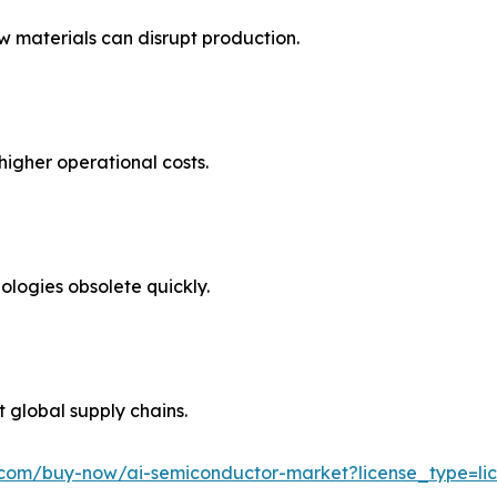
 materials can disrupt production.
higher operational costs.
ologies obsolete quickly.
t global supply chains.
.com/buy-now/ai-semiconductor-market?license_type=lic