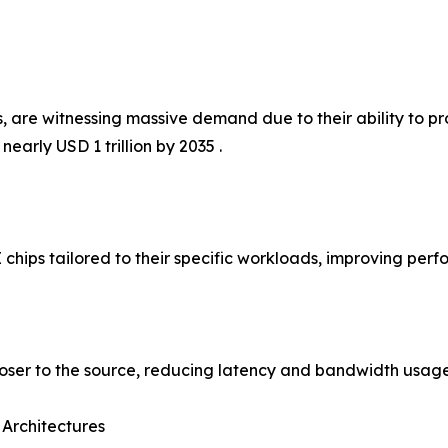
 are witnessing massive demand due to their ability to pro
early USD 1 trillion by 2035 .
 chips tailored to their specific workloads, improving per
loser to the source, reducing latency and bandwidth usage
 Architectures