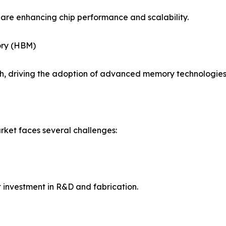
are enhancing chip performance and scalability.
ory (HBM)
, driving the adoption of advanced memory technologies
ket faces several challenges:
 investment in R&D and fabrication.