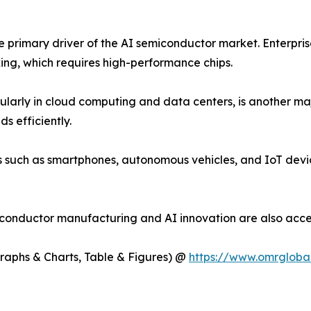
the primary driver of the AI semiconductor market. Enterpri
ing, which requires high-performance chips.
cularly in cloud computing and data centers, is another ma
s efficiently.
es such as smartphones, autonomous vehicles, and IoT devi
iconductor manufacturing and AI innovation are also acce
Graphs & Charts, Table & Figures) @
https://www.omrgloba