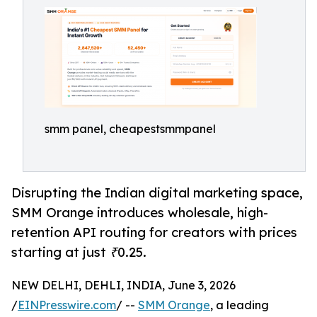
smm panel, cheapestsmmpanel
Disrupting the Indian digital marketing space,
SMM Orange introduces wholesale, high-
retention API routing for creators with prices
starting at just ₹0.25.
NEW DELHI, DEHLI, INDIA, June 3, 2026
/
EINPresswire.com
/ --
SMM Orange
, a leading