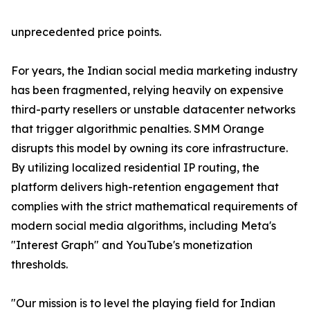
unprecedented price points.
For years, the Indian social media marketing industry
has been fragmented, relying heavily on expensive
third-party resellers or unstable datacenter networks
that trigger algorithmic penalties. SMM Orange
disrupts this model by owning its core infrastructure.
By utilizing localized residential IP routing, the
platform delivers high-retention engagement that
complies with the strict mathematical requirements of
modern social media algorithms, including Meta's
"Interest Graph" and YouTube's monetization
thresholds.
"Our mission is to level the playing field for Indian