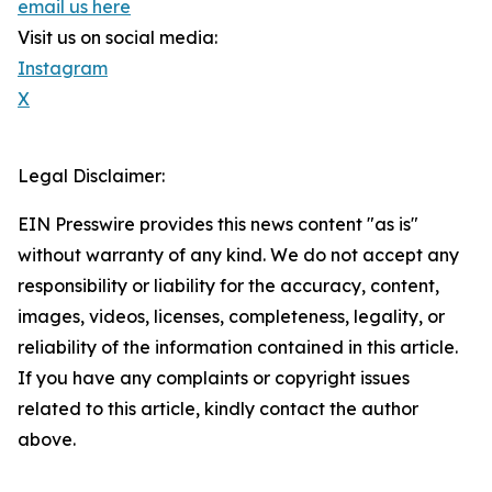
email us here
Visit us on social media:
Instagram
X
Legal Disclaimer:
EIN Presswire provides this news content "as is"
without warranty of any kind. We do not accept any
responsibility or liability for the accuracy, content,
images, videos, licenses, completeness, legality, or
reliability of the information contained in this article.
If you have any complaints or copyright issues
related to this article, kindly contact the author
above.