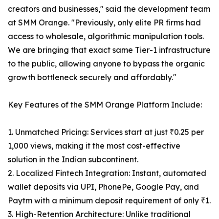
creators and businesses," said the development team
at SMM Orange. "Previously, only elite PR firms had
access to wholesale, algorithmic manipulation tools.
We are bringing that exact same Tier-1 infrastructure
to the public, allowing anyone to bypass the organic
growth bottleneck securely and affordably."
Key Features of the SMM Orange Platform Include:
1. Unmatched Pricing: Services start at just ₹0.25 per
1,000 views, making it the most cost-effective
solution in the Indian subcontinent.
2. Localized Fintech Integration: Instant, automated
wallet deposits via UPI, PhonePe, Google Pay, and
Paytm with a minimum deposit requirement of only ₹1.
3. High-Retention Architecture: Unlike traditional