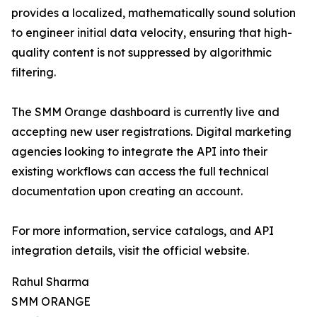
provides a localized, mathematically sound solution
to engineer initial data velocity, ensuring that high-
quality content is not suppressed by algorithmic
filtering.
The SMM Orange dashboard is currently live and
accepting new user registrations. Digital marketing
agencies looking to integrate the API into their
existing workflows can access the full technical
documentation upon creating an account.
For more information, service catalogs, and API
integration details, visit the official website.
Rahul Sharma
SMM ORANGE