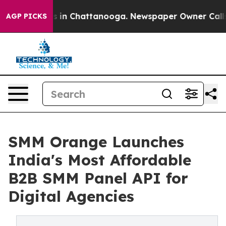
pse
Chaos in Chattanooga. Newspaper Owner Calls the
AGP PICKS
SMM Orange Launches
India's Most Affordable
B2B SMM Panel API for
Digital Agencies