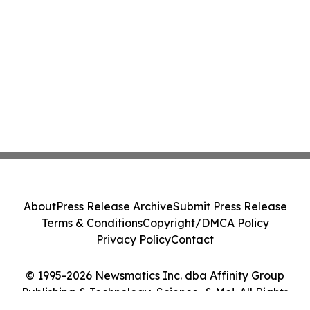
About
Press Release Archive
Submit Press Release
Terms & Conditions
Copyright/DMCA Policy
Privacy Policy
Contact
© 1995-2026 Newsmatics Inc. dba Affinity Group
Publishing & Technology, Science, & Me!. All Rights
Reserved.