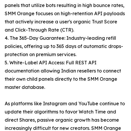
panels that utilize bots resulting in high bounce rates,
SMM Orange focuses on high-retention API payloads
that actively increase a user's organic Trust Score
and Click-Through Rate (CTR).
4. The 365-Day Guarantee: Industry-leading refill
policies, offering up to 365 days of automatic drops-
protection on premium services.
5. White-Label API Access: Full REST API
documentation allowing Indian resellers to connect
their own child panels directly to the SMM Orange
master database.
As platforms like Instagram and YouTube continue to
update their algorithms to favor Watch Time and
direct Shares, passive organic growth has become
increasingly difficult for new creators. SMM Orange