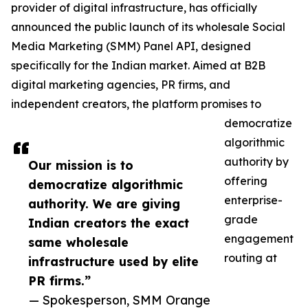
provider of digital infrastructure, has officially
announced the public launch of its wholesale Social
Media Marketing (SMM) Panel API, designed
specifically for the Indian market. Aimed at B2B
digital marketing agencies, PR firms, and
independent creators, the platform promises to
democratize
algorithmic
authority by
Our mission is to
offering
democratize algorithmic
enterprise-
authority. We are giving
grade
Indian creators the exact
engagement
same wholesale
routing at
infrastructure used by elite
PR firms.”
— Spokesperson, SMM Orange