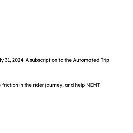
ly 31, 2024. A subscription to the Automated Trip
 friction in the rider journey, and help NEMT