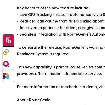
Key benefits of the new feature include:
- Live GPS tracking links sent automatically via
- Reduced call volume from riders asking about 
- Improved experience for riders, caregivers, and
- Seamless integration with RouteGenie’s Auto
To celebrate the release, RouteGenie is waiving a
Reminder System is required.
This new capability is part of RouteGenie’s conti
providers offer a modern, dependable service.
For more information or to schedule a demo, visi
About RouteGenie