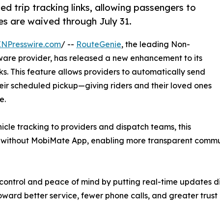
 trip tracking links, allowing passengers to
ees are waived through July 31.
INPresswire.com
/ --
RouteGenie
, the leading Non-
are provider, has released a new enhancement to its
ks. This feature allows providers to automatically send
heir scheduled pickup—giving riders and their loved ones
e.
cle tracking to providers and dispatch teams, this
s without MobiMate App, enabling more transparent commun
ontrol and peace of mind by putting real-time updates dir
toward better service, fewer phone calls, and greater trus