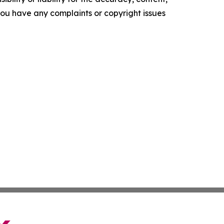
f you have any complaints or copyright issues