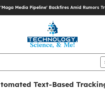
dia Pipeline' Backfires Amid Rumors Trump Will
tomated Text-Based Trackin