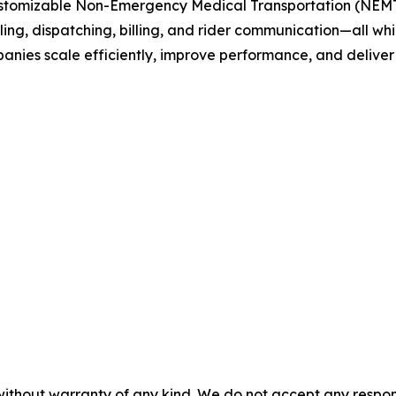
customizable Non-Emergency Medical Transportation (NEMT)
g, dispatching, billing, and rider communication—all whi
nies scale efficiently, improve performance, and deliver 
without warranty of any kind. We do not accept any responsib