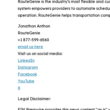
RouteGenie is the industry’s most flexible and 
system empowers providers to automate schedulin
operation. RouteGenie helps transportation compa
Jonathon Anthon
RouteGenie
+1 877-599-6560
email us here
Visit us on social media:
LinkedIn
Instagram
Facebook
YouTube
X
Legal Disclaimer:
EIN Presswire provides this news content "as is" 