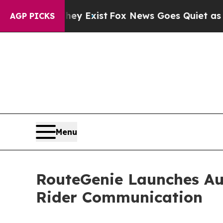
Proof They Exist
Fox News Goes Quiet as 'Maga Me
AGP PICKS
Menu
RouteGenie Launches Au
Rider Communication