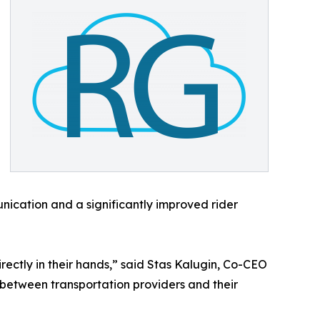
ication and a significantly improved rider
ectly in their hands,” said Stas Kalugin, Co-CEO
t between transportation providers and their