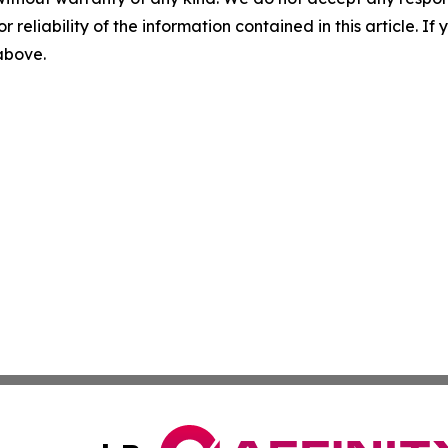
r reliability of the information contained in this article. I
 above.