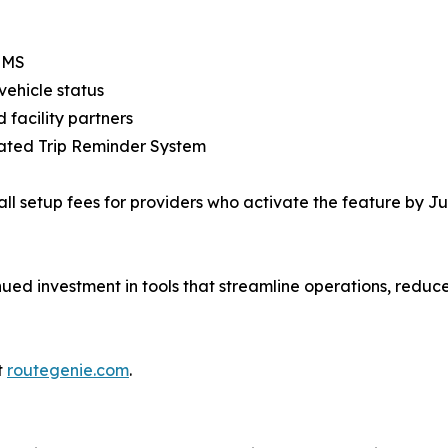
 SMS
vehicle status
 facility partners
mated Trip Reminder System
ll setup fees for providers who activate the feature by Ju
nued investment in tools that streamline operations, reduce
t
routegenie.com
.