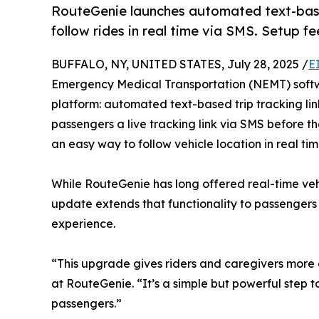
RouteGenie launches automated text-based
follow rides in real time via SMS. Setup f
BUFFALO, NY, UNITED STATES, July 28, 2025 /
E
Emergency Medical Transportation (NEMT) softw
platform: automated text-based trip tracking lin
passengers a live tracking link via SMS before t
an easy way to follow vehicle location in real tim
While RouteGenie has long offered real-time vehi
update extends that functionality to passenger
experience.
“This upgrade gives riders and caregivers more c
at RouteGenie. “It’s a simple but powerful step 
passengers.”