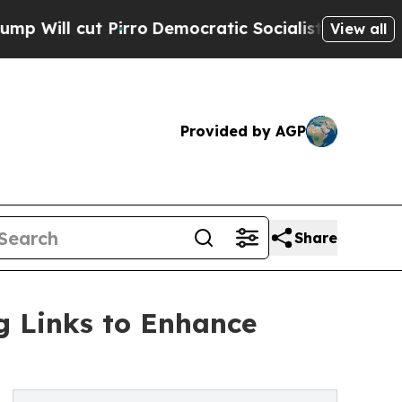
 cut Pirro
Democratic Socialists of America Pro
View all
Provided by AGP
Share
g Links to Enhance