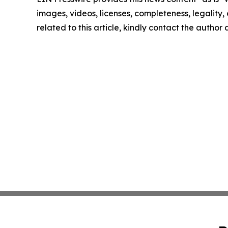
images, videos, licenses, completeness, legality, o
related to this article, kindly contact the author