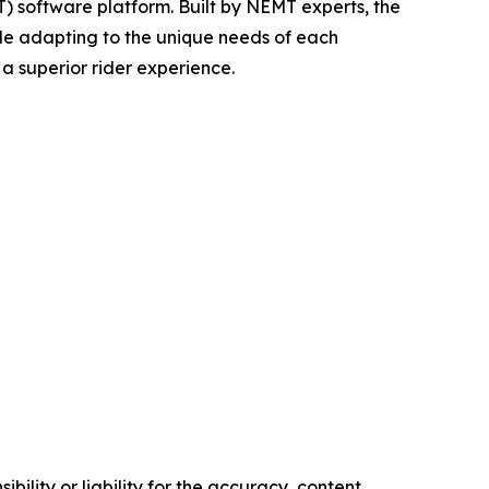
 software platform. Built by NEMT experts, the
le adapting to the unique needs of each
a superior rider experience.
ility or liability for the accuracy, content,