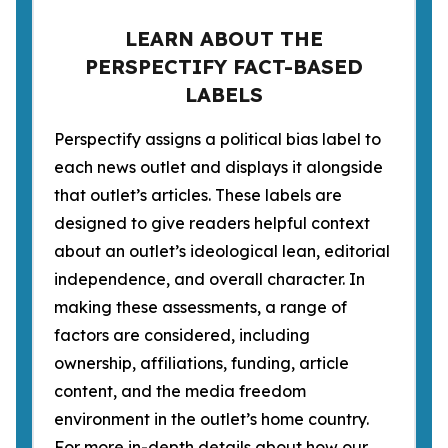
LEARN ABOUT THE
PERSPECTIFY FACT-BASED
LABELS
Perspectify assigns a political bias label to
each news outlet and displays it alongside
that outlet’s articles. These labels are
designed to give readers helpful context
about an outlet’s ideological lean, editorial
independence, and overall character. In
making these assessments, a range of
factors are considered, including
ownership, affiliations, funding, article
content, and the media freedom
environment in the outlet’s home country.
For more in-depth details about how our