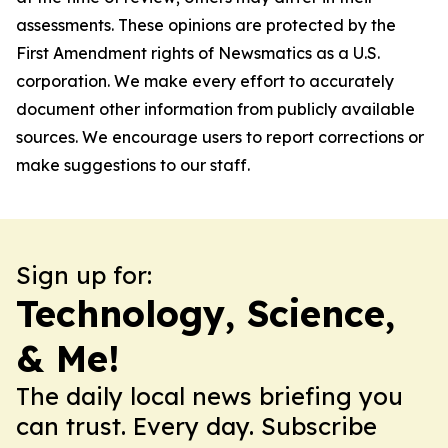
assessments. These opinions are protected by the
First Amendment rights of Newsmatics as a U.S.
corporation. We make every effort to accurately
document other information from publicly available
sources. We encourage users to report corrections or
make suggestions to our staff.
Sign up for:
Technology, Science,
& Me!
The daily local news briefing you
can trust. Every day. Subscribe