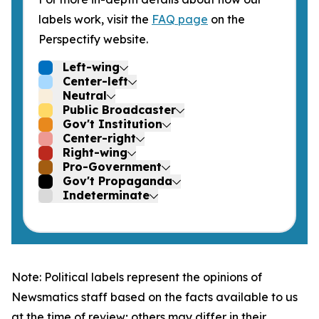
labels work, visit the
FAQ page
on the
Perspectify website.
Left-wing
Center-left
Neutral
Public Broadcaster
Gov't Institution
Center-right
Right-wing
Pro-Government
Gov't Propaganda
Indeterminate
Note: Political labels represent the opinions of
Newsmatics staff based on the facts available to us
at the time of review; others may differ in their