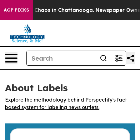
l Collapse
Chaos in Chattanooga. Newspaper Owner Ca
AGP PICKS
About Labels
Explore the methodology behind Perspectify's fact-
based system for labeling news outlets.