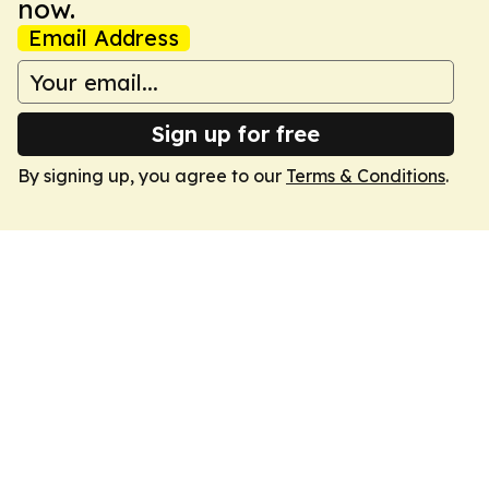
now.
Email Address
Sign up for free
By signing up, you agree to our
Terms & Conditions
.