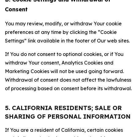
Consent
You may review, modify, or withdraw Your cookie
preferences at any time by clicking the “Cookie
Settings” link available in the footer of Our web sites.
If You do not consent to optional cookies, or if You
withdraw Your consent, Analytics Cookies and
Marketing Cookies will not be used going forward.
Withdrawal of consent does not affect the lawfulness
of processing based on consent before its withdrawal.
5. CALIFORNIA RESIDENTS; SALE OR
SHARING OF PERSONAL INFORMATION
If You are a resident of California, certain cookies