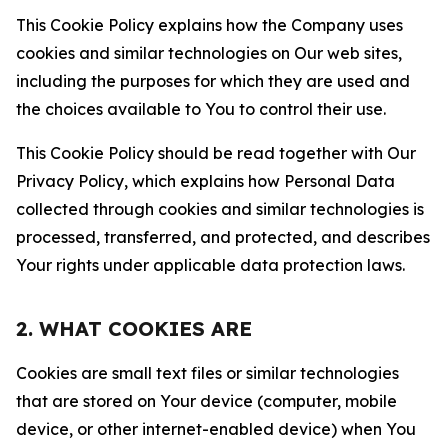
This Cookie Policy explains how the Company uses
cookies and similar technologies on Our web sites,
including the purposes for which they are used and
the choices available to You to control their use.
This Cookie Policy should be read together with Our
Privacy Policy, which explains how Personal Data
collected through cookies and similar technologies is
processed, transferred, and protected, and describes
Your rights under applicable data protection laws.
2. WHAT COOKIES ARE
Cookies are small text files or similar technologies
that are stored on Your device (computer, mobile
device, or other internet-enabled device) when You