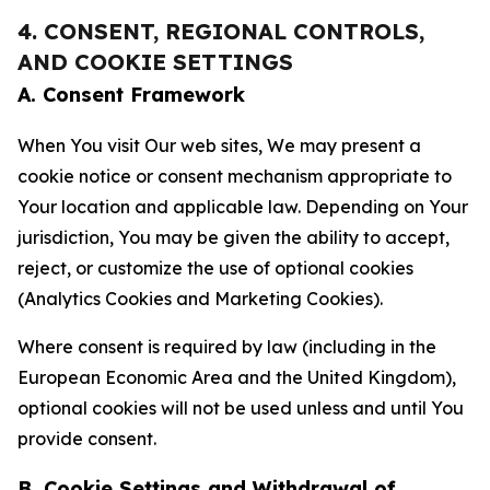
4. CONSENT, REGIONAL CONTROLS,
AND COOKIE SETTINGS
A. Consent Framework
When You visit Our web sites, We may present a
cookie notice or consent mechanism appropriate to
Your location and applicable law. Depending on Your
jurisdiction, You may be given the ability to accept,
reject, or customize the use of optional cookies
(Analytics Cookies and Marketing Cookies).
Where consent is required by law (including in the
European Economic Area and the United Kingdom),
optional cookies will not be used unless and until You
provide consent.
B. Cookie Settings and Withdrawal of