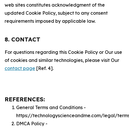
web sites constitutes acknowledgment of the
updated Cookie Policy, subject to any consent
requirements imposed by applicable law.
8. CONTACT
For questions regarding this Cookie Policy or Our use
of cookies and similar technologies, please visit Our
contact page
[Ref. 4].
REFERENCES:
General Terms and Conditions -
https://technologyscienceandme.com/legal/term
DMCA Policy -