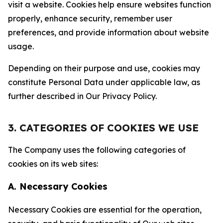
visit a website. Cookies help ensure websites function
properly, enhance security, remember user
preferences, and provide information about website
usage.
Depending on their purpose and use, cookies may
constitute Personal Data under applicable law, as
further described in Our Privacy Policy.
3. CATEGORIES OF COOKIES WE USE
The Company uses the following categories of
cookies on its web sites:
A. Necessary Cookies
Necessary Cookies are essential for the operation,