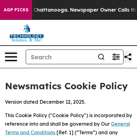
haos in Chattanooga. Newspaper Owner Calls the Peop
AGP PICKS
Newsmatics Cookie Policy
Version dated December 12, 2025.
This Cookie Policy ("Cookie Policy") is incorporated by
reference into and shall be governed by Our
General
Terms and Conditions
[Ref. 1] (“Terms”) and any