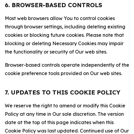
6. BROWSER-BASED CONTROLS
Most web browsers allow You to control cookies
through browser settings, including deleting existing
cookies or blocking future cookies. Please note that
blocking or deleting Necessary Cookies may impair
the functionality or security of Our web sites.
Browser-based controls operate independently of the
cookie preference tools provided on Our web sites.
7. UPDATES TO THIS COOKIE POLICY
We reserve the right to amend or modify this Cookie
Policy at any time in Our sole discretion. The version
date at the top of this page indicates when this
Cookie Policy was last updated. Continued use of Our