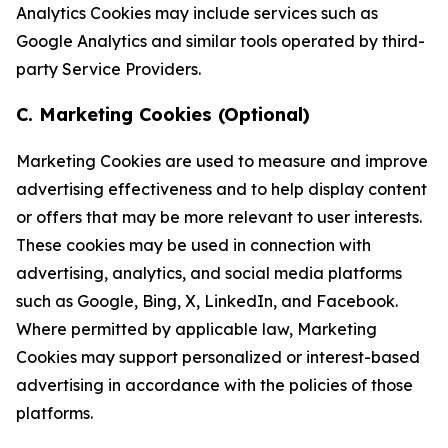
Analytics Cookies may include services such as
Google Analytics and similar tools operated by third-
party Service Providers.
C. Marketing Cookies (Optional)
Marketing Cookies are used to measure and improve
advertising effectiveness and to help display content
or offers that may be more relevant to user interests.
These cookies may be used in connection with
advertising, analytics, and social media platforms
such as Google, Bing, X, LinkedIn, and Facebook.
Where permitted by applicable law, Marketing
Cookies may support personalized or interest-based
advertising in accordance with the policies of those
platforms.