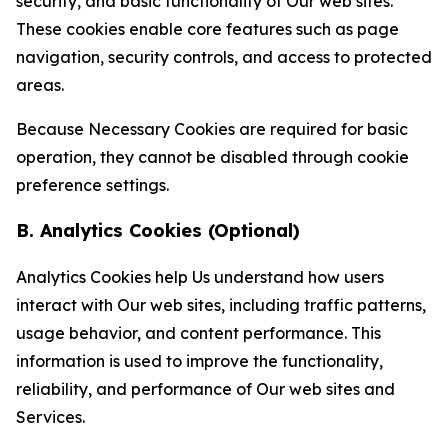
security, and basic functionality of Our web sites.
These cookies enable core features such as page
navigation, security controls, and access to protected
areas.
Because Necessary Cookies are required for basic
operation, they cannot be disabled through cookie
preference settings.
B. Analytics Cookies (Optional)
Analytics Cookies help Us understand how users
interact with Our web sites, including traffic patterns,
usage behavior, and content performance. This
information is used to improve the functionality,
reliability, and performance of Our web sites and
Services.