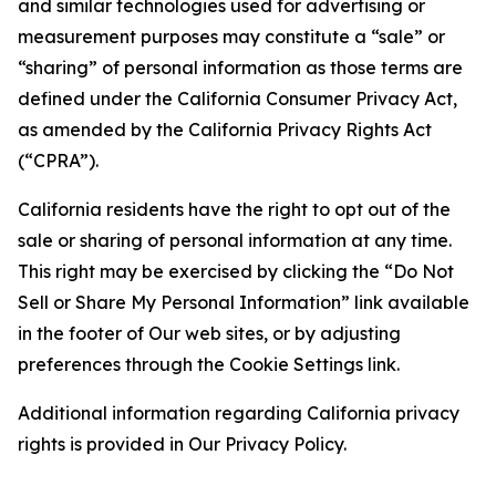
and similar technologies used for advertising or
measurement purposes may constitute a “sale” or
“sharing” of personal information as those terms are
defined under the California Consumer Privacy Act,
as amended by the California Privacy Rights Act
(“CPRA”).
California residents have the right to opt out of the
sale or sharing of personal information at any time.
This right may be exercised by clicking the “Do Not
Sell or Share My Personal Information” link available
in the footer of Our web sites, or by adjusting
preferences through the Cookie Settings link.
Additional information regarding California privacy
rights is provided in Our Privacy Policy.