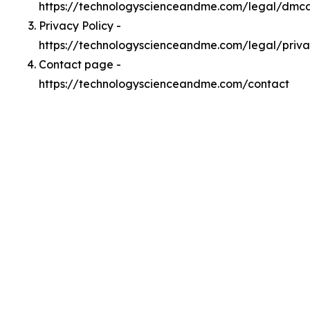
https://technologyscienceandme.com/legal/dmc
Privacy Policy -
https://technologyscienceandme.com/legal/priv
Contact page -
https://technologyscienceandme.com/contact