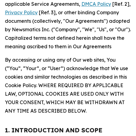
applicable Service Agreements,
DMCA Policy
[Ref. 2],
Privacy Policy
[Ref. 3], or other binding Company
documents (collectively, "Our Agreements") adopted
by Newsmatics Inc. ("Company", "We", "Us", or "Our").
Capitalized terms not defined herein shall have the
meaning ascribed to them in Our Agreements
By accessing or using any of Our web sites, You
(“You”, “Your”, or “User”) acknowledge that We use
cookies and similar technologies as described in this
Cookie Policy. WHERE REQUIRED BY APPLICABLE
LAW, OPTIONAL COOKIES ARE USED ONLY WITH
YOUR CONSENT, WHICH MAY BE WITHDRAWN AT
ANY TIME AS DESCRIBED BELOW.
1. INTRODUCTION AND SCOPE