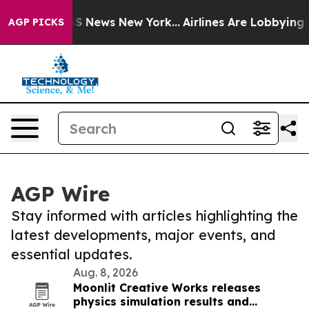
e was CBS News New York...
Airlines Are Lobbying To Ch
AGP PICKS
AGP Wire
Stay informed with articles highlighting the
latest developments, major events, and
essential updates.
Aug. 8, 2026
Moonlit Creative Works releases
physics simulation results and