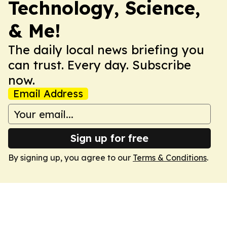
Technology, Science,
& Me!
The daily local news briefing you
can trust. Every day. Subscribe
now.
Email Address
Sign up for free
By signing up, you agree to our
Terms & Conditions
.