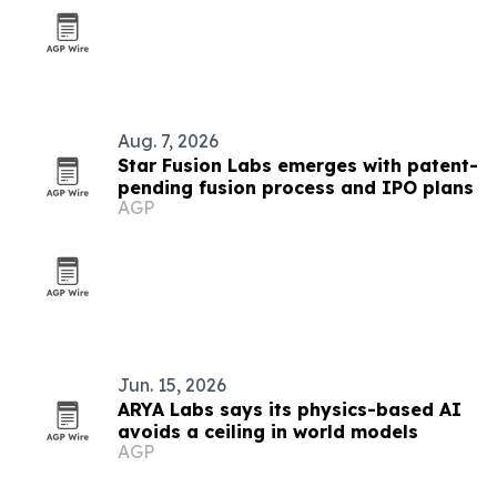
Aug. 7, 2026
Star Fusion Labs emerges with patent-
pending fusion process and IPO plans
AGP
Jun. 15, 2026
ARYA Labs says its physics-based AI
avoids a ceiling in world models
AGP