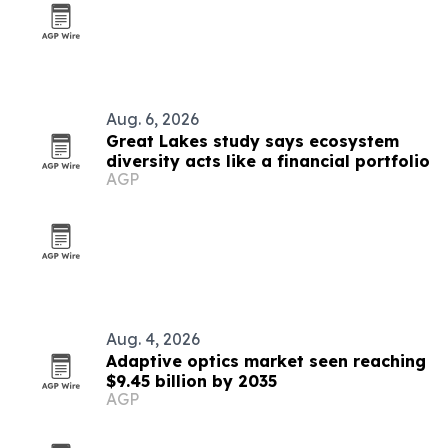
Aug. 6, 2026
Great Lakes study says ecosystem
diversity acts like a financial portfolio
AGP
Aug. 4, 2026
Adaptive optics market seen reaching
$9.45 billion by 2035
AGP