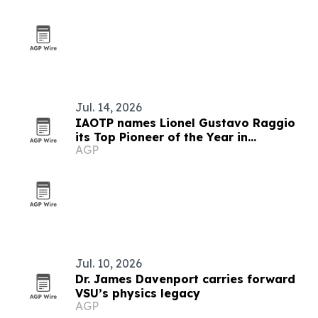
Jul. 14, 2026
IAOTP names Lionel Gustavo Raggio
its Top Pioneer of the Year in
AGP
Mathematical Innovation
Jul. 10, 2026
Dr. James Davenport carries forward
VSU’s physics legacy
AGP