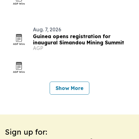
Aug. 7, 2026
Guinea opens registration for
inaugural Simandou Mining Summit
AGP
Show More
Sign up for: