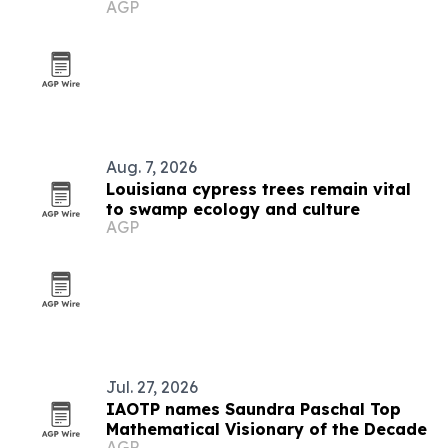
AGP
premieres documentary
Aug. 7, 2026
Louisiana cypress trees remain vital
to swamp ecology and culture
AGP
Jul. 27, 2026
IAOTP names Saundra Paschal Top
Mathematical Visionary of the Decade
AGP