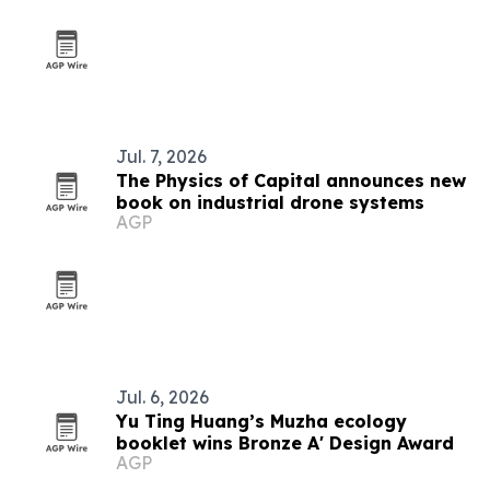
Jul. 7, 2026
The Physics of Capital announces new
book on industrial drone systems
AGP
Jul. 6, 2026
Yu Ting Huang’s Muzha ecology
booklet wins Bronze A' Design Award
AGP