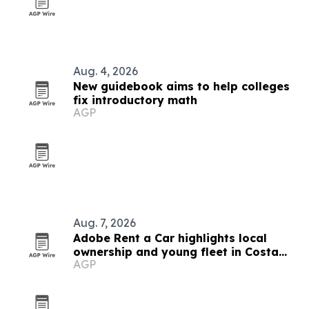
Aug. 4, 2026
New guidebook aims to help colleges
fix introductory math
AGP
Aug. 7, 2026
Adobe Rent a Car highlights local
ownership and young fleet in Costa
AGP
Rica