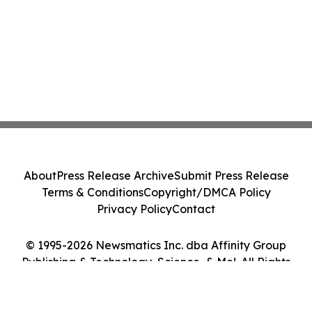
About
Press Release Archive
Submit Press Release
Terms & Conditions
Copyright/DMCA Policy
Privacy Policy
Contact
© 1995-2026 Newsmatics Inc. dba Affinity Group
Publishing & Technology, Science, & Me!. All Rights
Reserved.
Cookie Settings / Your Privacy Choices