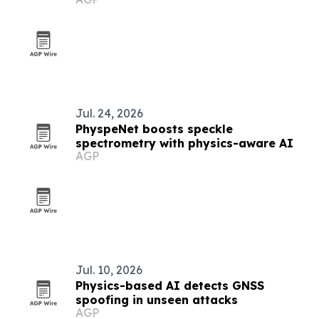
Jul. 24, 2026
PhyspeNet boosts speckle
spectrometry with physics-aware AI
AGP
Jul. 10, 2026
Physics-based AI detects GNSS
spoofing in unseen attacks
AGP