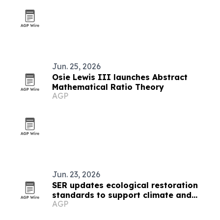
Jun. 25, 2026
Osie Lewis III launches Abstract
Mathematical Ratio Theory
AGP
Jun. 23, 2026
SER updates ecological restoration
standards to support climate and
AGP
biodiversity goals