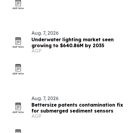
Aug. 7, 2026
Underwater lighting market seen
growing to $640.86M by 2035
AGP
Aug. 7, 2026
Bettersize patents contamination fix
for submerged sediment sensors
AGP