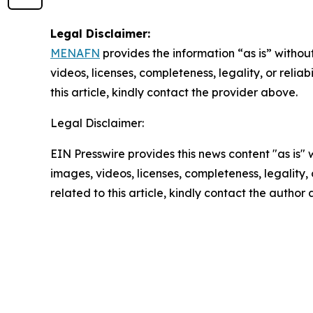
Legal Disclaimer:
MENAFN
provides the information “as is” without
videos, licenses, completeness, legality, or reliab
this article, kindly contact the provider above.
Legal Disclaimer:
EIN Presswire provides this news content "as is" 
images, videos, licenses, completeness, legality, o
related to this article, kindly contact the author