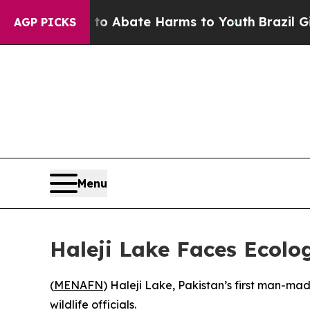
llion Fund to Abate Harms to Youth
Brazil Gives
AGP PICKS
Menu
Haleji Lake Faces Ecolo
(
MENAFN
) Haleji Lake, Pakistan’s first man-mad
wildlife officials.