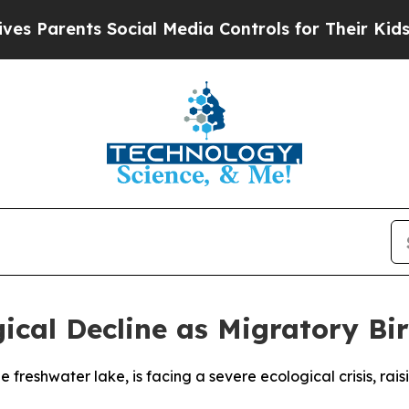
 Parents Social Media Controls for Their Kids. Sh
gical Decline as Migratory B
e freshwater lake, is facing a severe ecological crisis, r