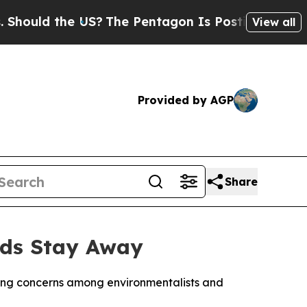
ould the US?
The Pentagon Is Posting Cryptic Bi
View all
Provided by AGP
Share
irds Stay Away
aising concerns among environmentalists and