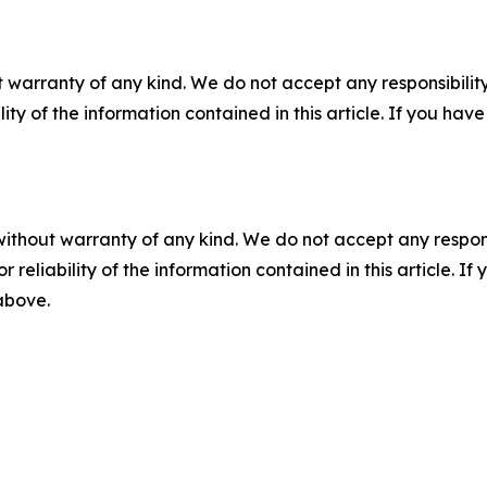
 warranty of any kind. We do not accept any responsibility 
ility of the information contained in this article. If you ha
without warranty of any kind. We do not accept any responsib
r reliability of the information contained in this article. I
 above.