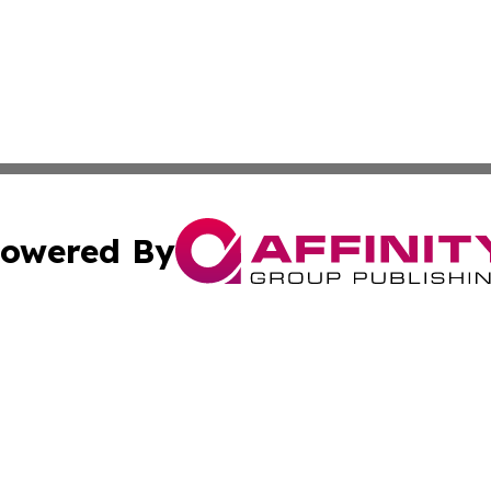
owered By
ubmit Press Release
Terms & Conditions
Copyright/DMCA
c. dba Affinity Group Publishing & Technology, Science, &
Cookie Settings / Your Privacy Choices