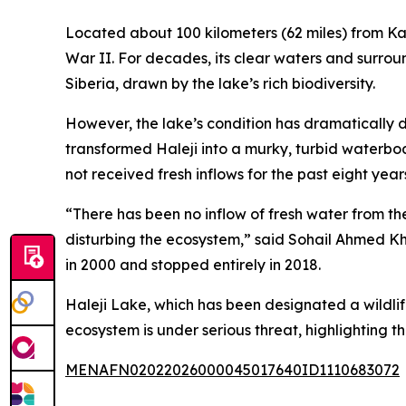
Located about 100 kilometers (62 miles) from Kara
War II. For decades, its clear waters and surrou
Siberia, drawn by the lake’s rich biodiversity.
However, the lake’s condition has dramatically d
transformed Haleji into a murky, turbid waterbod
not received fresh inflows for the past eight year
“There has been no inflow of fresh water from the
disturbing the ecosystem,” said Sohail Ahmed Kh
in 2000 and stopped entirely in 2018.
Haleji Lake, which has been designated a wildlif
ecosystem is under serious threat, highlighting
MENAFN02022026000045017640ID1110683072