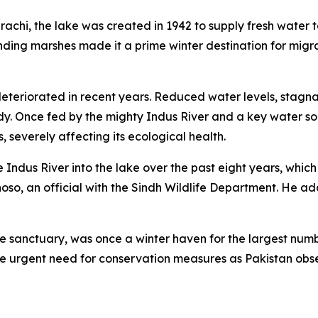
chi, the lake was created in 1942 to supply fresh water to
nding marshes made it a prime winter destination for migra
eteriorated in recent years. Reduced water levels, stagna
y. Once fed by the mighty Indus River and a key water sour
s, severely affecting its ecological health.
 Indus River into the lake over the past eight years, which 
oso, an official with the Sindh Wildlife Department. He a
e sanctuary, was once a winter haven for the largest number
 the urgent need for conservation measures as Pakistan o