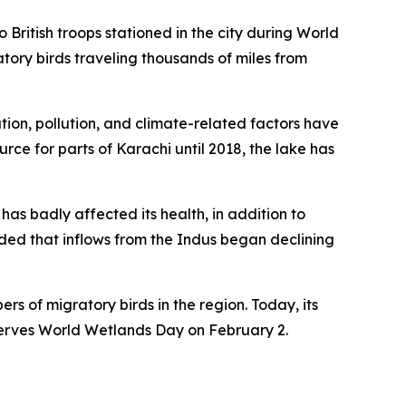
 British troops stationed in the city during World
tory birds traveling thousands of miles from
tion, pollution, and climate-related factors have
ce for parts of Karachi until 2018, the lake has
has badly affected its health, in addition to
dded that inflows from the Indus began declining
s of migratory birds in the region. Today, its
bserves World Wetlands Day on February 2.