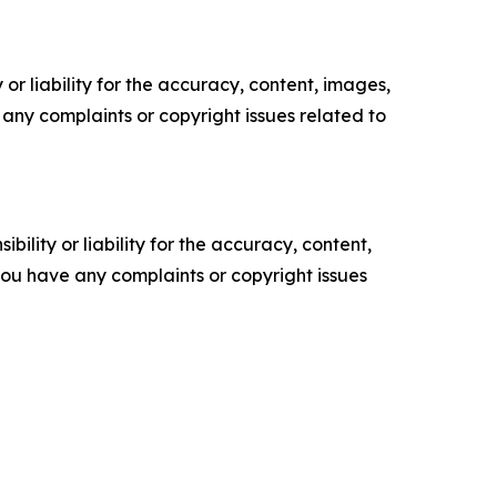
or liability for the accuracy, content, images,
ve any complaints or copyright issues related to
ility or liability for the accuracy, content,
f you have any complaints or copyright issues