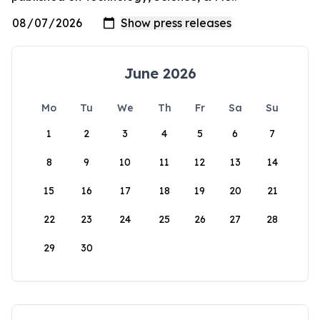
June 2026
Mo
Tu
We
Th
Fr
Sa
Su
1
2
3
4
5
6
7
8
9
10
11
12
13
14
15
16
17
18
19
20
21
22
23
24
25
26
27
28
29
30