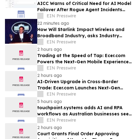
AICC Warns of Critical Need for AI Model
Failover After Rogue Agent Incidents
Shake Industry
EIN Presswire
22 minutes ago
How Will Starlink Impact Wireless and
Broadband Industry, asks Industry
Analyst Jeff Kagan
EIN Presswire
2 hours ago
Trading at the Speed of Tap: Ecer.com
Powers the Next-Gen Mobile Experience
for Global B2B Commerce
EIN Presswire
2 hours ago
AI-Driven Upgrade in Cross-Border
Trade: Ecer.com Launches Next-Gen
Intelligent Synergy Model for Global B2B
EIN Presswire
5 hours ago
touchpoint.systems adds AI and RPA
workflows as Australian businesses seek
to scale marketing without adding
EIN Presswire
headcount
2 hours ago
Court Grants Final Order Approving