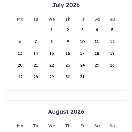
July 2026
Mo
Tu
We
Th
Fr
Sa
Su
1
2
3
4
5
6
7
8
9
10
11
12
13
14
15
16
17
18
19
20
21
22
23
24
25
26
27
28
29
30
31
August 2026
Mo
Tu
We
Th
Fr
Sa
Su