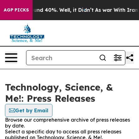
oor Around 40%. Well, it Didn’t
As war With Iran Dro
AGP PICKS
Technology, Science, &
Me!: Press Releases
Get by Email
Browse our comprehensive archive of press releases
by date.
Select a specific day to access all press releases
published on Technology, Science, & Me!.