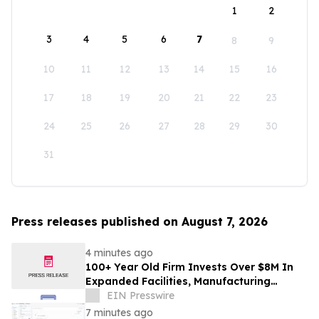
1
2
3
4
5
6
7
8
9
10
11
12
13
14
15
16
17
18
19
20
21
22
23
24
25
26
27
28
29
30
31
Press releases published on August 7, 2026
4 minutes ago
100+ Year Old Firm Invests Over $8M In
Expanded Facilities, Manufacturing
Capacity, And Engineering Talent
EIN Presswire
7 minutes ago