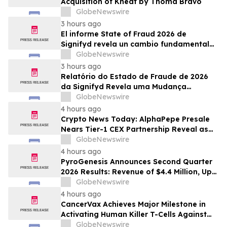
Acquisition of Kneat by Thoma Bravo
GlobeNewswire
3 hours ago
El informe State of Fraud 2026 de
Signifyd revela un cambio fundamental
en el fraude del comercio electrónico
GlobeNewswire
3 hours ago
Relatório do Estado de Fraude de 2026
da Signifyd Revela uma Mudança
Fundamental na Fraude de Comércio
GlobeNewswire
Eletrônico
4 hours ago
Crypto News Today: AlphaPepe Presale
Nears Tier-1 CEX Partnership Reveal as
XRP Price Prediction Targets $10
GlobeNewswire
4 hours ago
PyroGenesis Announces Second Quarter
2026 Results: Revenue of $4.4 Million, Up
47% Year-Over-Year for Best Q2 Since
GlobeNewswire
2022
4 hours ago
CancerVax Achieves Major Milestone in
Activating Human Killer T-Cells Against
Cancer
GlobeNewswire