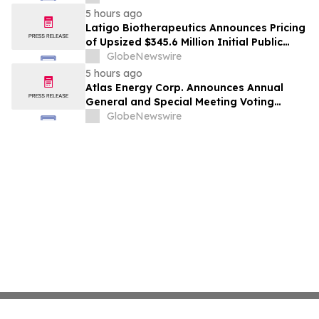
5 hours ago
Latigo Biotherapeutics Announces Pricing
of Upsized $345.6 Million Initial Public
Offering
GlobeNewswire
5 hours ago
Atlas Energy Corp. Announces Annual
General and Special Meeting Voting
Results
GlobeNewswire