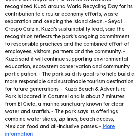
recognized Kuzá around World Recycling Day for its
contribution to circular economy efforts, waste
separation and keeping the island clean. - Seydi
Crespo Catzin, Kuzá’s sustainability lead, said the
recognition reflects the park’s ongoing commitment
to responsible practices and the combined effort of
employees, visitors, partners and the community. -
Kuzá said it will continue supporting environmental
education, ecosystem conservation and community
participation. - The park said its goal is to help build a
more responsible and sustainable tourism destination
for future generations. - Kuzá Beach & Adventure
Park is located in Cozumel and is about 7 minutes
from El Cielo, a marine sanctuary known for clear
water and starfish. - The park says its offerings
combine water slides, zip lines, beach access,
Mexican food and all-inclusive passes. -
More
information