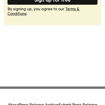
By signing up, you agree to our
Terms &
Conditions
.
About
Press Release Archive
Submit Press Release