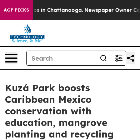
lapse
Chaos in Chattanooga. Newspaper Owner Calls th
AGP PICKS
Kuzá Park boosts
Caribbean Mexico
conservation with
education, mangrove
planting and recycling