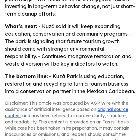
investing in long-term behavior change, not just short-
term cleanup efforts.
What's next:
- Kuzá said it will keep expanding
education, conservation and community programs. -
The park is signaling that future tourism growth
should come with stronger environmental
responsibility. - Continued mangrove restoration and
waste diversion will be key indicators to watch.
The bottom line:
- Kuzá Park is using education,
restoration and recycling to turn a tourism business
into a conservation partner in the Mexican Caribbean.
Disclaimer: This article was produced by AGP Wire with the
assistance of artificial intelligence based on
original source
content
and has been refined to improve clarity, structure,
and readability. This content is provided on an “as is” basis.
While care has been taken in its preparation, it may contain
inaccuracies or omissions, and readers should consult the