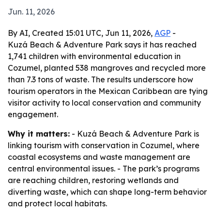
Jun. 11, 2026
By AI, Created 15:01 UTC, Jun 11, 2026,
AGP
-
Kuzá Beach & Adventure Park says it has reached
1,741 children with environmental education in
Cozumel, planted 538 mangroves and recycled more
than 7.3 tons of waste. The results underscore how
tourism operators in the Mexican Caribbean are tying
visitor activity to local conservation and community
engagement.
Why it matters:
- Kuzá Beach & Adventure Park is
linking tourism with conservation in Cozumel, where
coastal ecosystems and waste management are
central environmental issues. - The park’s programs
are reaching children, restoring wetlands and
diverting waste, which can shape long-term behavior
and protect local habitats.