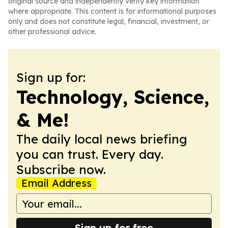
original source and independently verify key information
where appropriate. This content is for informational purposes
only and does not constitute legal, financial, investment, or
other professional advice.
Sign up for:
Technology, Science,
& Me!
The daily local news briefing
you can trust. Every day.
Subscribe now.
Email Address
Sign up for free