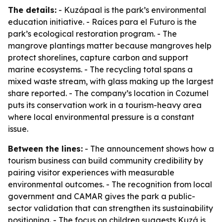
The details:
- Kuzápaal is the park’s environmental
education initiative. - Raíces para el Futuro is the
park’s ecological restoration program. - The
mangrove plantings matter because mangroves help
protect shorelines, capture carbon and support
marine ecosystems. - The recycling total spans a
mixed waste stream, with glass making up the largest
share reported. - The company’s location in Cozumel
puts its conservation work in a tourism-heavy area
where local environmental pressure is a constant
issue.
Between the lines:
- The announcement shows how a
tourism business can build community credibility by
pairing visitor experiences with measurable
environmental outcomes. - The recognition from local
government and CAMAR gives the park a public-
sector validation that can strengthen its sustainability
positioning. - The focus on children suggests Kuzá is