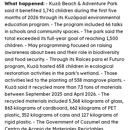
What happened:
- Kuzá Beach & Adventure Park
said it benefited 1,741 children during the first five
months of 2026 through its Kuzápaal environmental
education program. - The program included 66 talks
in schools and community spaces. - The park said the
total exceeded its full-year goal of reaching 1,500
children. - May programming focused on raising
awareness about bees and their role in biodiversity
and food security. - Through its Raíces para el Futuro
program, Kuzá hosted 658 children in ecological
restoration activities in the park’s wetland. - Those
activities led to the planting of 538 mangrove plants. -
Kuzá said it recycled more than 7.3 tons of materials
between September 2025 and April 2026. - The
recycled materials included 5,368 kilograms of glass,
863 kilograms of cardboard, 662 kilograms of PET
plastic, 352 kilograms of cans and 127 kilograms of
rigid plastic. - The Government of Cozumel and the
Centro de Acopio de Materiales Reciclables