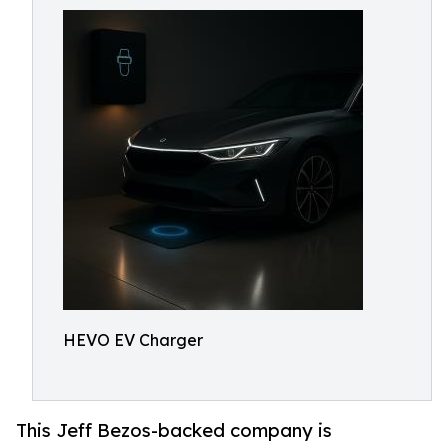
HEVO EV Charger
This Jeff Bezos-backed company is