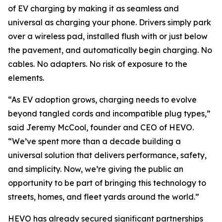
of EV charging by making it as seamless and
universal as charging your phone. Drivers simply park
over a wireless pad, installed flush with or just below
the pavement, and automatically begin charging. No
cables. No adapters. No risk of exposure to the
elements.
“As EV adoption grows, charging needs to evolve
beyond tangled cords and incompatible plug types,”
said Jeremy McCool, founder and CEO of HEVO.
“We’ve spent more than a decade building a
universal solution that delivers performance, safety,
and simplicity. Now, we’re giving the public an
opportunity to be part of bringing this technology to
streets, homes, and fleet yards around the world.”
HEVO has already secured significant partnerships