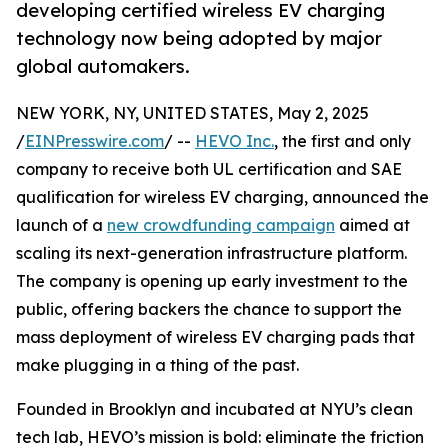
developing certified wireless EV charging
technology now being adopted by major
global automakers.
NEW YORK, NY, UNITED STATES, May 2, 2025
/
EINPresswire.com
/ --
HEVO Inc.
, the first and only
company to receive both UL certification and SAE
qualification for wireless EV charging, announced the
launch of a
new crowdfunding campaign
aimed at
scaling its next-generation infrastructure platform.
The company is opening up early investment to the
public, offering backers the chance to support the
mass deployment of wireless EV charging pads that
make plugging in a thing of the past.
Founded in Brooklyn and incubated at NYU’s clean
tech lab, HEVO’s mission is bold: eliminate the friction