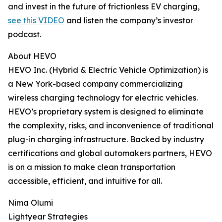
and invest in the future of frictionless EV charging,
see this VIDEO
and listen the company’s investor
podcast.
About HEVO
HEVO Inc. (Hybrid & Electric Vehicle Optimization) is
a New York-based company commercializing
wireless charging technology for electric vehicles.
HEVO’s proprietary system is designed to eliminate
the complexity, risks, and inconvenience of traditional
plug-in charging infrastructure. Backed by industry
certifications and global automakers partners, HEVO
is on a mission to make clean transportation
accessible, efficient, and intuitive for all.
Nima Olumi
Lightyear Strategies