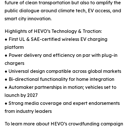
future of clean transportation but also to amplify the
public dialogue around climate tech, EV access, and
smart city innovation.
Highlights of HEVO’s Technology & Traction:
● First UL & SAE-certified wireless EV charging
platform
● Power delivery and efficiency on par with plug-in
chargers
● Universal design compatible across global markets
● Bi-directional functionality for home integration
● Automaker partnerships in motion; vehicles set to
launch by 2027
● Strong media coverage and expert endorsements
from industry leaders
To learn more about HEVO’s crowdfunding campaign