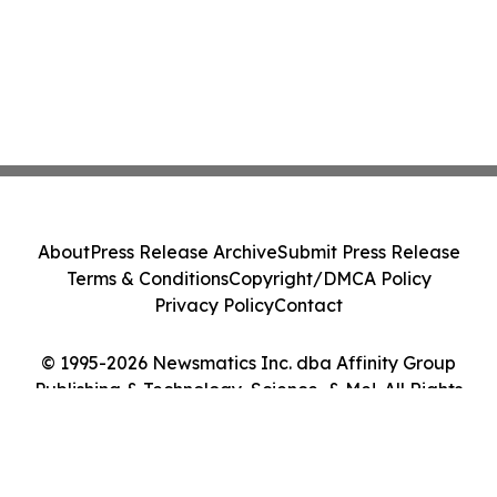
About
Press Release Archive
Submit Press Release
Terms & Conditions
Copyright/DMCA Policy
Privacy Policy
Contact
© 1995-2026 Newsmatics Inc. dba Affinity Group
Publishing & Technology, Science, & Me!. All Rights
Reserved.
Cookie Settings / Your Privacy Choices