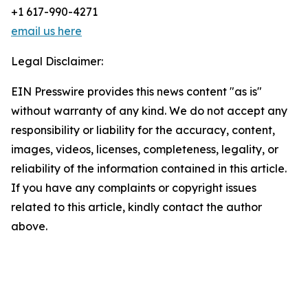
+1 617-990-4271
email us here
Legal Disclaimer:
EIN Presswire provides this news content "as is"
without warranty of any kind. We do not accept any
responsibility or liability for the accuracy, content,
images, videos, licenses, completeness, legality, or
reliability of the information contained in this article.
If you have any complaints or copyright issues
related to this article, kindly contact the author
above.