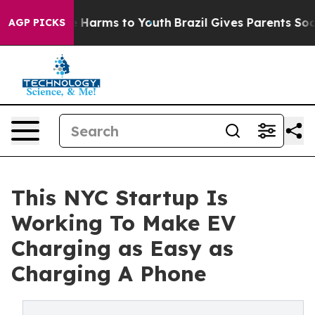
d to Abate Harms to Youth
Brazil Gives Parents Social 
AGP PICKS
This NYC Startup Is
Working To Make EV
Charging as Easy as
Charging A Phone