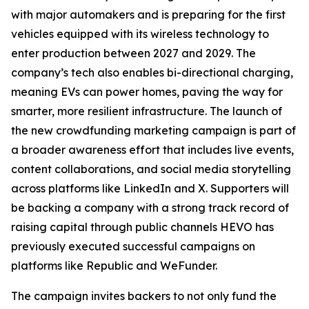
with major automakers and is preparing for the first
vehicles equipped with its wireless technology to
enter production between 2027 and 2029. The
company’s tech also enables bi-directional charging,
meaning EVs can power homes, paving the way for
smarter, more resilient infrastructure. The launch of
the new crowdfunding marketing campaign is part of
a broader awareness effort that includes live events,
content collaborations, and social media storytelling
across platforms like LinkedIn and X. Supporters will
be backing a company with a strong track record of
raising capital through public channels HEVO has
previously executed successful campaigns on
platforms like Republic and WeFunder.
The campaign invites backers to not only fund the