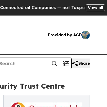
 oil Companies — not Taxpayers — the Chance to 
View all
Provided by AGP
Share
rity Trust Centre