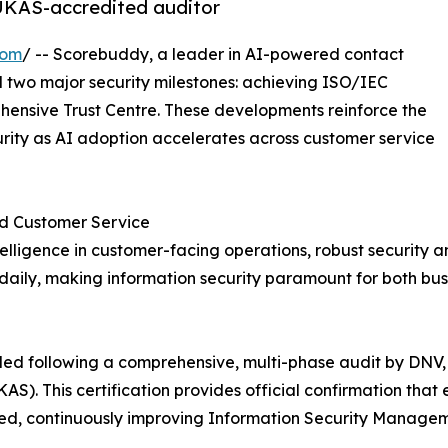
 UKAS-accredited auditor
com
/ -- Scorebuddy, a leader in AI-powered contact
two major security milestones: achieving ISO/IEC
hensive Trust Centre. These developments reinforce the
ity as AI adoption accelerates across customer service
ed Customer Service
intelligence in customer-facing operations, robust securi
daily, making information security paramount for both bus
ed following a comprehensive, multi-phase audit by DNV,
S). This certification provides official confirmation tha
ed, continuously improving Information Security Manage