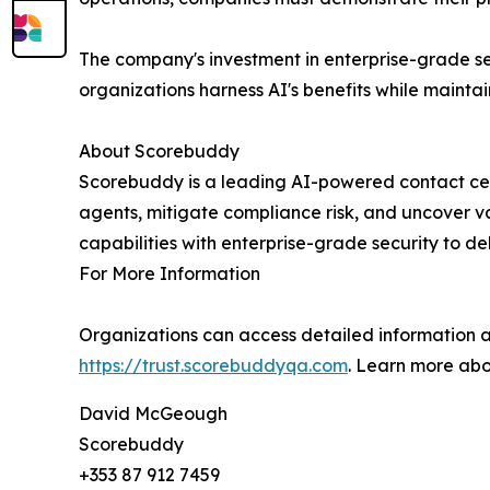
The company's investment in enterprise-grade se
organizations harness AI's benefits while mainta
About Scorebuddy
Scorebuddy is a leading AI-powered contact ce
agents, mitigate compliance risk, and uncover v
capabilities with enterprise-grade security to d
For More Information
Organizations can access detailed information a
https://trust.scorebuddyqa.com
. Learn more ab
David McGeough
Scorebuddy
+353 87 912 7459