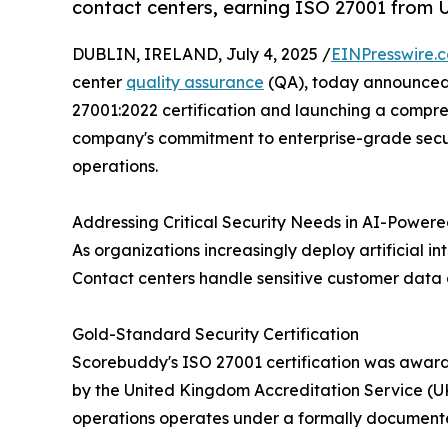
contact centers, earning ISO 27001 from
DUBLIN, IRELAND, July 4, 2025 /
EINPresswire.
center
quality assurance
(QA), today announced 
27001:2022 certification and launching a compre
company's commitment to enterprise-grade secur
operations.
Addressing Critical Security Needs in AI-Power
As organizations increasingly deploy artificial 
Contact centers handle sensitive customer data 
Gold-Standard Security Certification
Scorebuddy's ISO 27001 certification was award
by the United Kingdom Accreditation Service (UKA
operations operates under a formally document