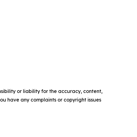
ility or liability for the accuracy, content,
f you have any complaints or copyright issues