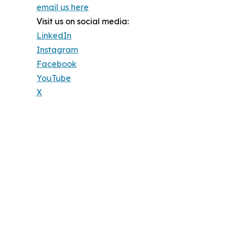
email us here
Visit us on social media:
LinkedIn
Instagram
Facebook
YouTube
X