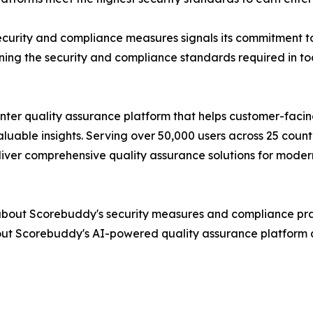
curity and compliance measures signals its commitment to
ining the security and compliance standards required in t
nter quality assurance platform that helps customer-fac
aluable insights. Serving over 50,000 users across 25 co
eliver comprehensive quality assurance solutions for moder
bout Scorebuddy's security measures and compliance pract
out Scorebuddy's AI-powered quality assurance platform