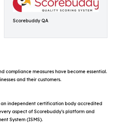
Scorebuddy QA
ty and compliance measures have become essential.
inesses and their customers.
 an independent certification body accredited
t every aspect of Scorebuddy's platform and
ment System (ISMS).