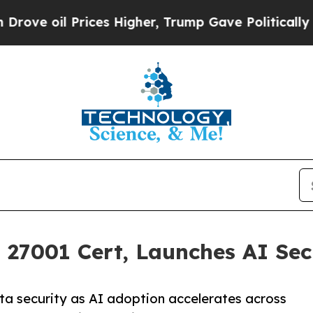
Prices Higher, Trump Gave Politically Connected
27001 Cert, Launches AI Secu
a security as AI adoption accelerates across