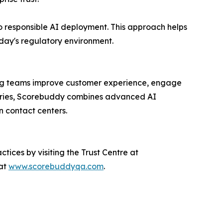
 responsible AI deployment. This approach helps
oday's regulatory environment.
ing teams improve customer experience, engage
untries, Scorebuddy combines advanced AI
n contact centers.
ices by visiting the Trust Centre at
 at
www.scorebuddyqa.com
.