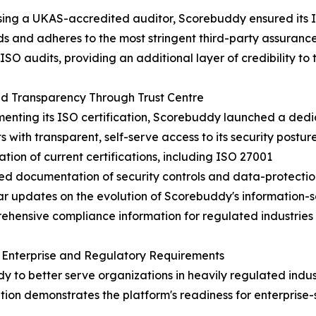
ing a UKAS-accredited auditor, Scorebuddy ensured its I
s and adheres to the most stringent third-party assuranc
ISO audits, providing an additional layer of credibility to t
d Transparency Through Trust Centre
nting its ISO certification, Scorebuddy launched a dedi
s with transparent, self-serve access to its security posture
cation of current certifications, including ISO 27001
led documentation of security controls and data-protectio
ar updates on the evolution of Scorebuddy's information-
ehensive compliance information for regulated industries
 Enterprise and Regulatory Requirements
to better serve organizations in heavily regulated industr
tion demonstrates the platform's readiness for enterpris