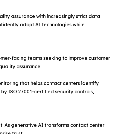
lity assurance with increasingly strict data
nfidently adopt AI technologies while
stomer-facing teams seeking to improve customer
quality assurance.
nitoring that helps contact centers identify
by ISO 27001-certified security controls,
t. As generative AI transforms contact center
rise trust.