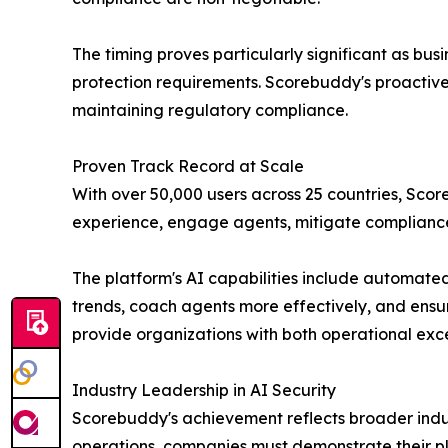
The timing proves particularly significant as bu
protection requirements. Scorebuddy's proactive 
maintaining regulatory compliance.
Proven Track Record at Scale
With over 50,000 users across 25 countries, Sco
experience, engage agents, mitigate compliance
The platform's AI capabilities include automated 
trends, coach agents more effectively, and ensur
provide organizations with both operational exc
Industry Leadership in AI Security
Scorebuddy's achievement reflects broader indus
operations, companies must demonstrate their pla