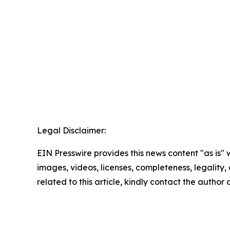
Legal Disclaimer:
EIN Presswire provides this news content "as is" 
images, videos, licenses, completeness, legality, o
related to this article, kindly contact the author