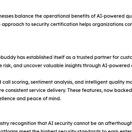
sinesses balance the operational benefits of AI-powered qua
approach to security certification helps organizations co
rebuddy has established itself as a trusted partner for cu
 risk, and uncover valuable insights through AI-powered 
call scoring, sentiment analysis, and intelligent quality mo
e consistent service delivery. These features, now backed 
ellence and peace of mind.
try recognition that AI security cannot be an afterthough
tforms meet the highest security standards to earn enterp