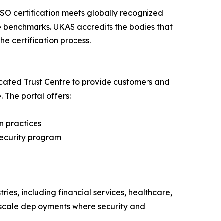
SO certification meets globally recognized
e benchmarks. UKAS accredits the bodies that
he certification process.
cated Trust Centre to provide customers and
. The portal offers:
n practices
security program
ies, including financial services, healthcare,
e-scale deployments where security and