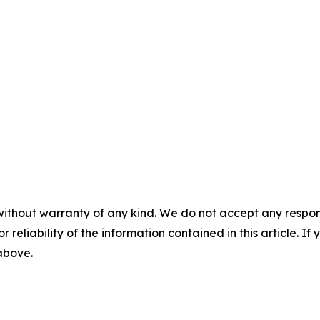
without warranty of any kind. We do not accept any responsib
r reliability of the information contained in this article. I
 above.