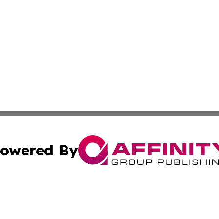
owered By
ubmit Press Release
Terms & Conditions
Copyright/DMCA
c. dba Affinity Group Publishing & Technology, Science, &