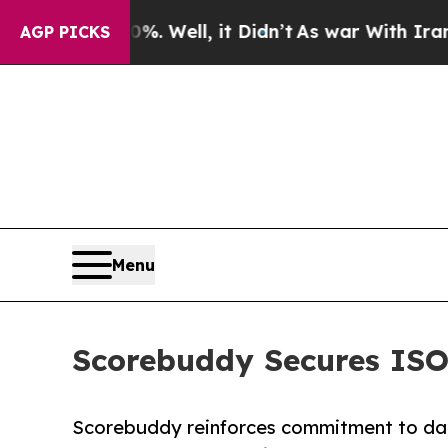
0%. Well, it Didn’t
As war With Iran Drove oil 
AGP PICKS
Menu
Scorebuddy Secures ISO 
Scorebuddy reinforces commitment to dat