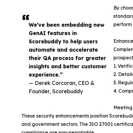
By choos
standard
We've been embedding new
perform 
GenAI features in
Scorebuddy to help users
Enhance
automate and accelerate
Compleme
their QA process for greater
prospect
insights and better customer
1. Verifi
experience.”
2. Detai
— Derek Corcoran, CEO &
3. Regul
Founder, Scorebuddy
4. Compr
Meeting
These security enhancements position Scorebuddy 
and government sectors. The ISO 27001 certifica
compliance are non-negotiable.