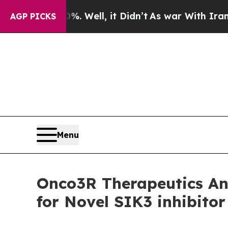
d 40%. Well, it Didn’t
As war With Iran Drove 
AGP PICKS
Menu
Onco3R Therapeutics Ann
for Novel SIK3 inhibito