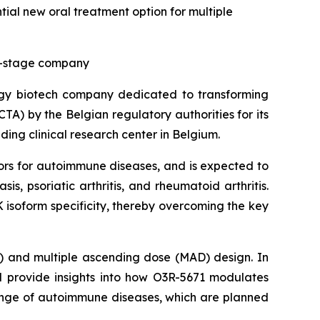
tial new oral treatment option for multiple
cal-stage company
ogy biotech company dedicated to transforming
CTA) by the Belgian regulatory authorities for its
ding clinical research center in Belgium.
ors for autoimmune diseases, and is expected to
is, psoriatic arthritis, and rheumatoid arthritis.
 isoform specificity, thereby overcoming the key
D) and multiple ascending dose (MAD) design. In
ll provide insights into how O3R-5671 modulates
 range of autoimmune diseases, which are planned