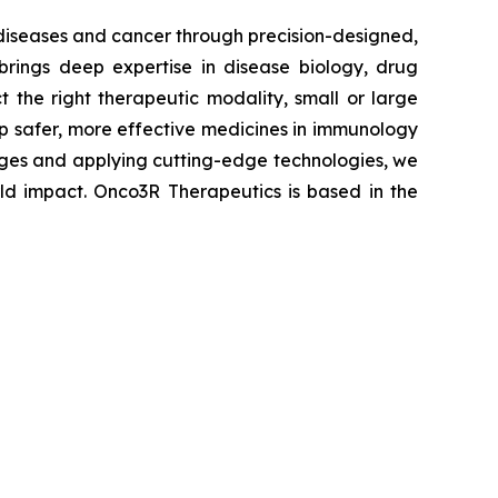
 diseases and cancer through precision-designed,
brings deep expertise in disease biology, drug
 the right therapeutic modality, small or large
lop safer, more effective medicines in immunology
enges and applying cutting-edge technologies, we
rld impact. Onco3R Therapeutics is based in the