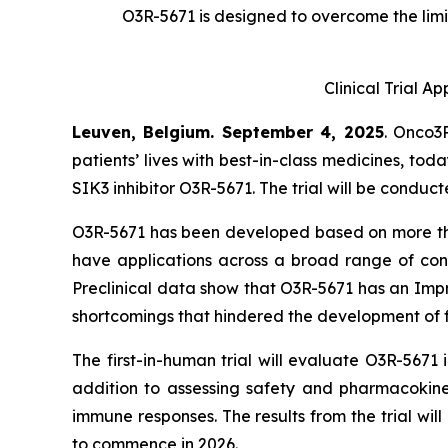
O3R-5671 is designed to overcome the limit
Clinical Trial A
Leuven, Belgium. September 4, 2025
. Onco3
patients’ lives with best-in-class medicines, tod
SIK3 inhibitor O3R-5671. The trial will be conduc
O3R-5671 has been developed based on more than 
have applications across a broad range of conditi
Preclinical data show that O3R-5671 has an Impr
shortcomings that hindered the development of f
The first-in-human trial will evaluate O3R-5671
addition to assessing safety and pharmacokineti
immune responses. The results from the trial wi
to commence in 2026.