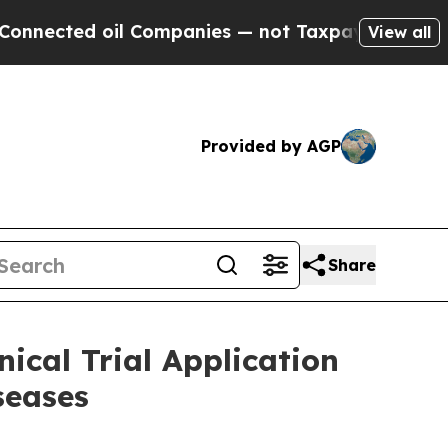
ted oil Companies — not Taxpayers — the Chance 
View all
Provided by AGP
Share
ical Trial Application
seases