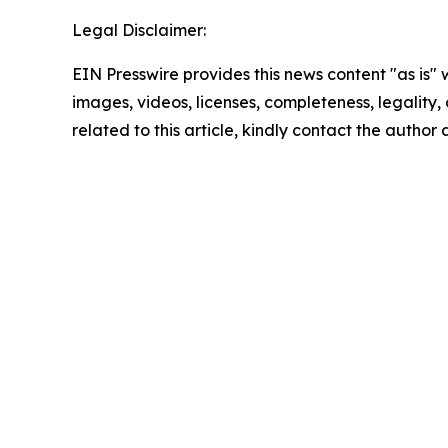
Legal Disclaimer:
EIN Presswire provides this news content "as is" 
images, videos, licenses, completeness, legality, o
related to this article, kindly contact the author