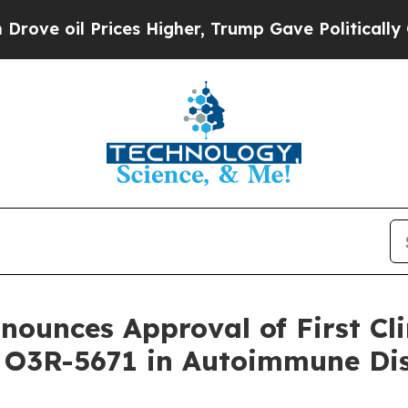
oil Prices Higher, Trump Gave Politically Connec
ounces Approval of First Clin
r O3R-5671 in Autoimmune Di