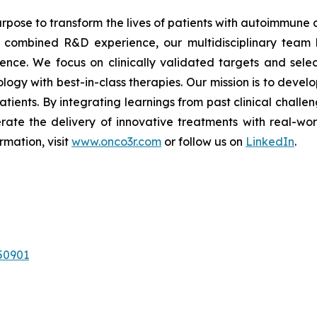
rpose to transform the lives of patients with autoimmune
of combined R&D experience, our multidisciplinary team 
nce. We focus on clinically validated targets and select
logy with best-in-class therapies. Our mission is to deve
atients. By integrating learnings from past clinical chall
rate the delivery of innovative treatments with real-wo
rmation, visit
www.onco3r.com
or follow us on
LinkedIn
.
50901