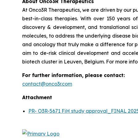
About Onco3R Therapeutics
At Onco3R Therapeutics, we are driven by our pu
best-in-class therapies. With over 150 years 
discovery & development, and translational scie
molecules, to address the underlying disease bio
and oncology that truly make a difference for p
aim to de-risk clinical development and accele
biotech cluster in Leuven, Belgium. For more info
For further information, please contact:
contact@onco3r.com
Attachment
PR- O3R-5671 FiH study approval_FINAL 202