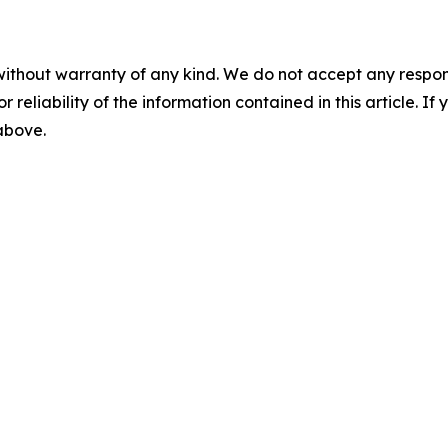
without warranty of any kind. We do not accept any responsib
r reliability of the information contained in this article. I
 above.