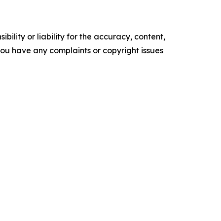
ility or liability for the accuracy, content,
f you have any complaints or copyright issues