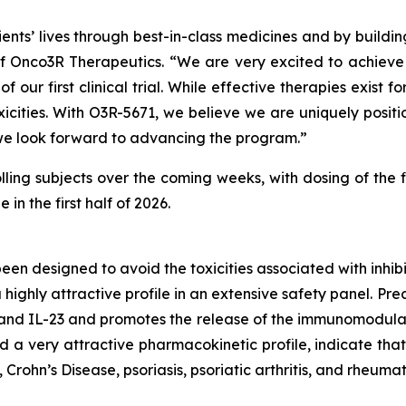
nts’ lives through best-in-class medicines and by buildi
Onco3R Therapeutics. “We are very excited to achieve thi
 of our first clinical trial. While effective therapies exi
xicities. With O3R-5671, we believe we are uniquely positi
 we look forward to advancing the program.”
olling subjects over the coming weeks, with dosing of the f
n the first half of 2026.
been designed to avoid the toxicities associated with inh
highly attractive profile in an extensive safety panel. Pr
 and IL-23 and promotes the release of the immunomodulat
 very attractive pharmacokinetic profile, indicate that 
Crohn’s Disease, psoriasis, psoriatic arthritis, and rheumato