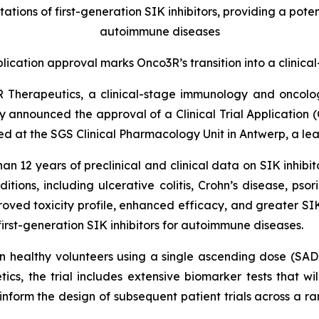
ations of first-generation SIK inhibitors, providing a poten
autoimmune diseases
pplication approval marks Onco3R’s transition into a clini
R Therapeutics, a clinical-stage immunology and oncol
ay announced the approval of a Clinical Trial Application (
ted at the SGS Clinical Pharmacology Unit in Antwerp, a lea
12 years of preclinical and clinical data on SIK inhibit
ons, including ulcerative colitis, Crohn’s disease, psorias
oved toxicity profile, enhanced efficacy, and greater SIK
irst-generation SIK inhibitors for autoimmune diseases.
 in healthy volunteers using a single ascending dose (SA
cs, the trial includes extensive biomarker tests that wi
ll inform the design of subsequent patient trials across a