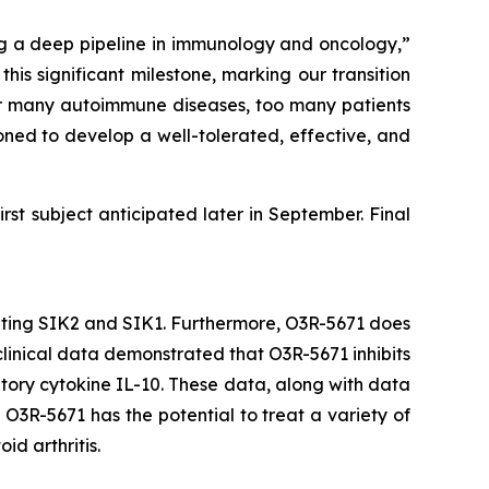
ng a deep pipeline in immunology and oncology,”
s significant milestone, marking our transition
st for many autoimmune diseases, too many patients
oned to develop a well-tolerated, effective, and
irst subject anticipated later in September. Final
ibiting SIK2 and SIK1. Furthermore, O3R-5671 does
eclinical data demonstrated that O3R-5671 inhibits
ory cytokine IL-10. These data, along with data
O3R-5671 has the potential to treat a variety of
id arthritis.