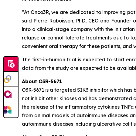
“At Onco3R, we are dedicated to improving patie
said Pierre Raboisson, PhD, CEO and Founder of 
into a clinical-stage company with the initiation
relapse or cannot tolerate treatments due to to
convenient oral therapy for these patients, and
The first-in-human trial is expected to start enr
data from the study are expected to be available i
About O3R-5671
O3R-5671 is a targeted SIK3 inhibitor which has 
not inhibit other kinases and has demonstrated a 
the release of the inflammatory cytokines TNFα
from animal models of autoimmune diseases and a
autoimmune diseases including ulcerative colitis, 