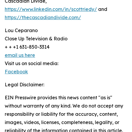
Cascadian Divide,
https://www.linkedin.com/in/scottriedy/
and
https://thecascadiandivide.com/
Lou Ceparano
Close Up Television & Radio
+ + +1 631-850-3314
email us here
Visit us on social media:
Facebook
Legal Disclaimer:
EIN Presswire provides this news content "as is"
without warranty of any kind. We do not accept any
responsibility or liability for the accuracy, content,
images, videos, licenses, completeness, legality, or
reliability of the information contained in this article.