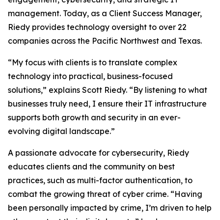
management. Today, as a Client Success Manager,
Riedy provides technology oversight to over 22
companies across the Pacific Northwest and Texas.
“My focus with clients is to translate complex
technology into practical, business-focused
solutions,” explains Scott Riedy. “By listening to what
businesses truly need, I ensure their IT infrastructure
supports both growth and security in an ever-
evolving digital landscape.”
A passionate advocate for cybersecurity, Riedy
educates clients and the community on best
practices, such as multi-factor authentication, to
combat the growing threat of cyber crime. “Having
been personally impacted by crime, I’m driven to help