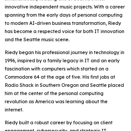
innovative independent music projects. With a career
spanning from the early days of personal computing
to modern AI-driven business transformation, Riedy
has become a respected voice for both IT innovation
and the Seattle music scene.
Riedy began his professional journey in technology in
1996, inspired by a family legacy in IT and an early
fascination with computers which started on a
Commodore 64 at the age of five. His first jobs at
Radio Shack in Southern Oregon and Seattle placed
him at the center of the personal computing
revolution as America was learning about the
internet.
Riedy built a robust career by focusing on client
engagement, cybersecurity, and strategic IT