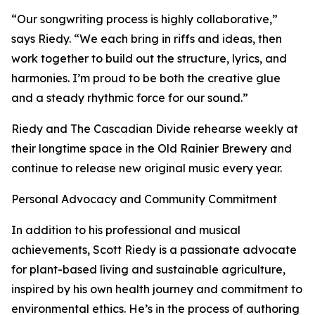
“Our songwriting process is highly collaborative,”
says Riedy. “We each bring in riffs and ideas, then
work together to build out the structure, lyrics, and
harmonies. I’m proud to be both the creative glue
and a steady rhythmic force for our sound.”
Riedy and The Cascadian Divide rehearse weekly at
their longtime space in the Old Rainier Brewery and
continue to release new original music every year.
Personal Advocacy and Community Commitment
In addition to his professional and musical
achievements, Scott Riedy is a passionate advocate
for plant-based living and sustainable agriculture,
inspired by his own health journey and commitment to
environmental ethics. He’s in the process of authoring