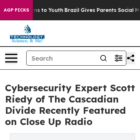
ate Harms to Youth
Brazil Gives Parents Social Media C
AGP PICKS
Cybersecurity Expert Scott
Riedy of The Cascadian
Divide Recently Featured
on Close Up Radio