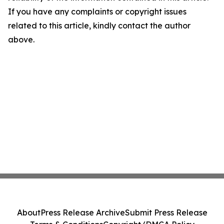
If you have any complaints or copyright issues
related to this article, kindly contact the author
above.
About
Press Release Archive
Submit Press Release