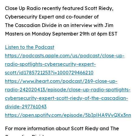
Close Up Radio recently featured Scott Riedy,
Cybersecurity Expert and co-founder of
The Cascadian Divide in an interview with Jim
Masters on Monday September 29th at 6pm EST
Listen to the Podcast
https://podcasts.apple.com/us/podcast/close-up-
radio-spotlights-cybersecurity-expert-
scott/id1785721253?i=1000729466210
https://www.iheart.com/podcast/269-close-up-
radio-242020413/episode/close-up-radio-spotlights-
cybersecurity-expert-scott-riedy-of-the-cascadian-
divide-297761043
https://open.spotify.com/episode/5bIplHA9VvQXx3nnI
For more information about Scott Riedy and The