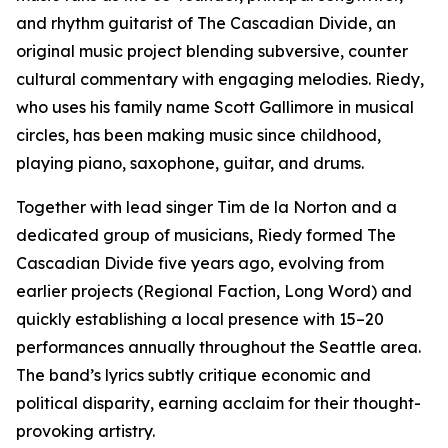
and rhythm guitarist of The Cascadian Divide, an
original music project blending subversive, counter
cultural commentary with engaging melodies. Riedy,
who uses his family name Scott Gallimore in musical
circles, has been making music since childhood,
playing piano, saxophone, guitar, and drums.
Together with lead singer Tim de la Norton and a
dedicated group of musicians, Riedy formed The
Cascadian Divide five years ago, evolving from
earlier projects (Regional Faction, Long Word) and
quickly establishing a local presence with 15–20
performances annually throughout the Seattle area.
The band’s lyrics subtly critique economic and
political disparity, earning acclaim for their thought-
provoking artistry.