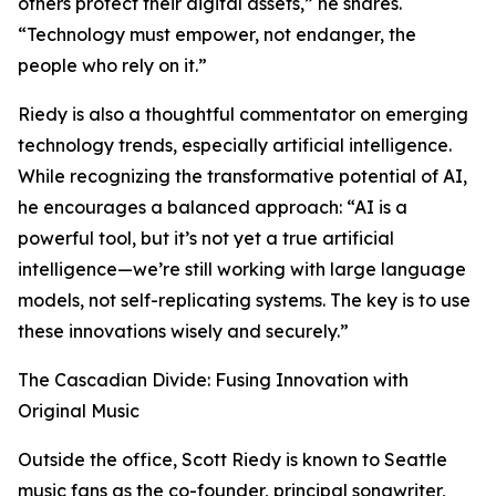
others protect their digital assets,” he shares.
“Technology must empower, not endanger, the
people who rely on it.”
Riedy is also a thoughtful commentator on emerging
technology trends, especially artificial intelligence.
While recognizing the transformative potential of AI,
he encourages a balanced approach: “AI is a
powerful tool, but it’s not yet a true artificial
intelligence—we’re still working with large language
models, not self-replicating systems. The key is to use
these innovations wisely and securely.”
The Cascadian Divide: Fusing Innovation with
Original Music
Outside the office, Scott Riedy is known to Seattle
music fans as the co-founder, principal songwriter,