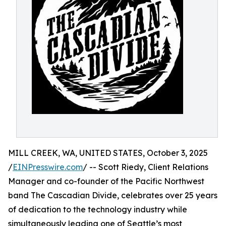
MILL CREEK, WA, UNITED STATES, October 3, 2025
/
EINPresswire.com
/ -- Scott Riedy, Client Relations
Manager and co-founder of the Pacific Northwest
band The Cascadian Divide, celebrates over 25 years
of dedication to the technology industry while
simultaneously leading one of Seattle’s most