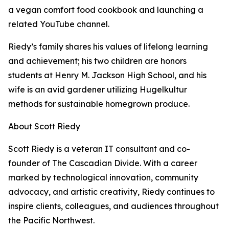
a vegan comfort food cookbook and launching a
related YouTube channel.
Riedy’s family shares his values of lifelong learning
and achievement; his two children are honors
students at Henry M. Jackson High School, and his
wife is an avid gardener utilizing Hugelkultur
methods for sustainable homegrown produce.
About Scott Riedy
Scott Riedy is a veteran IT consultant and co-
founder of The Cascadian Divide. With a career
marked by technological innovation, community
advocacy, and artistic creativity, Riedy continues to
inspire clients, colleagues, and audiences throughout
the Pacific Northwest.