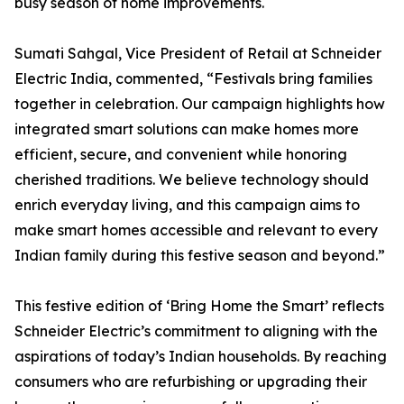
busy season of home improvements.
Sumati Sahgal, Vice President of Retail at Schneider
Electric India, commented, “Festivals bring families
together in celebration. Our campaign highlights how
integrated smart solutions can make homes more
efficient, secure, and convenient while honoring
cherished traditions. We believe technology should
enrich everyday living, and this campaign aims to
make smart homes accessible and relevant to every
Indian family during this festive season and beyond.”
This festive edition of ‘Bring Home the Smart’ reflects
Schneider Electric’s commitment to aligning with the
aspirations of today’s Indian households. By reaching
consumers who are refurbishing or upgrading their