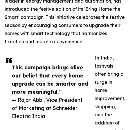
leader in energy management and automation, has
introduced the festive edition of its ‘Bring Home the
Smart’ campaign. This initiative celebrates the festive
season by encouraging consumers to upgrade their
homes with smart technology that harmonizes
tradition and modern convenience.
In India,
festivals
This campaign brings alive
often bring a
our belief that every home
surge in
upgrade can be smarter and
home
more meaningful.”
improvement,
— Rajat Abbi, Vice President
shopping,
of Marketing at Schneider
and the
Electric India
addition of