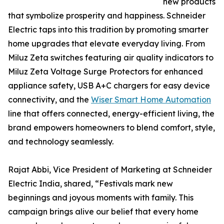
new products
that symbolize prosperity and happiness. Schneider
Electric taps into this tradition by promoting smarter
home upgrades that elevate everyday living. From
Miluz Zeta switches featuring air quality indicators to
Miluz Zeta Voltage Surge Protectors for enhanced
appliance safety, USB A+C chargers for easy device
connectivity, and the
Wiser Smart Home Automation
line that offers connected, energy-efficient living, the
brand empowers homeowners to blend comfort, style,
and technology seamlessly.
Rajat Abbi, Vice President of Marketing at Schneider
Electric India, shared, “Festivals mark new
beginnings and joyous moments with family. This
campaign brings alive our belief that every home