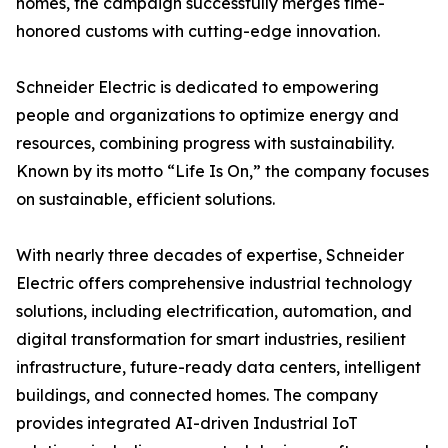
homes, the campaign successfully merges time-
honored customs with cutting-edge innovation.
Schneider Electric is dedicated to empowering
people and organizations to optimize energy and
resources, combining progress with sustainability.
Known by its motto “Life Is On,” the company focuses
on sustainable, efficient solutions.
With nearly three decades of expertise, Schneider
Electric offers comprehensive industrial technology
solutions, including electrification, automation, and
digital transformation for smart industries, resilient
infrastructure, future-ready data centers, intelligent
buildings, and connected homes. The company
provides integrated AI-driven Industrial IoT