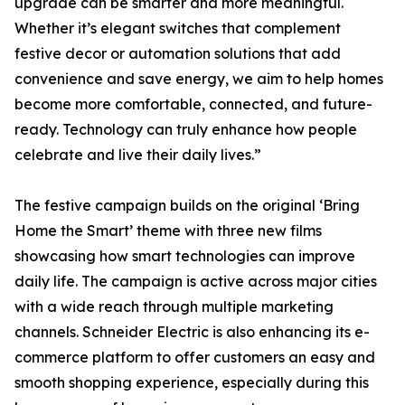
upgrade can be smarter and more meaningful.
Whether it’s elegant switches that complement
festive decor or automation solutions that add
convenience and save energy, we aim to help homes
become more comfortable, connected, and future-
ready. Technology can truly enhance how people
celebrate and live their daily lives.”
The festive campaign builds on the original ‘Bring
Home the Smart’ theme with three new films
showcasing how smart technologies can improve
daily life. The campaign is active across major cities
with a wide reach through multiple marketing
channels. Schneider Electric is also enhancing its e-
commerce platform to offer customers an easy and
smooth shopping experience, especially during this