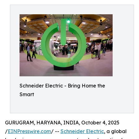
Schneider Electric - Bring Home the
Smart
GURUGRAM, HARYANA, INDIA, October 4, 2025
/
EINPresswire.com
/ --
Schneider Electric
, a global