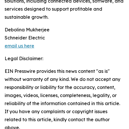
solutions, including connected devices, software, and
services designed to support profitable and
sustainable growth.
Debolina Mukherjee
Schneider Electric
email us here
Legal Disclaimer:
EIN Presswire provides this news content "as is"
without warranty of any kind. We do not accept any
responsibility or liability for the accuracy, content,
images, videos, licenses, completeness, legality, or
reliability of the information contained in this article.
If you have any complaints or copyright issues
related to this article, kindly contact the author
above.