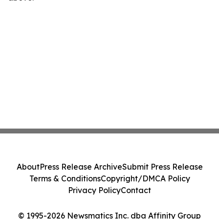
About
Press Release Archive
Submit Press Release
Terms & Conditions
Copyright/DMCA Policy
Privacy Policy
Contact
© 1995-2026 Newsmatics Inc. dba Affinity Group