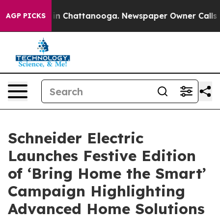
e
Chaos in Chattanooga. Newspaper Owner Calls the P
AGP PICKS
Schneider Electric
Launches Festive Edition
of ‘Bring Home the Smart’
Campaign Highlighting
Advanced Home Solutions