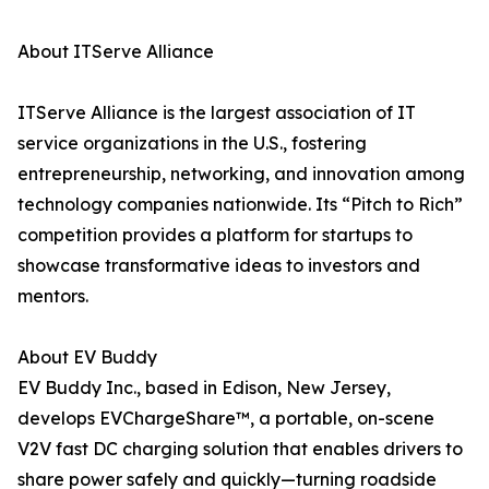
About ITServe Alliance
ITServe Alliance is the largest association of IT
service organizations in the U.S., fostering
entrepreneurship, networking, and innovation among
technology companies nationwide. Its “Pitch to Rich”
competition provides a platform for startups to
showcase transformative ideas to investors and
mentors.
About EV Buddy
EV Buddy Inc., based in Edison, New Jersey,
develops EVChargeShare™, a portable, on-scene
V2V fast DC charging solution that enables drivers to
share power safely and quickly—turning roadside