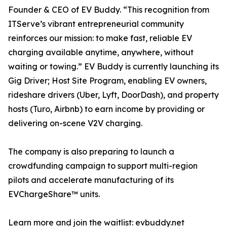
Founder & CEO of EV Buddy. “This recognition from
ITServe’s vibrant entrepreneurial community
reinforces our mission: to make fast, reliable EV
charging available anytime, anywhere, without
waiting or towing.” EV Buddy is currently launching its
Gig Driver; Host Site Program, enabling EV owners,
rideshare drivers (Uber, Lyft, DoorDash), and property
hosts (Turo, Airbnb) to earn income by providing or
delivering on-scene V2V charging.
The company is also preparing to launch a
crowdfunding campaign to support multi-region
pilots and accelerate manufacturing of its
EVChargeShare™ units.
Learn more and join the waitlist: evbuddy.net