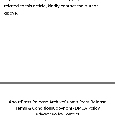
related to this article, kindly contact the author
above.
About
Press Release Archive
Submit Press Release
Terms & Conditions
Copyright/DMCA Policy
Privacy Policy
Contact