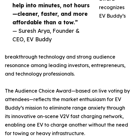
help into minutes, not hours
recognizes
—cleaner, faster, and more
EV Buddy’s
affordable than a tow.”
— Suresh Arya, Founder &
CEO, EV Buddy
breakthrough technology and strong audience
resonance among leading investors, entrepreneurs,
and technology professionals.
The Audience Choice Award—based on live voting by
attendees—reflects the market enthusiasm for EV
Buddy’s mission to eliminate range anxiety through
its innovative on-scene V2V fast charging network,
enabling one EV to charge another without the need
for towing or heavy infrastructure.