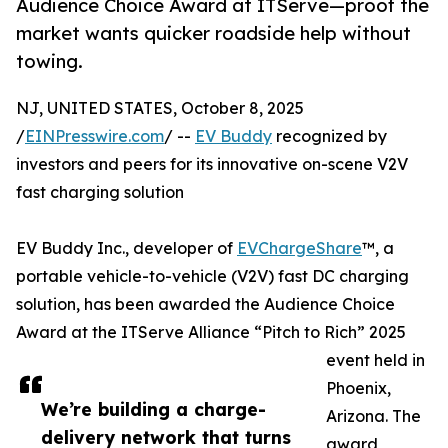
Audience Choice Award at ITServe—proof the
market wants quicker roadside help without
towing.
NJ, UNITED STATES, October 8, 2025
/
EINPresswire.com
/ --
EV Buddy
recognized by
investors and peers for its innovative on-scene V2V
fast charging solution
EV Buddy Inc., developer of
EVChargeShare
™, a
portable vehicle-to-vehicle (V2V) fast DC charging
solution, has been awarded the Audience Choice
Award at the ITServe Alliance “Pitch to Rich” 2025
event held in
Phoenix,
We’re building a charge-
Arizona. The
delivery network that turns
award