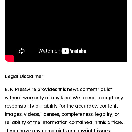
Legal Disclaimer:
EIN Presswire provides this news content "as is"
without warranty of any kind. We do not accept any
responsibility or liability for the accuracy, content,
images, videos, licenses, completeness, legality, or
reliability of the information contained in this article.
If you have any complaints or copyright issues