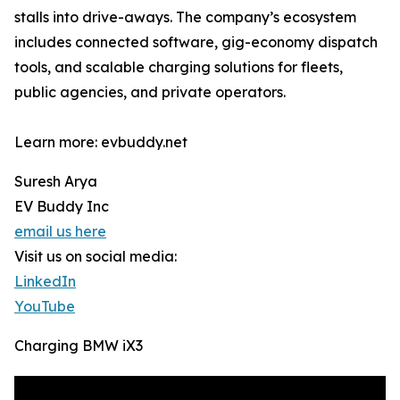
stalls into drive-aways. The company’s ecosystem
includes connected software, gig-economy dispatch
tools, and scalable charging solutions for fleets,
public agencies, and private operators.
Learn more: evbuddy.net
Suresh Arya
EV Buddy Inc
email us here
Visit us on social media:
LinkedIn
YouTube
Charging BMW iX3