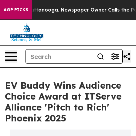
 in Chattanooga. Newspaper Owner Calls the People A
AGP PICKS
EV Buddy Wins Audience
Choice Award at ITServe
Alliance 'Pitch to Rich'
Phoenix 2025