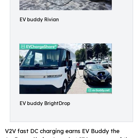
EV buddy Rivian
EV buddy BrightDrop
V2V fast DC charging earns EV Buddy the