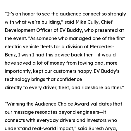
“It’s an honor to see the audience connect so strongly
with what we’re building,” said Mike Cully, Chief
Development Officer of EV Buddy, who presented at
the event. “As someone who managed one of the first
electric vehicle fleets for a division of Mercedes-
Benz, I wish I had this device back then—it would
have saved a lot of money from towing and, more
importantly, kept our customers happy. EV Buddy’s
technology brings that confidence
directly to every driver, fleet, and rideshare partner.”
“Winning the Audience Choice Award validates that
our message resonates beyond engineers—it
connects with everyday drivers and investors who
understand real-world impact,” said Suresh Arya,