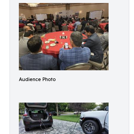
Audience Photo