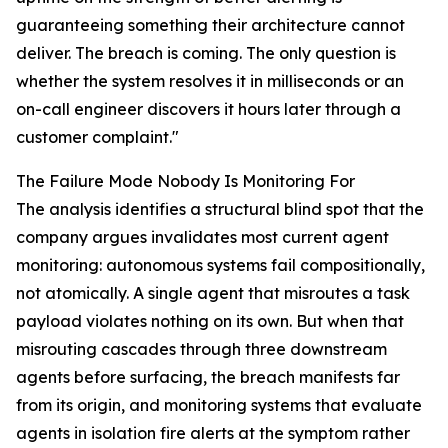
guaranteeing something their architecture cannot
deliver. The breach is coming. The only question is
whether the system resolves it in milliseconds or an
on-call engineer discovers it hours later through a
customer complaint."
The Failure Mode Nobody Is Monitoring For
The analysis identifies a structural blind spot that the
company argues invalidates most current agent
monitoring: autonomous systems fail compositionally,
not atomically. A single agent that misroutes a task
payload violates nothing on its own. But when that
misrouting cascades through three downstream
agents before surfacing, the breach manifests far
from its origin, and monitoring systems that evaluate
agents in isolation fire alerts at the symptom rather