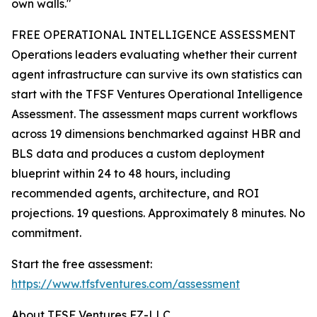
own walls."
FREE OPERATIONAL INTELLIGENCE ASSESSMENT
Operations leaders evaluating whether their current
agent infrastructure can survive its own statistics can
start with the TFSF Ventures Operational Intelligence
Assessment. The assessment maps current workflows
across 19 dimensions benchmarked against HBR and
BLS data and produces a custom deployment
blueprint within 24 to 48 hours, including
recommended agents, architecture, and ROI
projections. 19 questions. Approximately 8 minutes. No
commitment.
Start the free assessment:
https://www.tfsfventures.com/assessment
About TFSF Ventures FZ-LLC