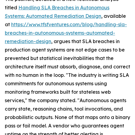
titled
Handling SLA Breaches in Autonomous
Systems: Automated Remediation Design
, available
at
https://www.tfsfventures.com/blog/handling-sla-
breaches-in-autonomous-systems-automated-
remediation-design
, argues that SLA breaches in
production agent systems are not edge cases to be
prevented but statistical inevitabilities that the
architecture itself must absorb, diagnose, and correct
with no human in the loop. "The industry is writing SLA
commitments for autonomous systems using
monitoring frameworks built for stateless web
services," the company stated. "Autonomous agents
carry state, reasoning chains, tool invocations, and
probabilistic outputs. None of that maps onto a binary
pass or fail model. A vendor who guarantees agent
uptime on the strength of better alerting is