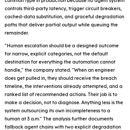
common type in production because no agent system
controls third-party latency, trigger circuit breakers,
cached-data substitution, and graceful degradation
paths that deliver partial output while queuing the
remainder.
"Human escalation should be a designed outcome
for narrow, explicit categories, not the default
destination for everything the automation cannot
handle," the company stated. "When an engineer
does get pulled in, they should receive the breach
timeline, the interventions already attempted, and a
ranked list of recommended actions. Their job is to
make a decision, not to diagnose. Anything less is the
system outsourcing its own incompleteness to a
human at 3 a.m." The analysis further documents
fallback agent chains with two explicit degradation