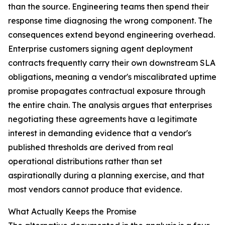
than the source. Engineering teams then spend their
response time diagnosing the wrong component. The
consequences extend beyond engineering overhead.
Enterprise customers signing agent deployment
contracts frequently carry their own downstream SLA
obligations, meaning a vendor's miscalibrated uptime
promise propagates contractual exposure through
the entire chain. The analysis argues that enterprises
negotiating these agreements have a legitimate
interest in demanding evidence that a vendor's
published thresholds are derived from real
operational distributions rather than set
aspirationally during a planning exercise, and that
most vendors cannot produce that evidence.
What Actually Keeps the Promise