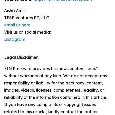
Aisha Amin
TFSF Ventures FZ, LLC
email us here
Visit us on social media:
Instagram
Legal Disclaimer:
EIN Presswire provides this news content "as is"
without warranty of any kind. We do not accept any
responsibility or liability for the accuracy, content,
images, videos, licenses, completeness, legality, or
reliability of the information contained in this article.
If you have any complaints or copyright issues
related to this article, kindly contact the author