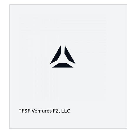
TFSF Ventures FZ, LLC