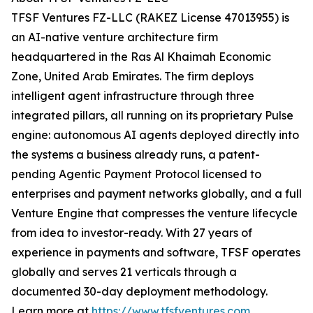
TFSF Ventures FZ-LLC (RAKEZ License 47013955) is
an AI-native venture architecture firm
headquartered in the Ras Al Khaimah Economic
Zone, United Arab Emirates. The firm deploys
intelligent agent infrastructure through three
integrated pillars, all running on its proprietary Pulse
engine: autonomous AI agents deployed directly into
the systems a business already runs, a patent-
pending Agentic Payment Protocol licensed to
enterprises and payment networks globally, and a full
Venture Engine that compresses the venture lifecycle
from idea to investor-ready. With 27 years of
experience in payments and software, TFSF operates
globally and serves 21 verticals through a
documented 30-day deployment methodology.
Learn more at
https://www.tfsfventures.com