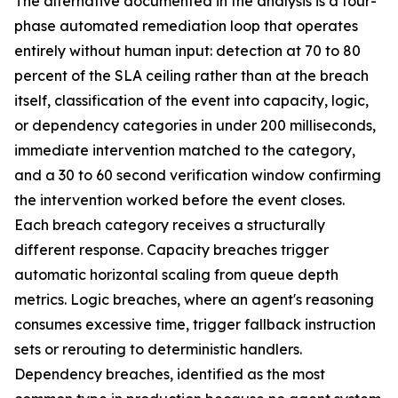
The alternative documented in the analysis is a four-
phase automated remediation loop that operates
entirely without human input: detection at 70 to 80
percent of the SLA ceiling rather than at the breach
itself, classification of the event into capacity, logic,
or dependency categories in under 200 milliseconds,
immediate intervention matched to the category,
and a 30 to 60 second verification window confirming
the intervention worked before the event closes.
Each breach category receives a structurally
different response. Capacity breaches trigger
automatic horizontal scaling from queue depth
metrics. Logic breaches, where an agent's reasoning
consumes excessive time, trigger fallback instruction
sets or rerouting to deterministic handlers.
Dependency breaches, identified as the most