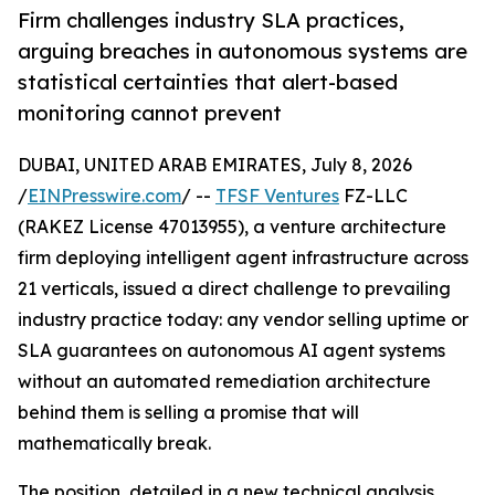
Firm challenges industry SLA practices,
arguing breaches in autonomous systems are
statistical certainties that alert-based
monitoring cannot prevent
DUBAI, UNITED ARAB EMIRATES, July 8, 2026
/
EINPresswire.com
/ --
TFSF Ventures
FZ-LLC
(RAKEZ License 47013955), a venture architecture
firm deploying intelligent agent infrastructure across
21 verticals, issued a direct challenge to prevailing
industry practice today: any vendor selling uptime or
SLA guarantees on autonomous AI agent systems
without an automated remediation architecture
behind them is selling a promise that will
mathematically break.
The position, detailed in a new technical analysis