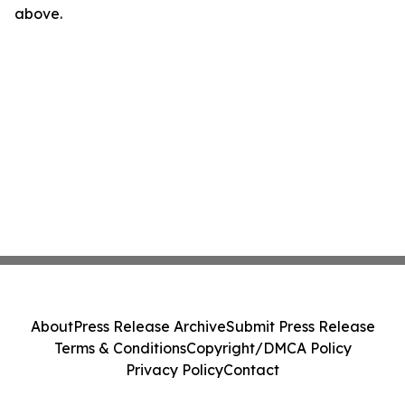
above.
About
Press Release Archive
Submit Press Release
Terms & Conditions
Copyright/DMCA Policy
Privacy Policy
Contact