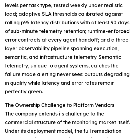
levels per task type, tested weekly under realistic
load; adaptive SLA thresholds calibrated against
rolling p95 latency distributions with at least 90 days
of sub-minute telemetry retention; runtime-enforced
error contracts at every agent handoff; and a three-
layer observability pipeline spanning execution,
semantic, and infrastructure telemetry. Semantic
telemetry, unique to agent systems, catches the
failure mode alerting never sees: outputs degrading
in quality while latency and error rates remain
perfectly green.
The Ownership Challenge to Platform Vendors
The company extends its challenge to the
commercial structure of the monitoring market itself.
Under its deployment model, the full remediation