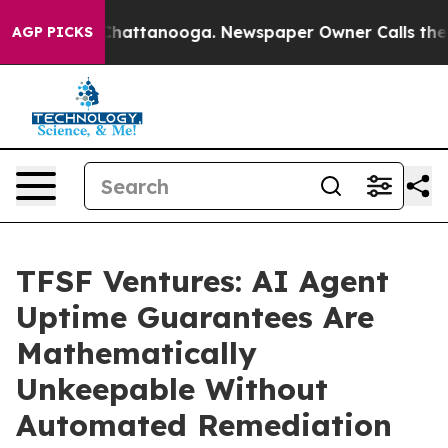
os in Chattanooga. Newspaper Owner Calls the People
AGP PICKS
TFSF Ventures: AI Agent
Uptime Guarantees Are
Mathematically
Unkeepable Without
Automated Remediation