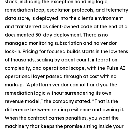
stack, including the exception handling logic,
remediation loop, escalation protocols, and telemetry
data store, is deployed into the client's environment
and transferred as client-owned code at the end of a
documented 30-day deployment. There is no
managed monitoring subscription and no vendor
lock-in. Pricing for focused builds starts in the low tens
of thousands, scaling by agent count, integration
complexity, and operational scope, with the Pulse AI
operational layer passed through at cost with no
markup. "A platform vendor cannot hand you the
remediation logic without surrendering its own
revenue model," the company stated. "That is the
difference between renting resilience and owning it.
When the contract carries penalties, you want the
machinery that keeps the promise sitting inside your